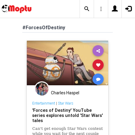
#ForcesOfDestiny
Charles Haspel
Entertainment
|
Star Wars
'Forces of Destiny' YouTube
series explores untold 'Star Wars'
tales
Can't get enough Star Wars content
while you wait for the next couple