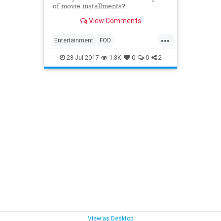
of movie installments?
View Comments
...
Entertainment
FOD
ForcesOfDestiny
StarWars
28-Jul-2017
1.8K
0
0
2
YouTube
View as Desktop