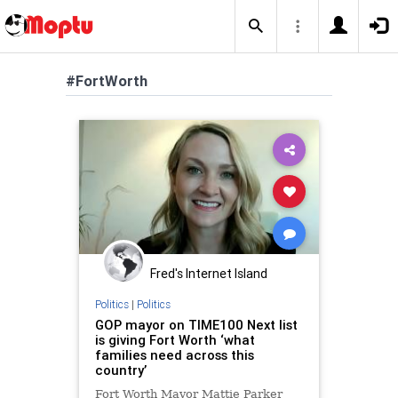
#FortWorth
Fred's Internet Island
Politics
|
Politics
GOP mayor on TIME100 Next list
is giving Fort Worth ‘what
families need across this
country’
Fort Worth Mayor Mattie Parker