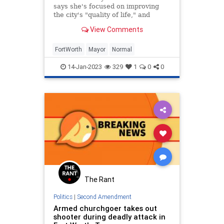
says she's focused on improving
the city's "quality of life," and
providing policies that "families
View Comments
need across the country"
FortWorth
Mayor
Normal
14-Jan-2023
329
1
0
0
The Rant
Politics
|
Second Amendment
Armed churchgoer takes out
shooter during deadly attack in