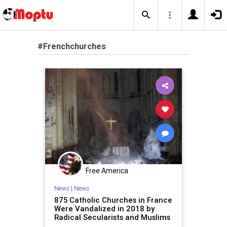
#Frenchchurches
Free America
News
|
News
875 Catholic Churches in France
Were Vandalized in 2018 by
Radical Secularists and Muslims