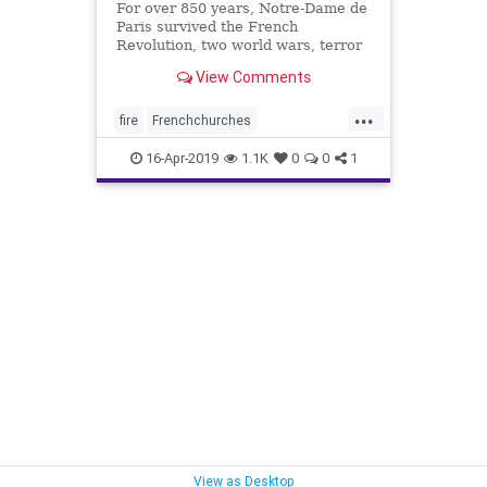
For over 850 years, Notre-Dame de
Paris survived the French
Revolution, two world wars, terror
threats and pollution. But on
View Comments
Monday the historic Notre Dame
Cathedral was engulfed in flames
...
and nearly destroyed. Over 850
fire
Frenchchurches
years, Notre-Dame de Paris
Muslimterrorists
news
survived
16-Apr-2019
1.1K
0
0
1
NotreDame
NotreDameCross
View as Desktop