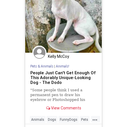
Kelly McCoy
Pets & Animals
|
Animals!
People Just Can't Get Enough Of
This Adorably Unique-Looking
Dog - The Dodo
"Some people think I used a
permanent pen to draw his
eyebrow or Photoshopped his
face."
View Comments
...
Animals
Dogs
FunnyDogs
Pets