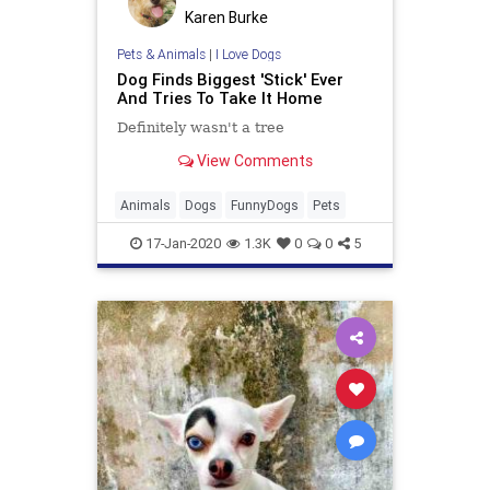
Karen Burke
Pets & Animals
|
I Love Dogs
Dog Finds Biggest 'Stick' Ever
And Tries To Take It Home
Definitely wasn't a tree
View Comments
Animals
Dogs
FunnyDogs
Pets
17-Jan-2020
1.3K
0
0
5