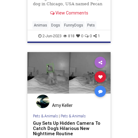
dog in Chicago, USA named Pecan
has become an internet sensation
View Comments
after her owner captured a video of
her waving on a home camera on
25th April, 2023. The footage,
Animas
Dogs
FunnyDogs
Pets
shared on social media by u
2-Jun-2023
818
0
0
1
Amy Keller
Pets & Animals
|
Pets & Animals
Guy Sets Up Hidden Camera To
Catch Dog’s Hilarious New
Nighttime Routine