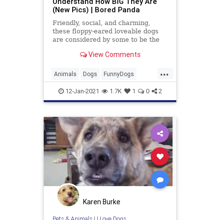
Understand How BIG They Are
(New Pics) | Bored Panda
Friendly, social, and charming,
these floppy-eared loveable dogs
are considered by some to be the
perfect match for families.
View Comments
...
Animals
Dogs
FunnyDogs
GreatDanes
Pets
12-Jan-2021
1.7K
1
0
2
Karen Burke
Pets & Animals
|
I Love Dogs