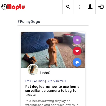
#FunnyDogs
LindaG
Pets & Animals
|
Pets & Animals
Pet dog learns how to use home
surveillance camera to beg for
treats
In a heartwarming display of
intelligence and adorable antics, a