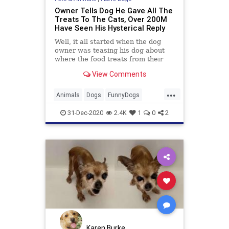
Owner Tells Dog He Gave All The
Treats To The Cats, Over 200M
Have Seen His Hysterical Reply
Well, it all started when the dog
owner was teasing his dog about
where the food treats from their
meat drawer went.
View Comments
...
Animals
Dogs
FunnyDogs
PetHumor
Pets
31-Dec-2020
2.4K
1
0
2
Karen Burke