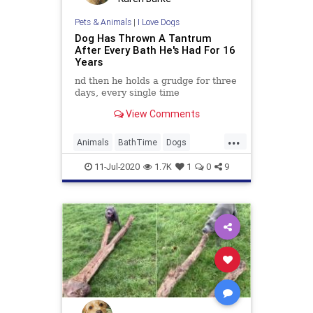
Pets & Animals
|
I Love Dogs
Dog Has Thrown A Tantrum
After Every Bath He's Had For 16
Years
nd then he holds a grudge for three
days, every single time
View Comments
...
Animals
BathTime
Dogs
FunnyDogs
Pets
11-Jul-2020
1.7K
1
0
9