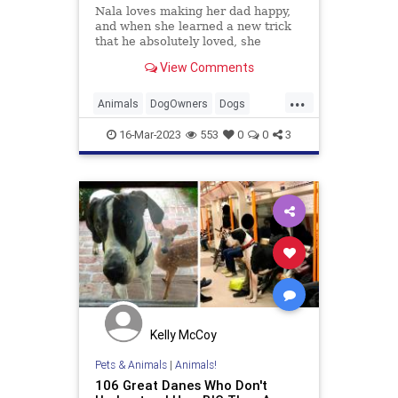
Nala loves making her dad happy,
and when she learned a new trick
that he absolutely loved, she
refused to stop doing it.
View Comments
...
Animals
DogOwners
Dogs
FunnyDogs
Pets
16-Mar-2023
553
0
0
3
Kelly McCoy
Pets & Animals
|
Animals!
106 Great Danes Who Don't