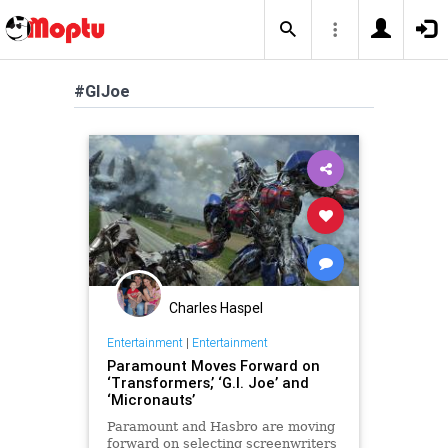
#GIJoe
Charles Haspel
Entertainment
|
Entertainment
Paramount Moves Forward on
‘Transformers,’ ‘G.I. Joe’ and
‘Micronauts’
Paramount and Hasbro are moving
forward on selecting screenwriters