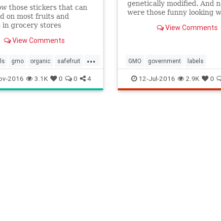
genetically modified. And n
w those stickers that can
were those funny looking w
d on most fruits and
strawberries. As the House
 in grocery stores
View Comments
prepares to vote on a bill t
de? Well, they're more
would require G.M.O.s to b
View Comments
 than you'd think. You…
labeled as such, we take o
...
misconceptions about what
ls
gmo
organic
safefruit
GMO
government
labels
means for
ov-2016
3.1K
0
0
4
12-Jul-2016
2.9K
0