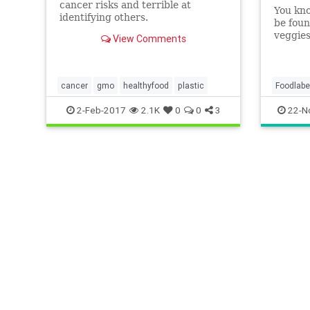
cancer risks and terrible at
You kno
identifying others.
be foun
veggies
View Comments
worldwi
telling
cancer
gmo
healthyfood
plastic
Foodlabe
veggies
2-Feb-2017
2.1K
0
0
3
22-N