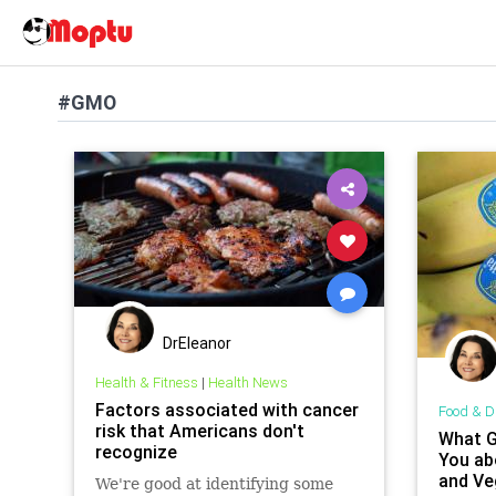
#GMO
DrEleanor
Health & Fitness
|
Health News
Factors associated with cancer
Food & D
risk that Americans don't
What G
recognize
You ab
and Ve
We're good at identifying some