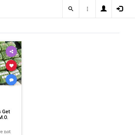
 Get
M.O.
e not