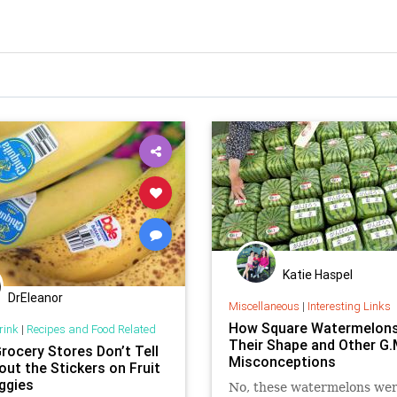
Katie Haspel
DrEleanor
Miscellaneous
|
Interesting Links
How Square Watermelons
rink
|
Recipes and Food Related
Their Shape and Other G.
rocery Stores Don’t Tell
Misconceptions
out the Stickers on Fruit
ggies
No, these watermelons wer