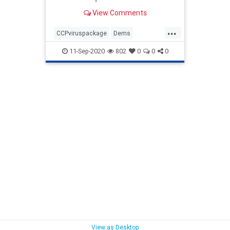
funding for pandemic relief. ...
View Comments
...
CCPviruspackage
Dems
GOPstimulis
news
Politics
11-Sep-2020
802
0
0
0
stonewalling
View as Desktop