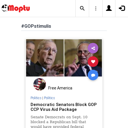
#GOPstimulis
Free America
Politics
|
Politics
Democratic Senators Block GOP
CCP Virus Aid Package
Senate Democrats on Sept. 10
blocked a Republican bill that
would have provided federal