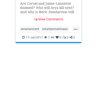
Are Cersei and Jaime Lannister
doomed? Who will Arya kill next?
And why is Beric Dondarrion still
alive?
View Comments
...
entertainment
entertainmentnews
gameofthrones
GOT7
HOBO
17-Jul-2017
1.4K
0
0
3