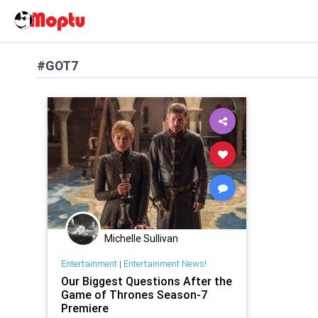
#GOT7
Michelle Sullivan
Entertainment
|
Entertainment News!
Our Biggest Questions After the
Game of Thrones Season-7
Premiere