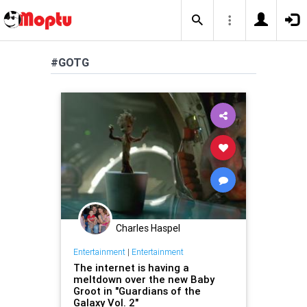
#GOTG
Charles Haspel
Entertainment
|
Entertainment
The internet is having a
meltdown over the new Baby
Groot in "Guardians of the
Galaxy Vol. 2"