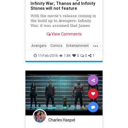
Infinity War; Thanos and Infinity
Stones will not feature
With the movie’s release coming in
the build up to Avengers: Infinity
War, it was assumed that James
Gunn’s Guardians of the Galaxy Vol
View Comments
2. would tie into the movie
somewhat. There, of c…
...
Avengers
Comics
Entertainment
EntertainmentNews
GOTG
11-Feb-2016
1.8K
0
0
1
GuardiansOfTheGalaxy
Marvel
Movies
Charles Haspel