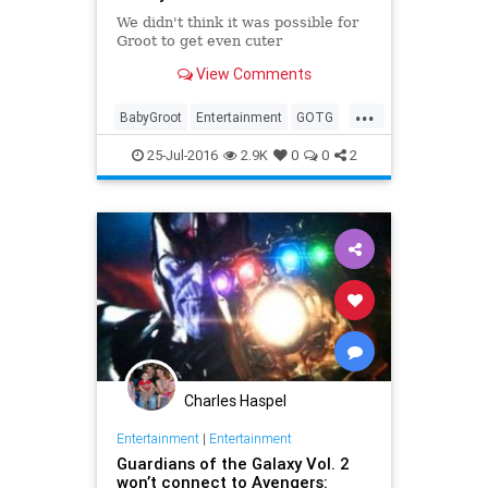
We didn't think it was possible for
Groot to get even cuter
View Comments
...
BabyGroot
Entertainment
GOTG
Groot
Guardians
Marvel
Movies
25-Jul-2016
2.9K
0
0
2
Charles Haspel
Entertainment
|
Entertainment
Guardians of the Galaxy Vol. 2
won’t connect to Avengers: