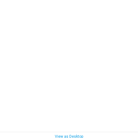
View as Desktop