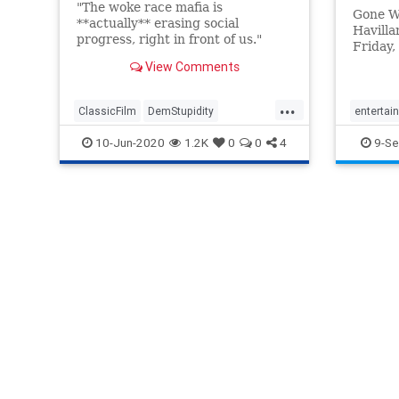
"The woke race mafia is
Gone Wi
**actually** erasing social
Havilla
progress, right in front of us."
Friday,
silence
View Comments
famous 
...
ClassicFilm
DemStupidity
entertai
GoneWithTheWind
GWTW
movies
10-Jun-2020
1.2K
0
0
4
9-Se
HBOMax
LeftistLunacy