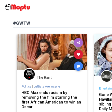
#GWTW
The Rant
Politics
|
Leftists Are Insane
Entertai
HBO Max ends racism by
Gone W
removing the film starring the
Havilla
first African American to win an
sibling
Oscar
Daily M