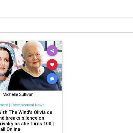
Michelle Sullivan
nment
|
Entertainment News!
ith The Wind's Olivia de
nd breaks silence on
 rivalry as she turns 100 |
ail Online