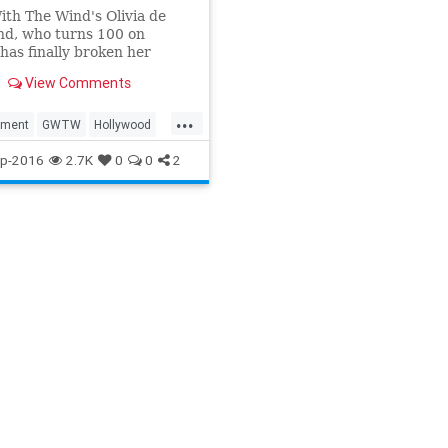
th The Wind's Olivia de
nd, who turns 100 on
 has finally broken her
 on Hollywood's most
View Comments
sibling rivalry.
...
nment
GWTW
Hollywood
p-2016
2.7K
0
0
2