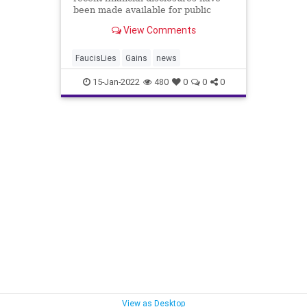
been made available for public
perusal by a senator. ...
View Comments
FaucisLies
Gains
news
15-Jan-2022
480
0
0
0
View as Desktop