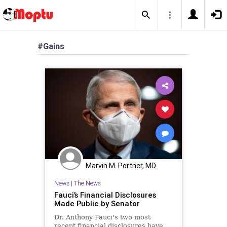
#Gains
Marvin M. Portner, MD
News
|
The News
Fauci’s Financial Disclosures
Made Public by Senator
Dr. Anthony Fauci's two most
recent financial disclosures have