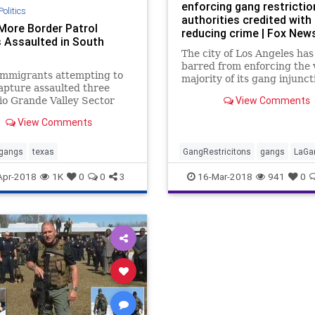
enforcing gang restrictio
Politics
authorities credited with
More Border Patrol
reducing crime | Fox New
 Assaulted in South
The city of Los Angeles ha
barred from enforcing the 
 immigrants attempting to
majority of its gang injunct
apture assaulted three
which applied restrictions
View Comments
o Grande Valley Sector
associations that authoriti
Patrol agents over the
long credited with reducin
View Comments
. One of the incidents
crime.
d alleged drug smugglers.
gangs
texas
GangRestricitons
gangs
LaGa
Apr-2018
1K
0
0
3
16-Mar-2018
941
0