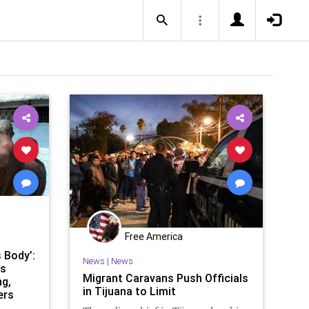
Free America
 Body’:
News
|
News
rs
Migrant Caravans Push Officials
g,
in Tijuana to Limit
ers