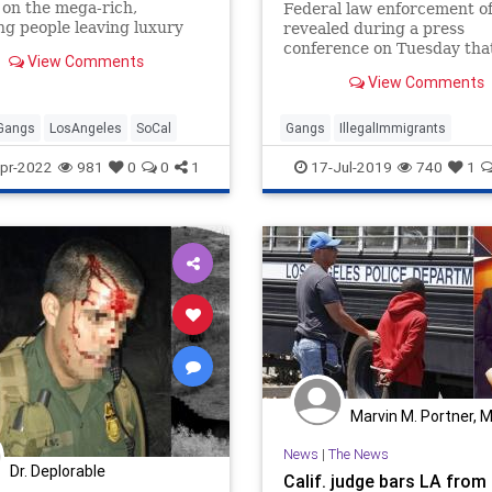
 on the mega-rich,
Federal law enforcement off
ng people leaving luxury
revealed during a press
es, restaurants, and
conference on Tuesday tha
View Comments
ubs, the LAPD said.
alleged members of the
View Comments
notoriously violent MS-13 
gang have been charged in
federal racketeering case,
Gangs
LosAngeles
SoCal
Gangs
IllegalImmigrants
whom prosecutors believe
IllegalImmigrationIllegals
pr-2022
981
0
0
1
17-Jul-2019
740
1
participated in a serie
Immigration
MS13
Politics
Marvin M. Portner, 
News
|
The News
Dr. Deplorable
Calif. judge bars LA from