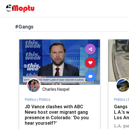
#Gangs
Charles Haspel
Politics
|
Politics
Politics
|
JD Vance clashes with ABC
Gangs 
News host over migrant gang
L.A.'s 
presence in Colorado: 'Do you
Los An
hear yourself?'
L.A. ga