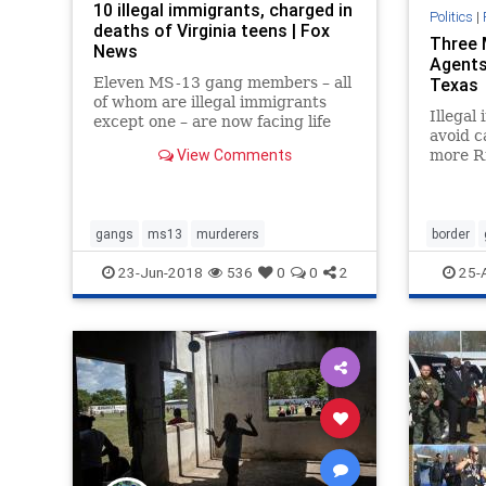
10 illegal immigrants, charged in
Politics
|
deaths of Virginia teens | Fox
Three 
News
Agents
Eleven MS-13 gang members – all
Texas
of whom are illegal immigrants
Illegal
except one – are now facing life
avoid c
sentences after being charged in
View Comments
more Ri
the kidnappings and deaths of two
Border 
teens whose bodies were dug up
weekend
last year in a Virginia park.
involve
gangs
ms13
murderers
border
23-Jun-2018
536
0
0
2
25-