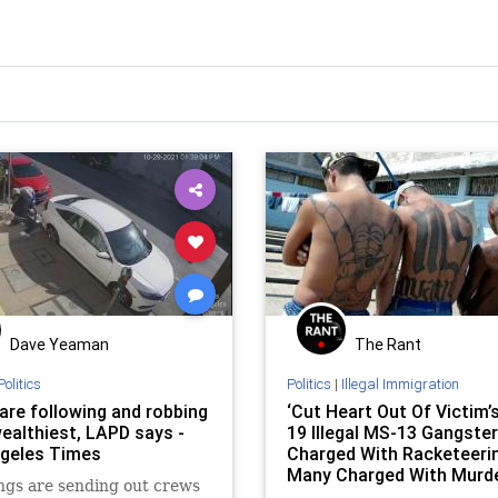
Dave Yeaman
The Rant
Politics
Politics
|
Illegal Immigration
are following and robbing
‘Cut Heart Out Of Victim’s
wealthiest, LAPD says -
19 Illegal MS-13 Gangste
geles Times
Charged With Racketeerin
Many Charged With Murd
ngs are sending out crews