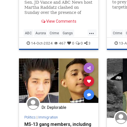
to prey
Sen. JD Vance and ABC News host
targeti
Martha Raddatz clashed on
boutiqu
Sunday over the presence of
nightcl
migrant gang member sin Aurora,
View Comments
Colorado, during an interview on
"This Week."
...
ABC
Aurora
Crime
Gangs
Crime
JDVance
Migrants
News
Politics
14-Oct-2024
467
0
0
3
13-A
Dr. Deplorable
Politics
|
Immigration
MS-13 gang members, including