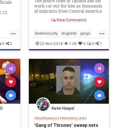
The police chief in Tijuana has his
icials
work cut out for him as thousands
of migrants from Central America
t 22
arrive in his city, intending to
View Comments
cross into the United States.
street
 a
...
...
 many of
bordersecurity
druglords
gangs
illegals
migrantcaravan
MS13
0
5
22-Nov-2018
1.3K
0
0
1
news
MD
Katie Haspel
Miscellaneous
|
Interesting Links
'Gang of Thrones' sweep nets