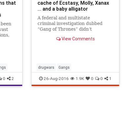
ns that
cache of Ecstasy, Molly, Xanax
... and a baby alligator
s
A federal and multistate
criminal investigation dubbed
s been
“Gang of Thrones” didn’t
vast
uncover any dragons, but it did
ions,
View Comments
find a baby alligator — along with
 on gang
a trove of contraband, authorities
es have
say.
g
ngs
drugwars
Gangs
0
2
26-Aug-2016
1.9K
0
0
1