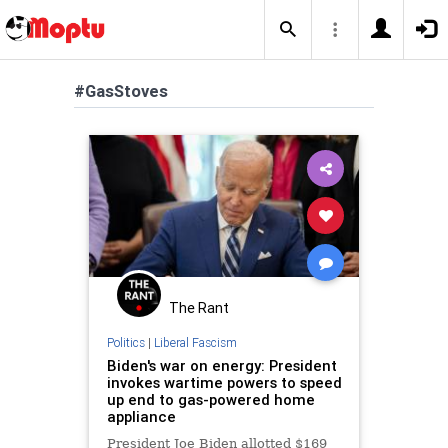
#GasStoves
The Rant
Politics
|
Liberal Fascism
Biden's war on energy: President
invokes wartime powers to speed
up end to gas-powered home
appliance
President Joe Biden allotted $169