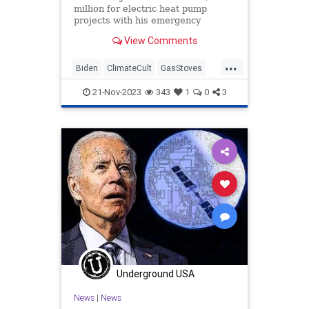
million for electric heat pump
projects with his emergency
authority on the basis of climate
View Comments
change.
...
Biden
ClimateCult
GasStoves
JoeBiden
LiberalFascism
21-Nov-2023
343
1
0
3
Underground USA
News
|
News