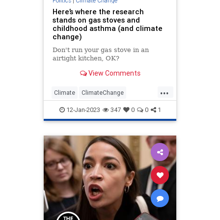
Politics
|
Climate Change
Here’s where the research
Spying
Swalwell
Totalitarianism
stands on gas stoves and
childhood asthma (and climate
UndergroundUSA
WEF
change)
Don't run your gas stove in an
airtight kitchen, OK?
View Comments
...
Climate
ClimateChange
GasStoves
GreenScam
Politics
12-Jan-2023
347
0
0
1