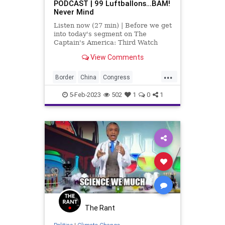
PODCAST | 99 Luftballons…BAM!
Never Mind
Listen now (27 min) | Before we get
into today's segment on The
Captain's America: Third Watch
with Matt Bruce, I’d like to
View Comments
comment on the fact that we did –
finally, after the balloon transverse
...
the entirety of the United States –
Border
China
Congress
we fina
Contractors
Developers
5-Feb-2023
502
1
0
1
Engineers
Fascism
Florida
Freedom
GasStoves
Globalism
Government
Housing
Immigration
Israel
McConnell
News
Nullification
Okaloosa
Omar
Plandemic
Podcast
PodcastsOnAmazonMusic
Politics
The Rant
Schiff
Society
SpyBalloon