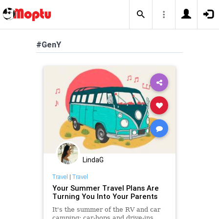
#GenY
LindaG
Travel
|
Travel
Your Summer Travel Plans Are
Turning You Into Your Parents
It's the summer of the RV and car
camping; car-hops and drive-ins.