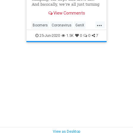
And basically, we're all just turning
into our parents.
View Comments
...
Boomers
Coronavirus
GenX
GenY
Summer2020
Travel
25-Jun-2020
1.5K
0
0
7
View as Desktop