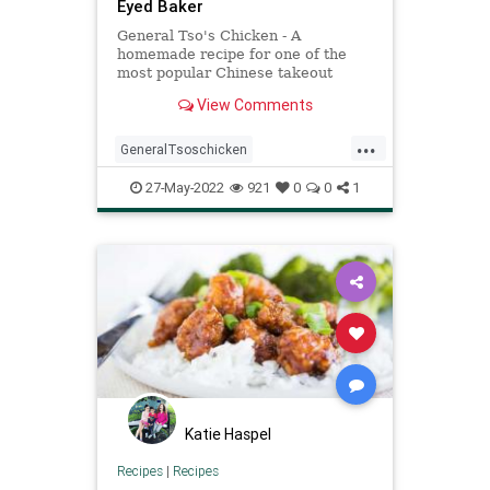
Eyed Baker
General Tso's Chicken - A
homemade recipe for one of the
most popular Chinese takeout
dishes. Not as difficult as you would
View Comments
think and SO delicious!
...
GeneralTsoschicken
Recipeoftheday
recipes
27-May-2022
921
0
0
1
Katie Haspel
Recipes
|
Recipes