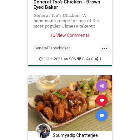
General Tso's Chicken - Brown
Eyed Baker
General Tso's Chicken - A
homemade recipe for one of the
most popular Chinese takeout
dishes. Not as difficult as you would
View Comments
think and SO delicious!
...
GeneralTsoschicken
Recipeoftheday
recipes
8-Oct-2021
906
0
0
1
Soumyadip Chatterjee