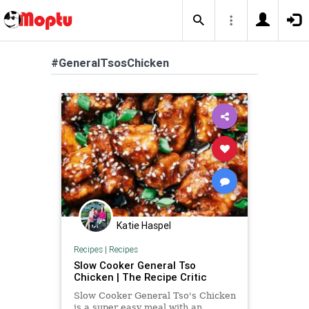
#GeneralTsosChicken
Katie Haspel
Recipes
|
Recipes
Slow Cooker General Tso
Chicken | The Recipe Critic
Slow Cooker General Tso's Chicken
is a super easy meal with an