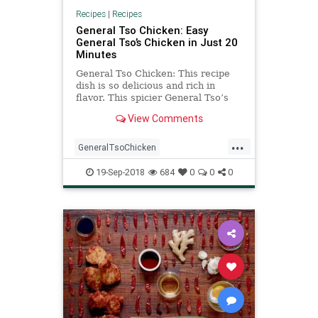
Recipes
|
Recipes
General Tso Chicken: Easy
General Tso’s Chicken in Just 20
Minutes
General Tso Chicken: This recipe
dish is so delicious and rich in
flavor. This spicier General Tso’s
Chicken Recipe is one of the best
View Comments
Chinese food option.
...
GeneralTsoChicken
GeneralTsosChicken
TsoChicken
19-Sep-2018
684
0
0
0