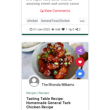
amazing sweet and savory sauce
with a little bit of heat! This is way
View Comments
better than takeout!
...
chicken
GeneralTsosChicken
Recipeoftheday
recipes
31-Jan-2023
648
1
0
2
slowcooker
The Rhonda Williams
Recipes
|
Recipes
Tasting Table Recipe:
Homemade General Tso's
Chicken Recipe