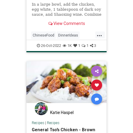
In a large bowl, add the chicken,
egg white, 1 tablespoon of dark soy
sauce, and Shaoxing wine. Combine
well so the chicken is coated.
View Comments
In another bowl, mix together the
remaining dark soy sauce, light soy
...
sauce, brown sugar, 1 tablespoon
ChineseFood
DinnerIdeas
of cornstarch, hoisin sauce, oyster
GeneralTsosChicken
sauce, rice wine vinegar, sesame
26-Oct-2022
1K
1
1
3
oil, and water. Set aside.
RecipeoftheDay
Recipes
Katie Haspel
Recipes
|
Recipes
General Tso's Chicken - Brown