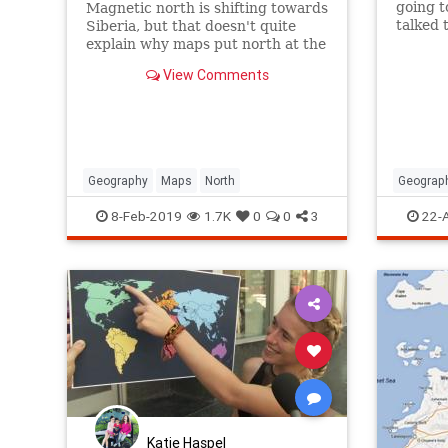
going t
Magnetic north is shifting towards
talked t
Siberia, but that doesn't quite
Palesti
explain why maps put north at the
with thi
top.
View Comments
Geography
Maps
North
Geograp
Jewish
8-Feb-2019
1.7K
0
0
3
22-
Katie Haspel