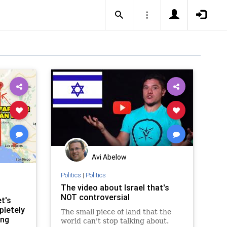
Avi Abelow
Politics
|
Politics
The video about Israel that's
NOT controversial
t's
pletely
The small piece of land that the
ing
world can't stop talking about.