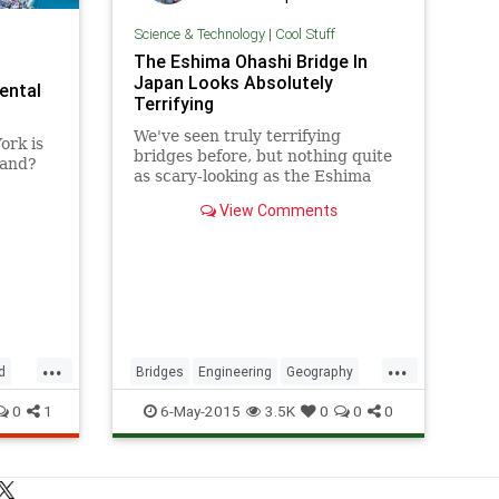
Science & Technology
|
Cool Stuff
The Eshima Ohashi Bridge In
Japan Looks Absolutely
ental
Terrifying
We've seen truly terrifying
ork is
bridges before, but nothing quite
land?
as scary-looking as the Eshima
Ohashi Bridge in Japan. The
View Comments
bridge, which connects the cities
of Matsue and Sakaiminato,
appears to go
...
...
d
Bridges
Engineering
Geography
Japan
RollerCoaster
Technology
0
1
6-May-2015
3.5K
0
0
0
Travel