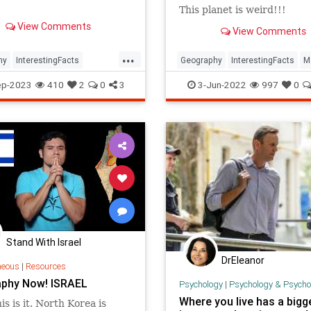
This planet is weird!!!
View Comments
View Comments
...
hy
InterestingFacts
Geography
InterestingFacts
M
nes
PlanetEarth
ep-2023
410
2
0
3
3-Jun-2022
997
0
Stand With Israel
DrEleanor
neous
|
Resources
phy Now! ISRAEL
Psychology
|
Psychology & Psychological
Where you live has a bigg
is is it. North Korea is