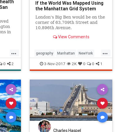
health
If the World Was Mapped Using
 San
the Manhattan Grid System
London's Big Ben would be on the
oved
corner of 63,709th Street and
ngton
10,896th Avenue.
ons in
View Comments
s,
omen
...
...
r high
geography
Manhattan
NewYork
midity
NYC
thecity
0
2
3-Nov-2017
2K
0
0
1
Charles Haspel