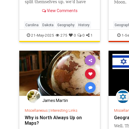
split themselves up, we’d have
Moon.
only 48 states right now. But why
View Comments
did these particular places
become geographic variants of
each other?
Carolina
Dakota
Geography
History
Geograp
TimeZo
21-May-2025
275
0
0
1
1-S
James Martin
Miscellaneous
|
Interesting Links
Miscella
Why is North Always Up on
Geogra
Maps?
Well. Th