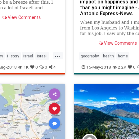
impact on happiness and 
o be a breeze after this. I
than you might imagine -
o a lot of Israeli and
Antonio Express-News
nian Geograpeeps for help
View Comments
s video and I tri...
When my husband and I m
from Los Angeles to Washi
for his job, I saw only the c
our new city: Overcast skie
View Comments
solemn monuments and w
wearing an accessory I'd
...
forgotten about from junio
hy
History
Israel
Israeli
geography
health
home
dances: Pantyhose. The hu
MiddleEast
Palestinian
psychology
relocation
Aug-2018
1K
0
0
4
15-May-2018
2.2K
0
was oppressiv