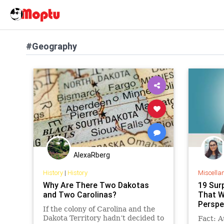
#Geography
AlexaRberg
History
|
History
Miscella
Why Are There Two Dakotas
19 Sur
and Two Carolinas?
That W
Perspe
If the colony of Carolina and the
Dakota Territory hadn’t decided to
Fact: A