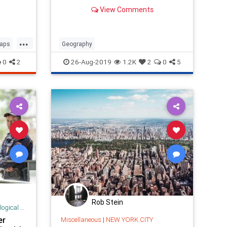
View Comments
...
aps
Geography
0
2
26-Aug-2019
1.2K
2
0
5
Rob Stein
 Research
er
Miscellaneous
|
NEW YORK CITY