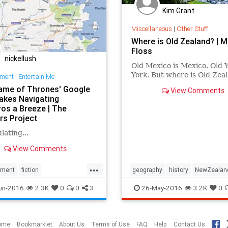
Kim Grant
Miscellaneous
|
Other Stuff
Where is Old Zealand? | M
Floss
nickellush
Old Mexico is Mexico. Old Y
York. But where is Old Zea
nment
|
Entertain Me
ame of Thrones' Google
View Comments
kes Navigating
os a Breeze | The
rs Project
lating...
View Comments
...
nment
fiction
geography
history
NewZealan
Thrones
geography
travel
un-2016
2.3K
0
0
3
26-May-2016
3.2K
0
aps
HBO
maps
TV
ome
Bookmarklet
About Us
Terms of Use
FAQ
Help
Contact Us