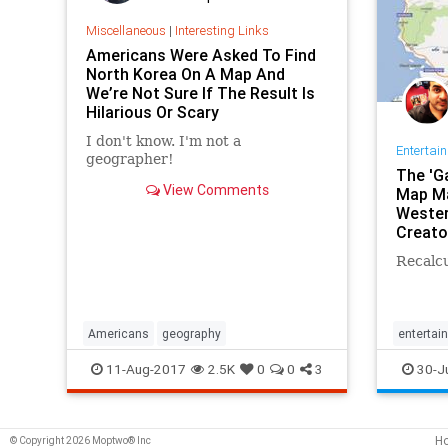
Miscellaneous
|
Interesting Links
Americans Were Asked To Find
North Korea On A Map And
We’re Not Sure If The Result Is
Hilarious Or Scary
I don't know. I'm not a
Entertai
geographer!
The 'G
View Comments
Map Ma
Wester
Creato
Recalcu
Americans
geography
entertai
GameOf
11-Aug-2017
2.5K
0
0
3
30-J
GoogleM
H
© Copyright 2026 Moptwo® Inc