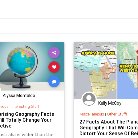
Alyssa Montaldo
Kelly McCoy
neous
|
Interesting Stuff
prising Geography Facts
Miscellaneous
|
Other Stuff!
ill Totally Change Your
27 Facts About The Plane
ctive
Geography That Will Com
Distort Your Sense Of Be
ustralia is wider than the