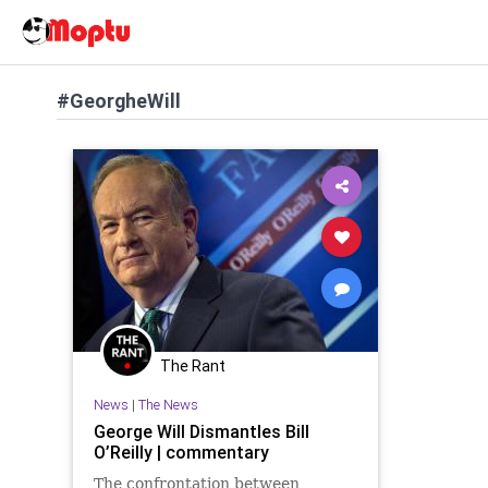
#GeorgheWill
The Rant
News
|
The News
George Will Dismantles Bill
O’Reilly | commentary
The confrontation between