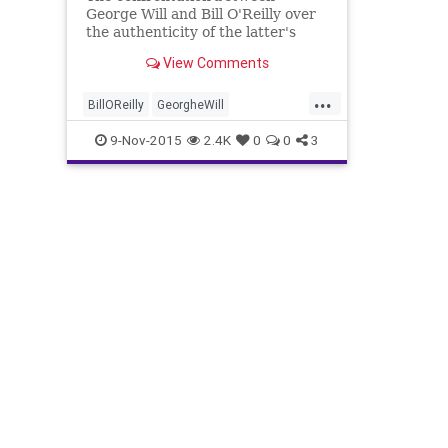
George Will and Bill O'Reilly over
the authenticity of the latter's
book "Killing Reagan," was a
View Comments
disaster for O'Reilly.
...
BillOReilly
GeorgheWill
KillingReagan
news
OReilly
9-Nov-2015
2.4K
0
0
3
politics