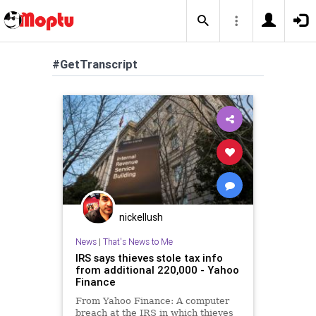
#GetTranscript
nickellush
News
|
That's News to Me
IRS says thieves stole tax info
from additional 220,000 - Yahoo
Finance
From Yahoo Finance: A computer
breach at the IRS in which thieves