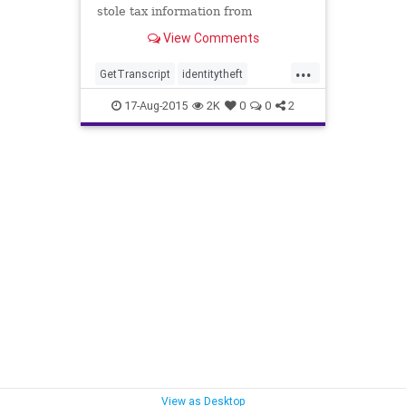
stole tax information from
thousands of taxpayers is much
View Comments
bigger than the agency originally
disclosed. An additional 220,000
...
potential victims had information ...
GetTranscript
identitytheft
incompetence
IRS
news
taxes
17-Aug-2015
2K
0
0
2
taxfraud
View as Desktop