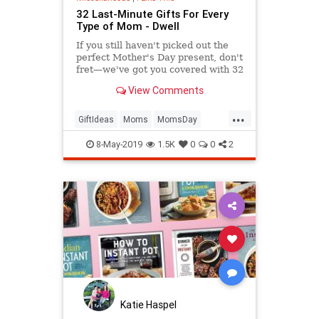
32 Last-Minute Gifts For Every
Type of Mom - Dwell
If you still haven't picked out the
perfect Mother's Day present, don't
fret—we've got you covered with 32
thoughtful gifts that will arrive on
View Comments
time thanks to Amazon Prime.
...
GiftIdeas
Moms
MomsDay
MothersDay
MothersDay2019
8-May-2019
1.5K
0
0
2
Katie Haspel