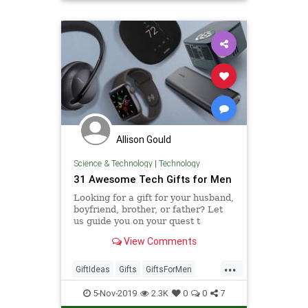
Allison Gould
Science & Technology
|
Technology
31 Awesome Tech Gifts for Men
Looking for a gift for your husband,
boyfriend, brother, or father? Let
us guide you on your quest t
View Comments
...
GiftIdeas
Gifts
GiftsForMen
Tech
TechGifts
Technology
5-Nov-2019
2.3K
0
0
7