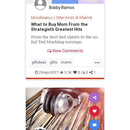
Bobby Ramos
Miscellaneous
|
Other Kinds of Whatnot
What to Buy Mom From the
Strategist’s Greatest Hits
From the best bed sheets to the no-
fail Ted Muehling earrings.
View Comments
...
giftideas
gifts
moms
mothersday
mothersday2017
29-Apr-2017
3.1K
0
0
1