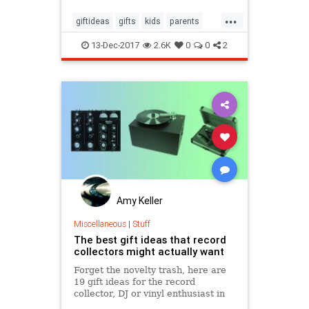
Out of guilt, they’ll happily deliver
...
everything else on your list. But
giftideas
gifts
kids
parents
you’re an adult
theholidays
toys
13-Dec-2017
2.6K
0
0
2
Amy Keller
Miscellaneous
|
Stuff
The best gift ideas that record
collectors might actually want
Forget the novelty trash, here are
19 gift ideas for the record
collector, DJ or vinyl enthusiast in
your life, that they might actually