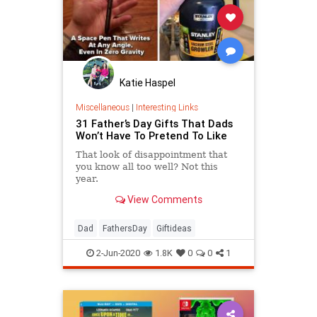
Katie Haspel
Miscellaneous
|
Interesting Links
31 Father’s Day Gifts That Dads
Won’t Have To Pretend To Like
That look of disappointment that
you know all too well? Not this
year.
View Comments
Dad
FathersDay
Giftideas
2-Jun-2020
1.8K
0
0
1