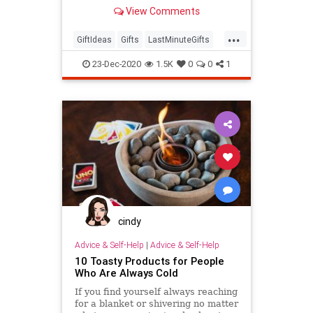
View Comments
...
GiftIdeas
Gifts
LastMinuteGifts
Shopping
TheHolidays
23-Dec-2020
1.5K
0
0
1
cindy
Advice & Self-Help
|
Advice & Self-Help
10 Toasty Products for People
Who Are Always Cold
If you find yourself always reaching
for a blanket or shivering no matter