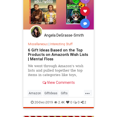
Angela DeGrasse-Smith
Miscellaneous
|
Interesting Stuff
6 Gift Ideas Based on the Top
Products on Amazon's Wish Lists
| Mental Floss
We went through Amazon's wish
lists and pulled together the top
items in categories like toys,
kitchen, electronics, and more—just
View Comments
in time for some last-minute
shopping.
...
Amazon
GiftIdeas
Gifts
TheHolidays
WhatToBuy
20-Dec-2019
2.4K
0
0
2