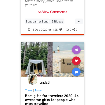
for the lucky James Bond fan in
your life.
View Comments
...
BondJamesBond
GiftIdeas
GiftsForGuys
JamesBond
15-Dec-2020
1.2K
1
0
2
TheHolidays
LindaG
Travel
|
Travel
Best gifts for travelers 2020: 44
awesome gifts for people who
miss traveling