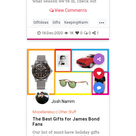
what season we're in, check out
these products that are sure to
View Comments
keep you warm this winter.
...
GiftIdeas
Gifts
KeepingWarm
TheHolidays
Winter
18-Dec-2020
1K
0
0
1
Josh Namm
Miscellaneous
|
Other Stuff
The Best Gifts for James Bond
Fans
Our list of must-have holiday gifts