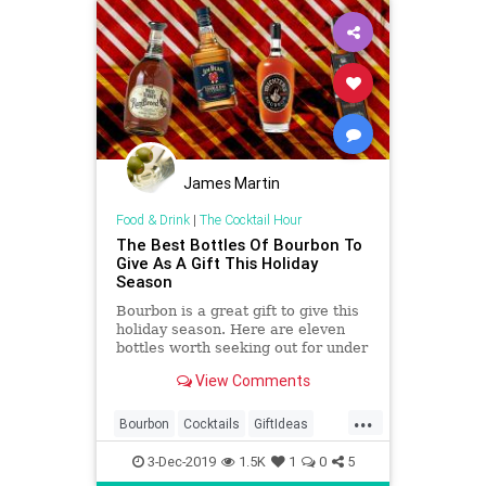
James Martin
Food & Drink
|
The Cocktail Hour
The Best Bottles Of Bourbon To
Give As A Gift This Holiday
Season
Bourbon is a great gift to give this
holiday season. Here are eleven
bottles worth seeking out for under
the tree.
View Comments
...
Bourbon
Cocktails
GiftIdeas
TheHolidays
3-Dec-2019
1.5K
1
0
5