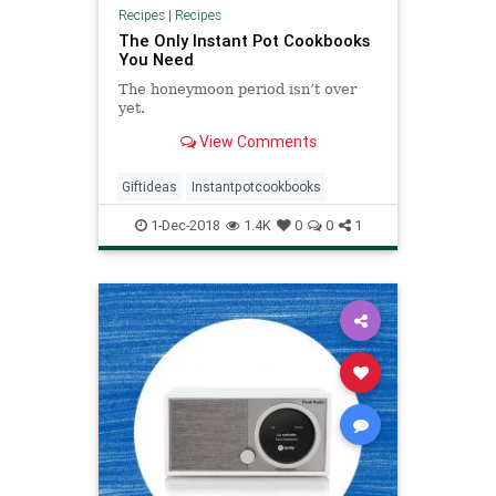
Recipes
|
Recipes
The Only Instant Pot Cookbooks
You Need
The honeymoon period isn’t over
yet.
View Comments
Giftideas
Instantpotcookbooks
1-Dec-2018
1.4K
0
0
1