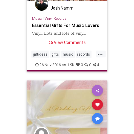
Josh Namm
Music
|
Vinyl Records!
Essential Gifts For Music Lovers
Vinyl. Lots and lots of vinyl.
View Comments
...
giftideas
gifts
music
records
vinyl
26-Nov-2016
1.9K
0
0
4