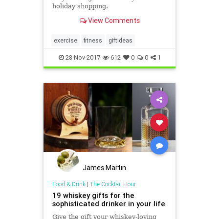
holiday shopping.
View Comments
exercise
fitness
giftideas
28-Nov-2017
612
0
0
1
James Martin
Food & Drink
|
The Cocktail Hour
19 whiskey gifts for the
sophisticated drinker in your life
Give the gift your whiskey-loving