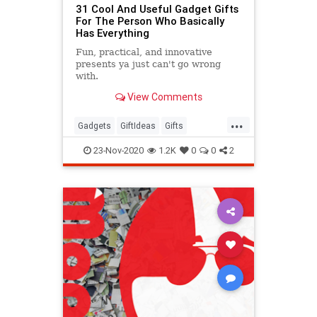
31 Cool And Useful Gadget Gifts
For The Person Who Basically
Has Everything
Fun, practical, and innovative
presents ya just can't go wrong
with.
View Comments
...
Gadgets
GiftIdeas
Gifts
TheHolidays
23-Nov-2020
1.2K
0
0
2