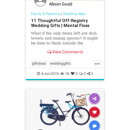
Allison Gould
Family & Parenting
|
Wedding Ideas
11 Thoughtful Off-Registry
Wedding Gifts | Mental Floss
What if the only items left are dish
towels and mixing spoons? It might
be time to think outside the
registry.
View Comments
...
giftideas
weddinggifts
weddingplan
weddings
4-Jun-2016
1K
0
0
3