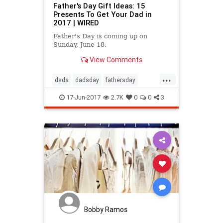
Father's Day Gift Ideas: 15
Presents To Get Your Dad in
2017 | WIRED
Father's Day is coming up on
Sunday, June 18.
View Comments
...
dads
dadsday
fathersday
giftideas
parenting
17-Jun-2017
2.7K
0
0
3
Bobby Ramos