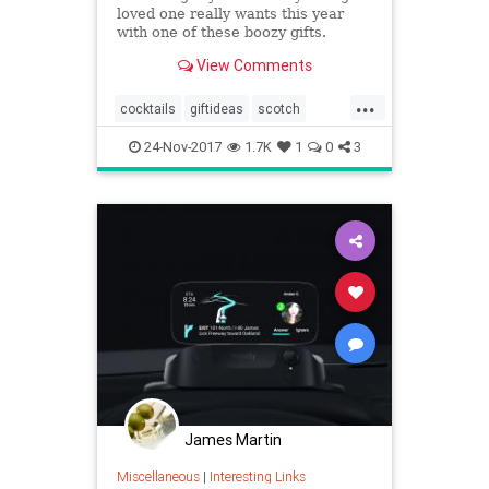
loved one really wants this year
with one of these boozy gifts.
View Comments
...
cocktails
giftideas
scotch
theholidays
whiskey
24-Nov-2017
1.7K
1
0
3
James Martin
Miscellaneous
|
Interesting Links