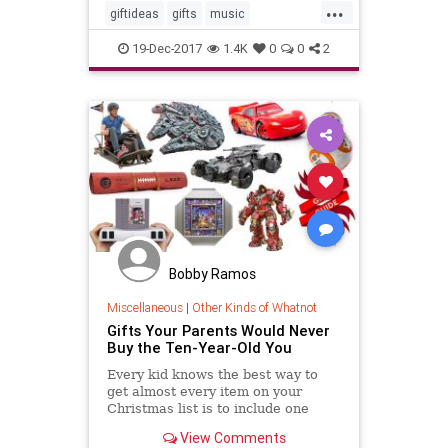
...
giftideas
gifts
music
musiclovers
theholidays
19-Dec-2017
1.4K
0
0
2
vinylrecords
Bobby Ramos
Miscellaneous
|
Other Kinds of Whatnot
Gifts Your Parents Would Never
Buy the Ten-Year-Old You
Every kid knows the best way to
get almost every item on your
Christmas list is to include one
outlandish, obscenely-expensive
View Comments
item your parents will never go for.