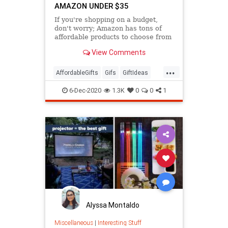
AMAZON UNDER $35
If you're shopping on a budget,
don't worry; Amazon has tons of
affordable products to choose from
that are seriously popular.
View Comments
...
AffordableGifts
Gifs
GiftIdeas
TheHolidays
6-Dec-2020
1.3K
0
0
1
Alyssa Montaldo
Miscellaneous
|
Interesting Stuff