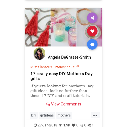
Angela DeGrasse-Smith
Miscellaneous
|
Interesting Stuff
17 really easy DIY Mother's Day
gifts
If you're looking for Mother's Day
gift ideas, look no further than
these 17 DIY and craft tutorials.
View Comments
...
DIY
giftideas
mothers
mothersday
mothersday2018
27-Jan-2018
1.9K
0
0
1