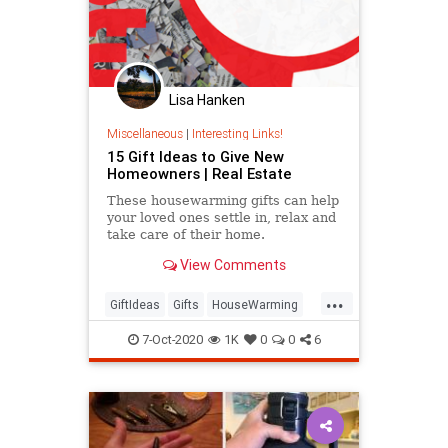
Lisa Hanken
Miscellaneous
|
Interesting Links!
15 Gift Ideas to Give New
Homeowners | Real Estate
These housewarming gifts can help
your loved ones settle in, relax and
take care of their home.
View Comments
...
GiftIdeas
Gifts
HouseWarming
NewHome
7-Oct-2020
1K
0
0
6