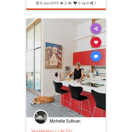
8-Jun-2019
2.4K
0
0
1
Michelle Sullivan
Miscellaneous
|
I Like This