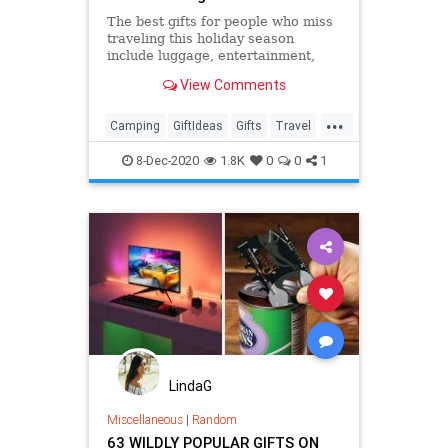
The best gifts for people who miss
traveling this holiday season
include luggage, entertainment,
clothing, electronics, security items
View Comments
and much more.
...
Camping
GiftIdeas
Gifts
Travel
TravelSkills
8-Dec-2020
1.8K
0
0
1
LindaG
Miscellaneous
|
Random
63 WILDLY POPULAR GIFTS ON