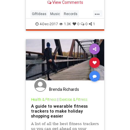
View Comments
want.
...
GiftIdeas
Music
Records
ThrHolidays
Vinyl
4-Dec-2017
1.3K
0
0
1
Brenda Richards
Health & Fitness
|
Exercise & Fitness
A guide to wearable fitness
trackers to make holiday
shopping easier
A list of all the best fitness trackers
so you can get ahead on your