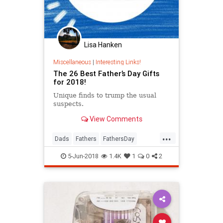
Lisa Hanken
Miscellaneous
|
Interesting Links!
The 26 Best Father’s Day Gifts
for 2018!
Unique finds to trump the usual
suspects.
View Comments
...
Dads
Fathers
FathersDay
FathersDay2018
GiftIdeas
5-Jun-2018
1.4K
1
0
2