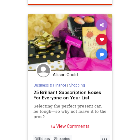
Allison Gould
Business & Finance
|
Shopping
25 Brilliant Subscription Boxes
For Everyone on Your List
Selecting the perfect present can
be tough—so why not leave it to the
pros?
View Comments
...
GiftIdeas
Shopping