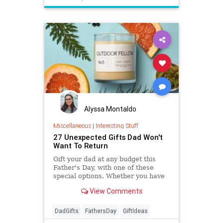
Alyssa Montaldo
Miscellaneous
|
Interesting Stuff
27 Unexpected Gifts Dad Won't
Want To Return
Gift your dad at any budget this
Father's Day, with one of these
special options. Whether you have
$13 or $130 to spend, you'll find the
View Comments
perfect gift here.
DadGifts
FathersDay
GiftIdeas