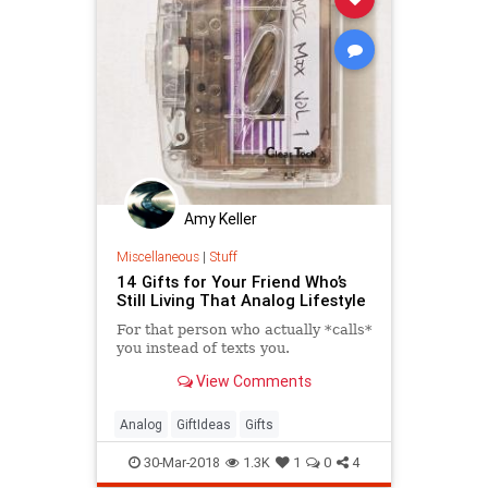
Amy Keller
Miscellaneous
|
Stuff
14 Gifts for Your Friend Who’s
Still Living That Analog Lifestyle
For that person who actually *calls*
you instead of texts you.
View Comments
Analog
GiftIdeas
Gifts
30-Mar-2018
1.3K
1
0
4