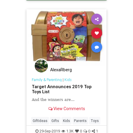
AlexaRberg
Family & Parenting
|
Kids
Target Announces 2019 Top
Toys List
And the winners are...
View Comments
GiftIdeas
Gifts
Kids
Parents
Toys
29-Sep-2019
1.3K
0
0
1