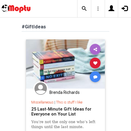
#GiftIdeas
Brenda Richards
Miscellaneous
|
This is stuff I like
25 Last-Minute Gift Ideas for
Everyone on Your List
You’re not the only one who’s left
things until the last minute.