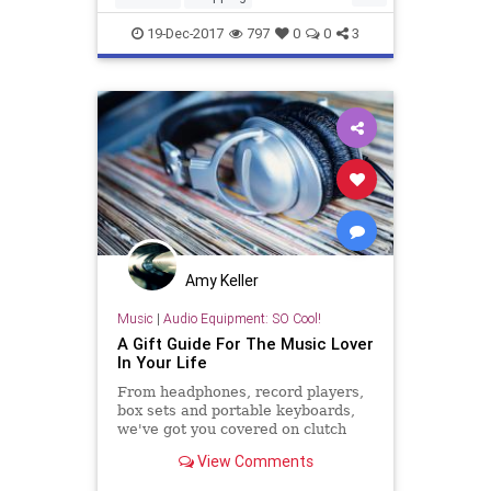
SmartShopping
SubscriptionBoxes
19-Dec-2017
797
0
0
3
TheHolidays
Amy Keller
Music
|
Audio Equipment: SO Cool!
A Gift Guide For The Music Lover
In Your Life
From headphones, record players,
box sets and portable keyboards,
we've got you covered on clutch
picks for that one music obsessive.
View Comments