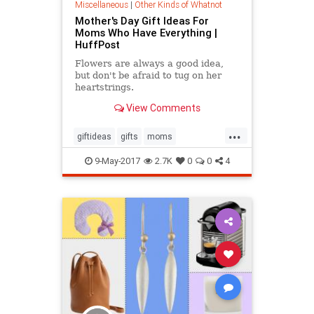
Miscellaneous
|
Other Kinds of Whatnot
Mother's Day Gift Ideas For
Moms Who Have Everything |
HuffPost
Flowers are always a good idea,
but don't be afraid to tug on her
heartstrings.
View Comments
...
giftideas
gifts
moms
mothersday
mothersday2017
9-May-2017
2.7K
0
0
4