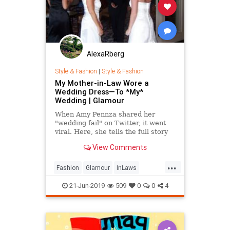
AlexaRberg
Style & Fashion
|
Style & Fashion
My Mother-in-Law Wore a
Wedding Dress—To *My*
Wedding | Glamour
When Amy Pennza shared her
"wedding fail" on Twitter, it went
viral. Here, she tells the full story
of her wedding day.
View Comments
...
Fashion
Glamour
InLaws
MothersInLaw
Style
Wedding
21-Jun-2019
509
0
0
4
Weddings