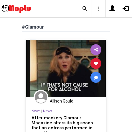
#Glamour
Allison Gould
News
|
News
After mockery Glamour
Magazine alters its big scoop
that an actress performed in