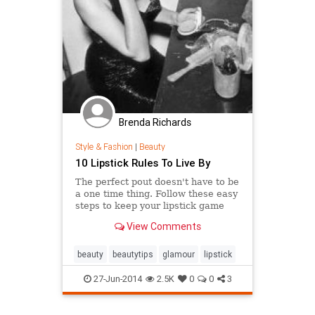
Brenda Richards
Style & Fashion
|
Beauty
10 Lipstick Rules To Live By
The perfect pout doesn't have to be
a one time thing. Follow these easy
steps to keep your lipstick game
top notch.
View Comments
beauty
beautytips
glamour
lipstick
27-Jun-2014
2.5K
0
0
3