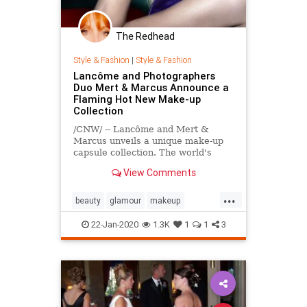
The Redhead
Style & Fashion
|
Style & Fashion
Lancôme and Photographers
Duo Mert & Marcus Announce a
Flaming Hot New Make-up
Collection
/CNW/ -- Lancôme and Mert &
Marcus unveils a unique make-up
capsule collection. The world's
leading luxury beauty brand and the
View Comments
photographers duo bring their...
...
beauty
glamour
makeup
photography
22-Jan-2020
1.3K
1
1
3