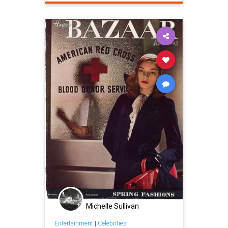
Michelle Sullivan
Entertainment
|
Celebrities!