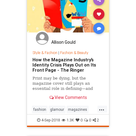
Allison Gould
Style & Fashion
|
Fashion & Beauty
How the Magazine Industry’s
Identity Crisis Plays Out on Its
Front Page - The Ringer
Print may be dying, but the
magazine cover still plays an
essential role in defining—and
sustaining—a media brand. Can the
View Comments
cover outlive the magazine?
...
fashion
glamour
magazines
printmedia
vanityfair
vogue
4-Sep-2018
1.3K
0
0
2