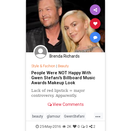
Brenda Richards
Style & Fashion
|
Beauty
People Were NOT Happy With
Gwen Stefani's Billboard Music
Awards Makeup Look
Lack of red lipstick = major
controversy. Apparently.
View Comments
...
beauty
glamour
GwenStefani
makeup
style
25-May-2016
2K
0
0
2