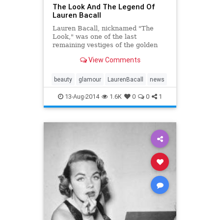
The Look And The Legend Of
Lauren Bacall
Lauren Bacall, nicknamed "The
Look," was one of the last
remaining vestiges of the golden
age of Hollywood — with the
View Comments
mythology, unique...
beauty
glamour
LaurenBacall
news
13-Aug-2014
1.6K
0
0
1