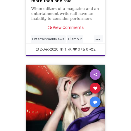
more than one role
When editors of a magazine and an
entertainment writer all have an
inability to consider performers
have multiple roles this is the
View Comments
trainwreck that results.
...
EntertainmentNews
Glamour
JournalismIsDead
News
2-Dec-2020
1.7K
0
0
2
NewsMedia