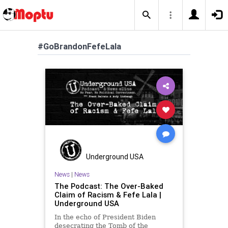
#GoBrandonFefeLala
Underground USA
News
|
News
The Podcast: The Over-Baked
Claim of Racism & Fefe Lala |
Underground USA
In the echo of President Biden
desecrating the Tomb of the