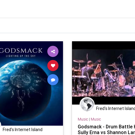
Fred's Internet Islan
Music
|
Music
Godsmack - Drum Battle 
Fred's Internet Island
Sully Erna vs Shannon Lar