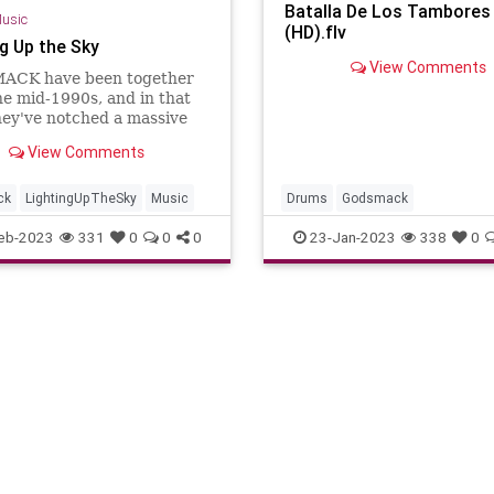
Batalla De Los Tambores
usic
(HD).flv
ng Up the Sky
View Comments
CK have been together
he mid-1990s, and in that
hey've notched a massive
10 rock radio hits, 18 of
View Comments
ade it into the top five.
rare feat, and what's even
ique is that the guys are
ck
LightingUpTheSky
Music
Drums
Godsmack
iveri
eb-2023
331
0
0
0
23-Jan-2023
338
0