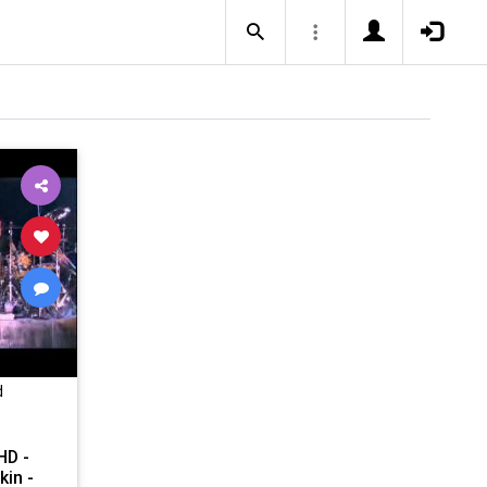
d
HD -
kin -