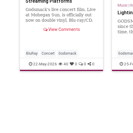
Streaming Platforms
Music
|
M
Godsmack‘s live concert film, Live
Lighti
at Mohegan Sun, is officially out
now on double vinyl, Blu-ray/CD,
GODSMA
and streaming HERE. The new
since t
View Comments
live concert release on Blu-ray,
time, t
CD, and vinyl captures a
25 top 
definitive…
which m
It's a 
more un
BluRay
Concert
Godsmack
Godsma
still del
22-May-2026
40
0
0
0
25-F