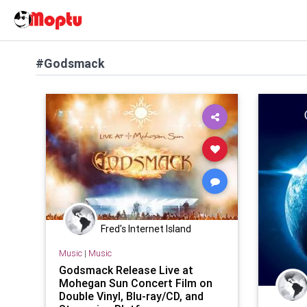
#Godsmack
Fred's Internet Island
Music
|
Music
Godsmack Release Live at
Mohegan Sun Concert Film on
Double Vinyl, Blu-ray/CD, and