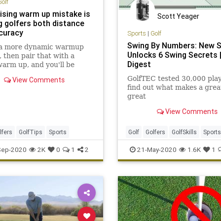
Golf
rising warm up mistake is
Scott Yeager
g golfers both distance
curacy
Sports
|
Golf
Swing By Numbers: New 
 a more dynamic warmup
Unlocks 6 Swing Secrets |
, then pair that with a
Digest
arm up, and you'll be
 your heart pumping in a
GolfTEC tested 30,000 play
View Comments
t will help your golf.
find out what makes a grea
great
View Comments
lfers
GolfTips
Sports
Golf
Golfers
GolfSkills
Sports
Sep-2020
2K
0
1
2
21-May-2020
1.6K
1