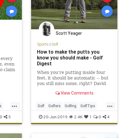
Scott Yeager
Sports
|
Golf
How to make the putts you
know you should make - Golf
 every
Digest
e, even
o claim
When you're putting inside four
ten
feet, it should be automatic -- but
you still miss some, right? David
Leadbetter has the keys to help
View Comments
you.
...
...
s
Golf
Golfers
Golfing
GolfTips
Putting
ShortGame
0
5
20-Jun-2019
2.4K
1
0
4