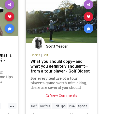
Scott Yeager
hat is
Sports
|
Golf
? -
What you should copy—and
what you definitely shouldn't—
from a tour player - Golf Digest
lf
me tips
For every feature of a tour
th
player's game worth mimicking,
ality
there are several you should
intentionally ignore
View Comments
...
Golf
Golfers
GolfTips
PGA
Sports