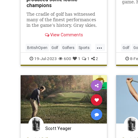
game. H
champions
golfer 
greens.
The cradle of golf has witnessed
many of the finest performances
in the game’s history. Gray skies,
piercing rain, howling wind and a
View Comments
looming sense of history await any
player who challenges the British
...
Open.
BritishOpen
Golf
Golfers
Sports
Golf
Go
SportsHistory
GolfTips
19-Jul-2023
600
1
1
2
8-F
Scott Yeager