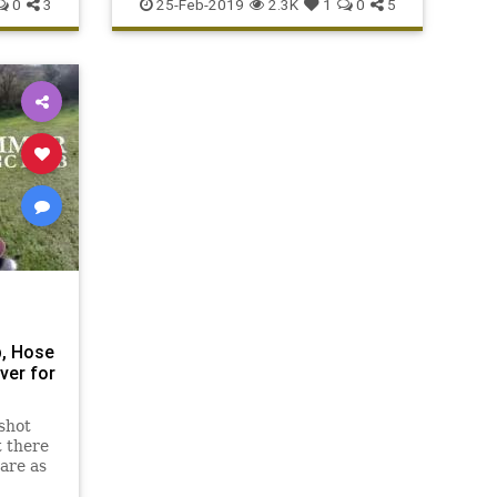
0
3
25-Feb-2019
2.3K
1
0
5
, Hose
ver for
shot
t there
are as
Maas '