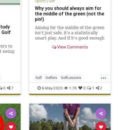
Sports
|
Golf
Why you should always aim for
the middle of the green (not the
pin!)
Study
Aiming for the middle of the green
 Golf
isn't just safe, it's a statistically
smart play. And if it's good enough
for PGA Tour players, it's good
ers to
View Comments
enough for you.
t swing
...
Golf
Golfers
GolfLessons
GolfTips
Sports
0
7
8-May-2020
1.7K
0
1
2