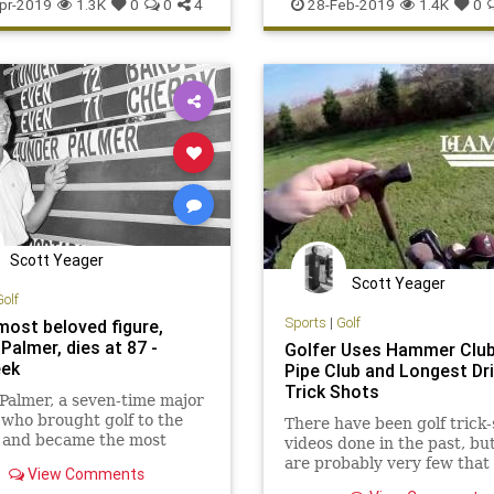
ech
Sports
pr-2019
1.3K
0
0
4
28-Feb-2019
1.4K
0
Scott Yeager
Scott Yeager
Golf
Sports
|
Golf
most beloved figure,
Palmer, dies at 87 -
Golfer Uses Hammer Club
eek
Pipe Club and Longest Dri
Trick Shots
Palmer, a seven-time major
who brought golf to the
There have been golf trick-
 and became the most
videos done in the past, bu
 figure in the game, died
are probably very few that 
View Comments
.
creative as golfer Karsten 