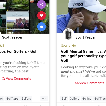
Scott Yeager
Scott Yeager
Golf
Sports
|
Golf
pps For Golfers - Golf
Golf Mental Game Tips: W
your golf personality type
Golf
 you're looking to kill time
iting room or track your
Looking to improve your go
e pairing, the best
mental game? We've got so
hone apps make the job
for you, and it all starts wi
View Comments
 easier and more immersive.
understanding what person
View Comments
type you are.
...
olf
GolfApps
Golfers
Golf
Golfers
Golfing
GolfTips