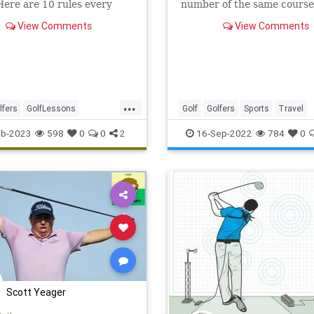
ere are 10 rules every
number of the same course
should follow around the
View Comments
View Comments
...
lfers
GolfLessons
Golf
Golfers
Sports
Travel
Sports
TravelTips
eb-2023
598
0
0
2
16-Sep-2022
784
0
Scott Yeager