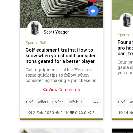
Scott Yeager
Sports
|
Four s
Sports
|
Golf
pro ha
Golf equipment truths: How to
can, to
know when you should consider
irons geared for a better player
Tour pr
game sh
Golf equipment truths: Here are
you can
some quick tips to follow when
reperto
considering making a purchase on
a set of irons geared for a better
View Comments
player
...
Golf
Golfers
Golfing
GolfSkills
Golf
Go
Sports
ShortGa
2-Feb-2020
2.1K
0
0
5
14-N