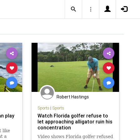
Robert Hastings
Sports
|
Sports
n play
Watch Florida golfer refuse to
let approaching alligator ruin his
concentration
 like
at a
Video shows Florida golfer refused