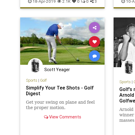
SportsT
18-Apr-2019
2.1K
0
0
3
10-A
Scott Yeager
Sports
|
Golf
Sports
|
Simplify Your Tee Shots - Golf
Golf’s 
Digest
Arnold 
Golfw
Get your swing on plane and feel
the proper motion.
Arnold 
winner 
View Comments
masses
beloved
Sunday