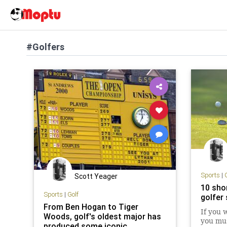
#Golfers
Sports
|
Scott Yeager
10 sho
Sports
|
Golf
golfer
From Ben Hogan to Tiger
If you 
Woods, golf's oldest major has
you mus
produced some iconic