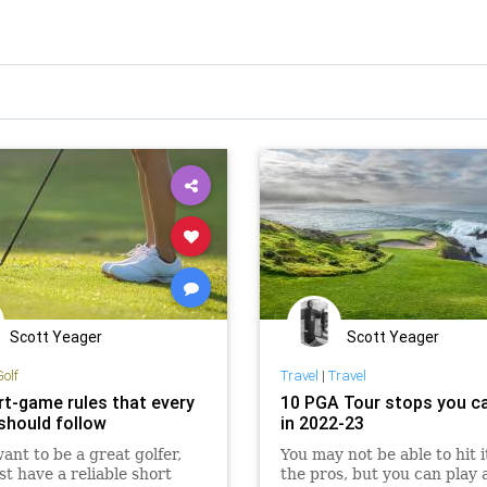
Scott Yeager
Scott Yeager
Golf
Travel
|
Travel
rt-game rules that every
10 PGA Tour stops you ca
 should follow
in 2022-23
want to be a great golfer,
You may not be able to hit it
t have a reliable short
the pros, but you can play 