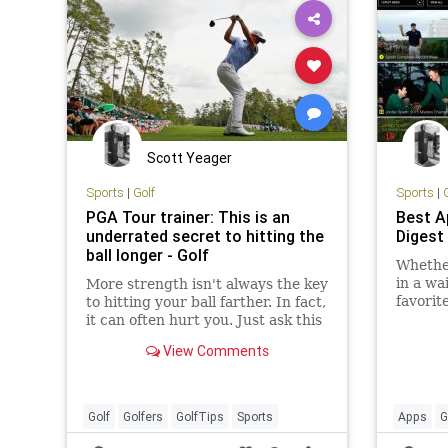
Scott Yeager
Sports
|
Golf
Sports
|
PGA Tour trainer: This is an
Best A
underrated secret to hitting the
Digest
ball longer - Golf
Whether
in a wa
More strength isn't always the key
favorit
to hitting your ball farther. In fact,
smartp
it can often hurt you. Just ask this
faster,
GOLF Top 100 Teacher.
View Comments
Golf
Golfers
GolfTips
Sports
Apps
G