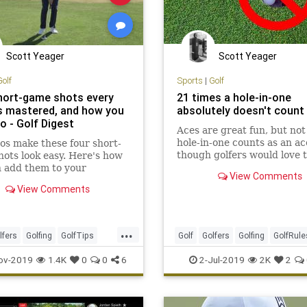
Scott Yeager
Scott Yeager
Golf
Sports
|
Golf
hort-game shots every
21 times a hole-in-one
s mastered, and how you
absolutely doesn't count
o - Golf Digest
Aces are great fun, but not
hole-in-one counts as an ac
os make these four short-
though golfers would love t
ots look easy. Here's how
them. Here are the unwrit
 add them to your
View Comments
rules.
ire
View Comments
...
lfers
Golfing
GolfTips
Golf
Golfers
Golfing
GolfRule
ms
HoleInOne
Sports
ov-2019
1.4K
0
0
6
2-Jul-2019
2K
2