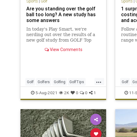
Sports
|
Golf
Sports
|
Are you standing over the golf
1 surp
ball too long? A new study has
costin
some answers
and ac
In today's Play Smart, we're
Follow
nerding out over the results of a
routine
new golf study from GOLF Top
range w
100 Teacher Eric Alpenfels.
getting
View Comments
way tha
...
Golf
Golfers
Golfing
GolfTips
Golf
Go
Sports
5-Aug-2021
2K
0
0
1
11-