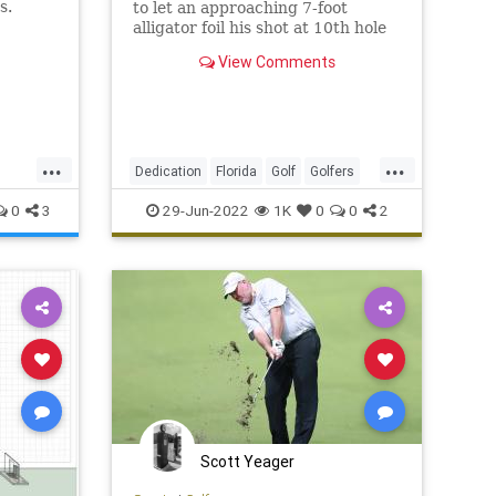
s.
to let an approaching 7-foot
alligator foil his shot at 10th hole
of Punta Gorda’s Heritage
View Comments
Landing. It happened June 26.
...
...
Dedication
Florida
Golf
Golfers
Sports
0
3
29-Jun-2022
1K
0
0
2
Scott Yeager