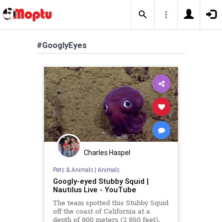
#GooglyEyes
Charles Haspel
Pets & Animals
|
Animals
Googly-eyed Stubby Squid |
Nautilus Live - YouTube
The team spotted this Stubby Squid
off the coast of California at a
depth of 900 meters (2,950 feet).