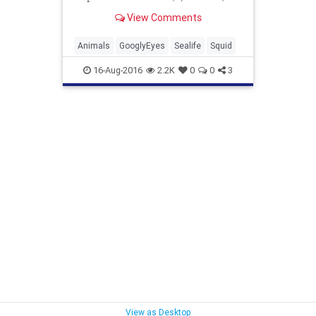
The stubby squid (Rossia pacifica)
View Comments
looks like a cross b...
Animals
GooglyEyes
Sealife
Squid
16-Aug-2016
2.2K
0
0
3
View as Desktop