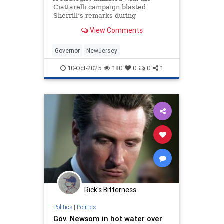
Ciattarelli campaign blasted
Sherrill’s remarks during
Wednesday night’s debate as “a
View Comments
defamatory act.”
Governor
NewJersey
10-Oct-2025
180
0
0
1
Rick's Bitterness
Politics
|
Politics
Gov. Newsom in hot water over