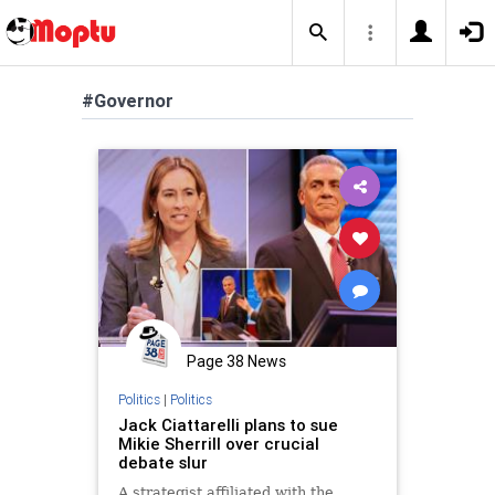
#Governor
Page 38 News
Politics
|
Politics
Jack Ciattarelli plans to sue
Mikie Sherrill over crucial
debate slur
A strategist affiliated with the