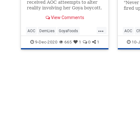
received AOC atteempts to alter
"Never 
reality involving her Goya boycott.
fired up
View Comments
...
AOC
DemLies
GoyaFoods
AOC
C
OcasioCortez
Politics
GoyaFoo
9-Dec-2020
665
1
0
1
10-J