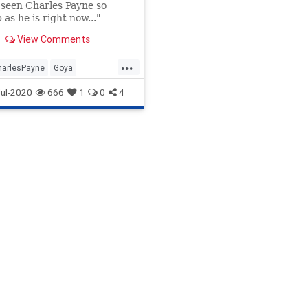
seen Charles Payne so
 as he is right now..."
View Comments
...
harlesPayne
Goya
ds
OcasioCortez
ul-2020
666
1
0
4