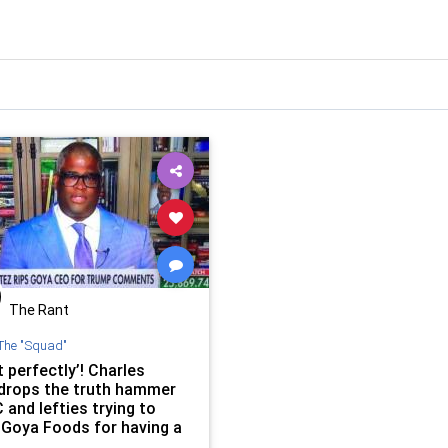
The Rant
The "Squad"
it perfectly’! Charles
drops the truth hammer
and lefties trying to
 Goya Foods for having a
at doesn’t hate Trump