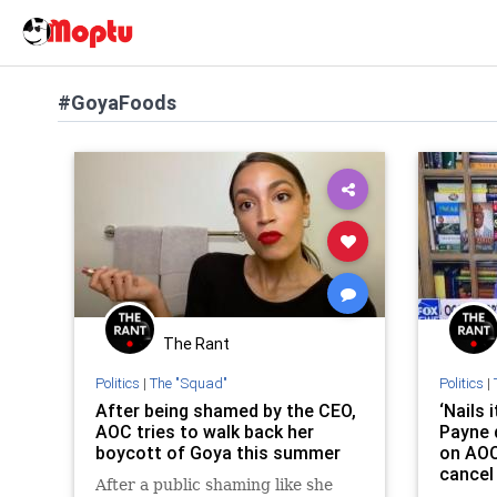
#GoyaFoods
The Rant
Politics
|
The "Squad"
Politics
|
After being shamed by the CEO,
‘Nails 
AOC tries to walk back her
Payne 
boycott of Goya this summer
on AOC 
cancel
After a public shaming like she
CEO th