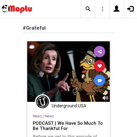
#Grateful
Underground USA
News
|
News
PODCAST | We Have So Much To
Be Thankful For
Before we get to this episode of