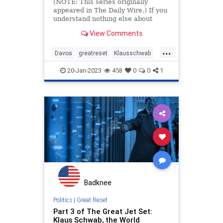
Taunton
(NOTE: This series originally
appeared in The Daily Wire.) If you
understand nothing else about
Klaus Schwab and his World
View Comments
Economic Forum, get this: they are
godless. That matters. From your
...
answer to the question “Does Read
Davos
greatreset
Klausschwab
more…
Utopia
Wef
20-Jan-2023
458
0
0
1
Badknee
Politics
|
Great Reset
Part 3 of The Great Jet Set:
Klaus Schwab, the World