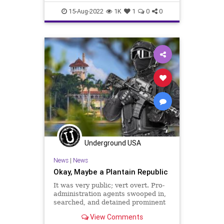
Homeland Secu
Cheney
Constitution
CoS
15-Aug-2022
1K
1
0
0
Crypto
DeepState
Democrats
DeSantis
DoJ
ESG
Fascism
FBI
FBIRaid
FirstAmendment
FJB
Freedom
FreeSpeech
Garland
Globalism
Government
GreatReset
LawEnforcement
MarALago
News
Nullification
Podcast
Politics
Progressives
Underground USA
RuleOfLaw
Trump
News
|
News
UndergroundUSA
Wray
Okay, Maybe a Plantain Republic
It was very public; vert overt. Pro-
administration agents swooped in,
searched, and detained prominent
members of the opposition –
View Comments
politicians and society leaders – on