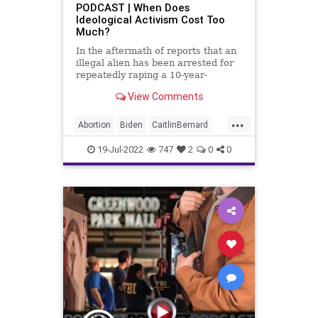
PODCAST | When Does
Ideological Activism Cost Too
Ukraine
UndergroundUSA
Unions
Much?
Zeldin
In the aftermath of reports that an
illegal alien has been arrested for
repeatedly raping a 10-year-
View Comments
...
Abortion
Biden
CaitlinBernard
ChildRape
Columbus
CoS
19-Jul-2022
747
2
0
0
Crypto
Democrats
Economy
ESG
FJB
Freedom
GasPrices
GersonFuentes
Globalism
Government
GreatReset
Illegal
IllegalAlien
Inflation
InsiderTrading
News
Nullification
Ohio
Oil
Pelosi
Podcast