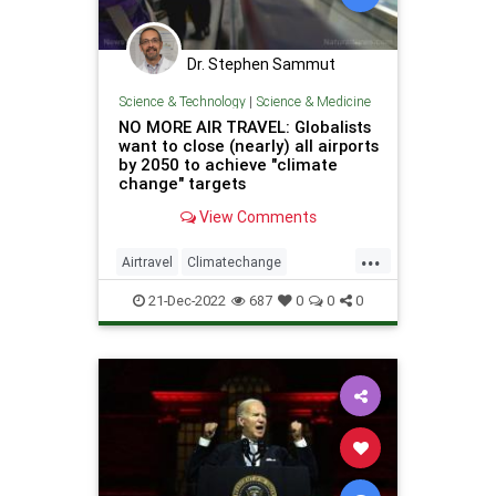
Dr. Stephen Sammut
Science & Technology
|
Science & Medicine
NO MORE AIR TRAVEL: Globalists
want to close (nearly) all airports
by 2050 to achieve "climate
change" targets
View Comments
...
Airtravel
Climatechange
Greatreset
Oppressio
21-Dec-2022
687
0
0
0