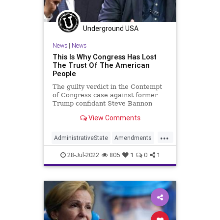
Putin
Recession
Republicans
Russia
Taiwan
TheFed
Ukraine
Underground USA
UndergroundUSA
WorldWar
Xi
News
|
News
Yellen
This Is Why Congress Has Lost
The Trust Of The American
People
The guilty verdict in the Contempt
of Congress case against former
Trump confidant Steve Bannon
highlights the inequitable (to use a
View Comments
term favored by the radical Left)
treatment of those by the US
...
Department of Justice. On the one
AdministrativeState
Amendments
hand, Bannon faces jail t
Biden
Bureaucracy
Congress
28-Jul-2022
805
1
0
1
ContemptOfCongress
CoS
Crypto
DeepState
EricHolder
ESG
FJB
Freedom
Globalism
Government
GreatReset