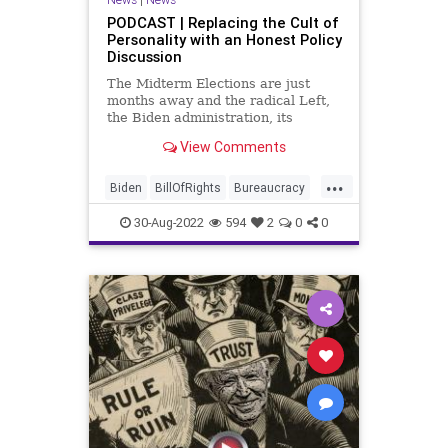
PODCAST | Replacing the Cult of
Personality with an Honest Policy
Discussion
The Midterm Elections are just
months away and the radical Left,
the Biden administration, its
Obama 2.0 masters, and the
View Comments
mainstream media want to make
the election a rehash of the anti-
...
Trump campaign they executed
Biden
BillOfRights
Bureaucracy
successfully in 2020. The task at
Congress
Constitution
CoS
hand i
30-Aug-2022
594
2
0
0
CultOfPersonality
DeepState
Democrats
Election
ESG
Fascism
FirstAmendment
FJB
Freedom
FreeSpeech
Globalism
Government
GreatReset
Inflation
Media
Midterms
News
Nullification
Podcast