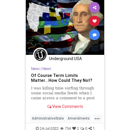
DeSantis
ESG
Fauci
FJB
Freedom
GasPrices
Globalism
Government
GreatReset
Jobs
Monkeypox
News
Nullification
Podcast
PodcastsOnAmazonMusic
Politics
StopTheWHO
TermLimits
Underground USA
TheFed
Trump
UndergroundUSA
News
|
News
Of Course Term Limits
Matter...How Could They Not?
I was killing time surfing through
some social media feeds when I
came across a comment to a post
on term limits that was jadedly
View Comments
negative. “Term limits will solve
almost nothing. Prove me wrong,”
...
the comment read. Needless to say,
AdministrativeState
Amendments
I disagree with tha
BalancedBudget
Bureaucracy
24-Jul-2022
754
2
0
1