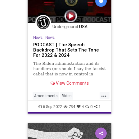
Underground USA
News
|
News
PODCAST | The Speech
Backdrop That Sets The Tone
For 2022 & 2024
The Biden administration and its
handlers (or should I say the fascist
cabal that is now in control in
Washington, DC), have telegraphed
View Comments
its playbook. Their strategy for the
midterms and 2024 is to run
...
against Donald Trump again,
Amendments
Biden
regardless of whether he
BidenSpeech
BillOfRights
6-Sep-2022
734
4
0
1
Bureaucracy
Congress
Constitution
CoS
DeepState
Democrats
Election
ESG