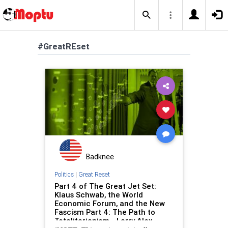
#GreatREset
Badknee
Politics
|
Great Reset
Part 4 of The Great Jet Set:
Klaus Schwab, the World
Economic Forum, and the New
Fascism Part 4: The Path to
Totalitarianism - Larry Alex