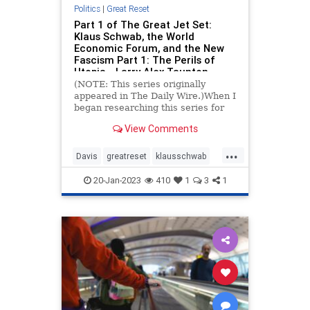
Politics
|
Great Reset
Part 1 of The Great Jet Set:
Klaus Schwab, the World
Economic Forum, and the New
Fascism Part 1: The Perils of
Utopia - Larry Alex Taunton
(NOTE: This series originally
appeared in The Daily Wire.)When I
began researching this series for
The Daily Wire a couple of months
View Comments
ago, I scarcely knew
...
Davis
greatreset
klausschwab
utopia
wef
20-Jan-2023
410
1
3
1