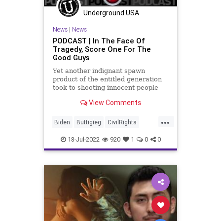
PodcastsOnAmazonMusic
Politics
Underground USA
Recession
SaudiArabia
News
|
News
StopTheWHO
TheBigLie
TheFed
PODCAST | In The Face Of
Tragedy, Score One For The
UndergroundUSA
Uvalde
Good Guys
Yet another indignant spawn
product of the entitled generation
took to shooting innocent people
because of his unaddressed
View Comments
psychosis only to have his evil deed
cut short by a quick-thinking
...
individual - trained and licensed to
Biden
Buttigieg
CivilRights
concealed carry. Then, as we
Climate
ConcealedCarry
CoS
18-Jul-2022
920
1
0
0
Crypto
Democrats
Economy
ElectricCars
ESG
EV
FJB
FossilFuel
Freedom
GasPrices
Globalism
Government
GreatReset
Indiana
Inflation