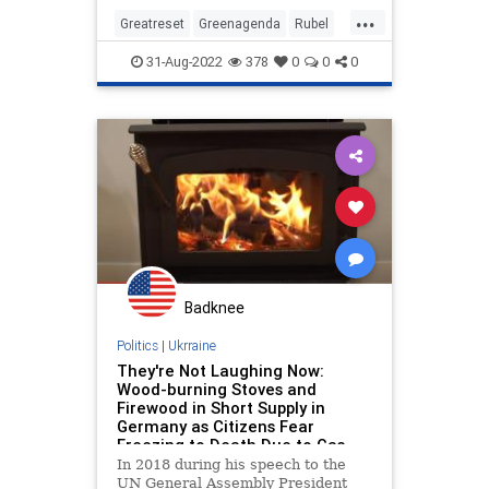
...
Greatreset
Greenagenda
Rubel
Russiaiswinning
Ukraine
31-Aug-2022
378
0
0
0
Badknee
Politics
|
Ukrraine
They're Not Laughing Now:
Wood-burning Stoves and
Firewood in Short Supply in
Germany as Citizens Fear
Freezing to Death Due to Gas
Shortages
In 2018 during his speech to the
UN General Assembly President