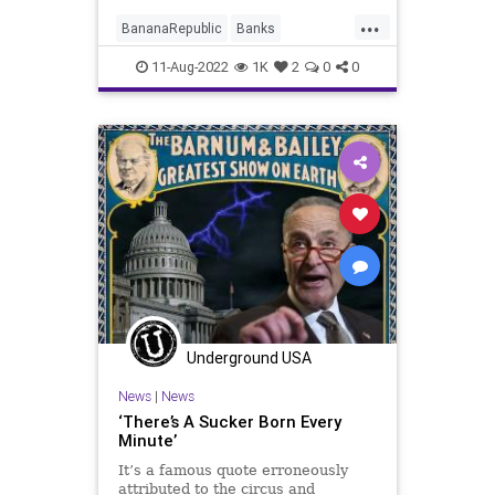
questionable charges of
...
“subversion” in the hope of
BananaRepublic
Banks
eliminating competition in
Bureaucracy
Constitution
CoS
11-Aug-2022
1K
2
0
0
Crime
Crypto
DeepState
Democrats
ESG
FBI
FBIRaid
FJB
Freedom
Globalism
Government
GreatReset
MarALago
News
Nullification
Podcast
PodcastsOnAmazonMusic
Politics
Putin
Republicans
Schumer
Underground USA
TheFed
Trump
UndergroundUSA
News
|
News
Warrant
Xi
‘There’s A Sucker Born Every
Minute’
It’s a famous quote erroneously
attributed to the circus and