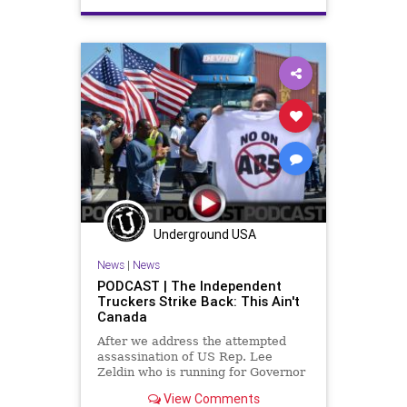
Constitution
ConventionOfStates
COS
COSA
Crypto
DeepState
Election
ESG
FJB
Freedom
Globalism
Globalists
Government
GreatReset
News
Nullification
Podcast
PodcastsOnAmazonMusic
Politics
Reforms
StatesRights
Underground USA
StopTheWHO
TermLimits
News
|
News
TheFed
UndergroundUSA
PODCAST | The Independent
Truckers Strike Back: This Ain't
Canada
After we address the attempted
assassination of US Rep. Lee
Zeldin who is running for Governor
of New York, we discuss how the
View Comments
independent truckers in California