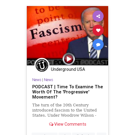
Democrats
Election
ESG
Fascism
FDR
FirstAmendment
FJB
Freedom
FreeSpeech
Globalism
Government
GreatReset
Inflation
Media
News
Nullification
Podcast
PodcastsOnAmazonMusic
Underground USA
Policies
Politics
Senate
News
|
News
Senators
UndergroundUSA
WEF
PODCAST | Time To Examine The
Worth Of The 'Progressive'
WoodrowWilson
Movement?
The turn of the 20th Century
introduced fascism to the United
States. Under Woodrow Wilson -
and continuing under Franklin
View Comments
Roosevelt, the system of
government the Framers created
...