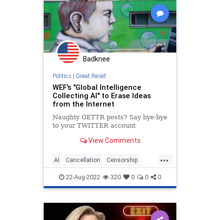
Globalism
Government
GreatReset
Inflation
News
Nullification
Podcast
PodcastsOnAmazonMusic
Politics
Badknee
Progressives
Progressivism
Politics
|
Great Reset
Senate
StudentLoanForgiveness
WEF's "Global Intelligence
Collecting AI" to Erase Ideas
StudentLoans
UndergroundUSA
from the Internet
Naughty GETTR posts? Say bye-bye
to your TWITTER account
View Comments
...
AI
Cancellation
Censorship
Crossplatformcancellation
22-Aug-2022
320
0
0
0
Greatreset
Newworldorder
Wef