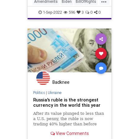
ceased to exist because a
Amendments
Biden
BillOfRights
fundamental protection for the
Bureaucracy
Climate
Congress
states was removed
1-Sep-2022
596
3
0
0
Constitution
CoS
DeepState
Democrats
Election
ESG
Fascism
FDR
FirstAmendment
FJB
Freedom
FreeSpeech
Globalism
Government
GreatReset
Inflation
Media
News
Nullification
Podcast
Badknee
PodcastsOnAmazonMusic
Politics
|
Ukrraine
Russia's ruble is the strongest
Policies
Politics
Progressivism
currency in the world this year
Senate
Senators
After its value plunged to less than
a U.S. penny, the ruble is now
UndergroundUSA
WEF
trading 40% higher than before
Russia attacked Ukraine. Why?
WoodrowWilson
View Comments