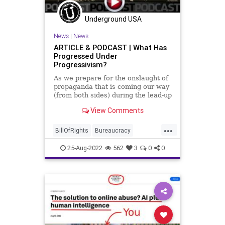
PodcastsOnAmazonMusic
Underground USA
Policies
Politics
Senate
News
|
News
StudentLoanForgiveness
ARTICLE & PODCAST | What Has
Progressed Under
StudentLoans
Trump
Progressivism?
UndergroundUSA
As we prepare for the onslaught of
propaganda that is coming our way
(from both sides) during the lead-up
to the Midterm Elections, we all
View Comments
need to take a step back from the
preferred narratives being foisted
...
upon us by the political Left and
BillOfRights
Bureaucracy
mainstream me
Climate
ClimateChange
25-Aug-2022
562
3
0
0
Congress
Constitution
CoS
DeepState
Democrats
Election
ESG
Fascism
FirstAmendment
FJB
Freedom
FreeSpeech