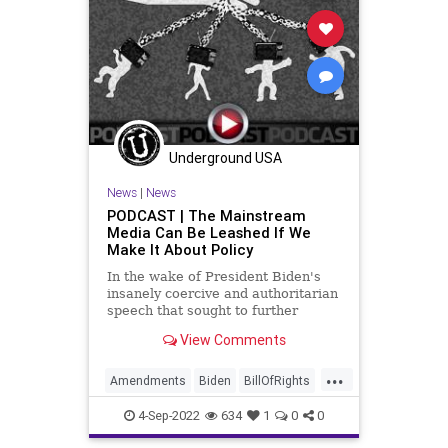
Fascism
FDR
FirstAmendment
FJB
Freedom
FreeSpeech
Globalism
Government
GreatReset
Inflation
Media
News
Nullification
Obama
Underground USA
Podcast
News
|
News
PodcastsOnAmazonMusic
PODCAST | The Mainstream
Media Can Be Leashed If We
Policies
Politics
Senate
Make It About Policy
UndergroundUSA
WEF
In the wake of President Biden's
insanely coercive and authoritarian
WoodrowWilson
speech that sought to further
cement the divide in our country as
View Comments
we approach the Midterm
Elections, we see that the puppet
...
masters of the Left - Obama 2.0 -
Amendments
Biden
BillOfRights
are telegraphing their
Bureaucracy
Climate
Congress
4-Sep-2022
634
1
0
0
Constitution
CoS
DeepState