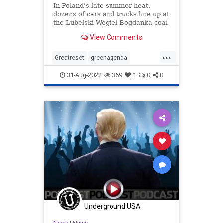
In Poland's late summer heat,
dozens of cars and trucks line up at
the Lubelski Wegiel Bogdanka coal
mine, as householders fearful of
View Comments
winter shortages wait for days and
nights to stock up on heating fuel in
...
queues reminiscent of communist
Greatreset
greenagenda
times.
Oneworldorder
Ukraine
31-Aug-2022
369
1
0
0
Waronthewest
Underground USA
News
|
News