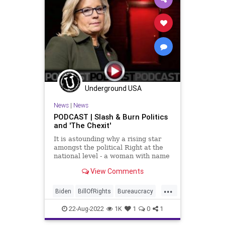
Underground USA
News
|
News
PODCAST | Slash & Burn Politics
and 'The Chexit'
It is astounding why a rising star
amongst the political Right at the
national level - a woman with name
recognition, a legacy, and a solid
View Comments
base - would attach her entire
political career to attempting to
...
settle some kind of score against
Biden
BillOfRights
Bureaucracy
Donald Trump. Bu
Cheney
Congress
Constitution
22-Aug-2022
1K
1
0
1
CoS
DeepState
Democrats