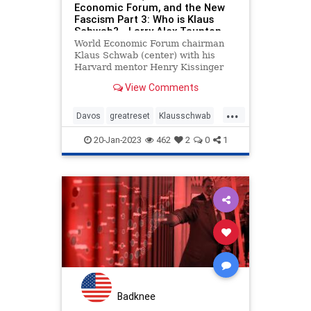
Economic Forum, and the New
Fascism Part 3: Who is Klaus
Schwab? - Larry Alex Taunton
World Economic Forum chairman
Klaus Schwab (center) with his
Harvard mentor Henry Kissinger
and former UK Prime Minister Ted
View Comments
Heath (NOTE: This series
originally appeared in The Daily
...
Wire.) The biography of Klaus
Davos
greatreset
Klausschwab
Schwab, Read more…
Utopia
Wef
20-Jan-2023
462
2
0
1
Badknee