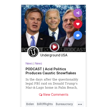
DeSantis
DoJ
Election
ESG
Fascism
FBIRaid
FirstAmendment
FJB
Freedom
FreeSpeech
Globalism
Government
GreatReset
LawEnforcement
MarALago
News
Nullification
Podcast
Underground USA
PodcastsOnAmazonMusic
Politics
News
|
News
POTUS
Progressives
RuleOfLaw
PODCAST | Acid Politics
Produces Caustic Snowflakes
Trump
UndergroundUSA
In the days after the questionably
Wyoming
legal FBI raid on Donald Trump's
Mar-A-Lago home in Palm Beach,
Florida - and after a crazed gunman
View Comments
committed suicide by cop at an FBI
office in Ohio, The US Department
...
of Justice and the Department of
Biden
BillOfRights
Bureaucracy