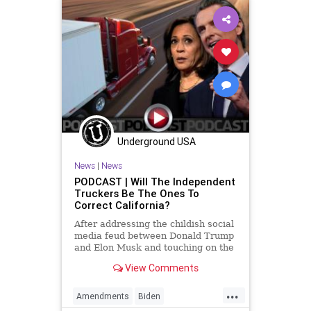
Underground USA
News
|
News
PODCAST | Will The Independent
Truckers Be The Ones To
Correct California?
After addressing the childish social
media feud between Donald Trump
and Elon Musk and touching on the
imbecilic response from Vice
View Comments
President Hyena Laugh, the
discussion comes down to
...
independent truckers and a
Amendments
Biden
Convention of States. With