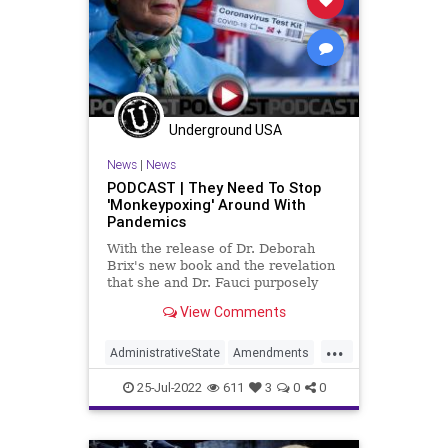
JanuarySix
News
Nullification
Podcast
PodcastsOnAmazonMusic
Politics
SteveBannon
StopTheWHO
Underground USA
TermLimits
TheFed
Trump
News
|
News
UndergroundUSA
PODCAST | They Need To Stop
'Monkeypoxing' Around With
Pandemics
With the release of Dr. Deborah
Brix's new book and the revelation
that she and Dr. Fauci purposely
misled not only the President of the
View Comments
United States but also the
American people, the
...
administrative state is tantamount
AdministrativeState
Amendments
to telling the American people
Biden
Brix
Bureaucracy
CoS
25-Jul-2022
611
3
0
0
COVID
Crypto
DeepState