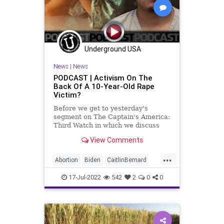
InsiderTrading
News
Nullification
Oil
Pelosi
Podcast
PodcastsOnAmazonMusic
Politics
Underground USA
Recession
SaudiArabia
News
|
News
SecondAmendment
Shooting
PODCAST | Activism On The
Back Of A 10-Year-Old Rape
StopTheWHO
TheBigLie
TheFed
Victim?
UndergroundUSA
Uvalde
Before we get to yesterday's
segment on The Captain's America:
Third Watch in which we discuss
President Oatmeal's groveling to
View Comments
the Saudis for oil even as he and
his team decimate the US fossil
...
fuel industry and sell our strategic
Abortion
Biden
CaitlinBernard
reserves
ChildRape
Columbus
CoS
17-Jul-2022
542
2
0
0
Crypto
Democrats
Economy
Elitism
ESG
FJB
Freedom
GasPrices
GersonFuentes