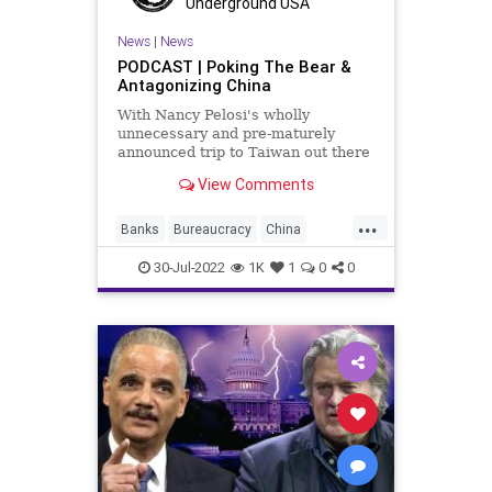
Underground USA
UndergroundUSA
Xi
Yellen
News
|
News
PODCAST | Poking The Bear &
Antagonizing China
With Nancy Pelosi's wholly
unnecessary and pre-maturely
announced trip to Taiwan out there
and the Biden administration's
View Comments
move to deploy USAF F-22 Raptor
fighter jets to Poland, the radical
...
Left now in charge in Washington is
Banks
Bureaucracy
China
tempting global con
Congress
CoS
Crypto
30-Jul-2022
1K
1
0
0
DeepState
Economy
ESG
FighterJets
FJB
Freedom
Globalism
Government
GreatReset
News
Nullification
Pelosi
Podcast
PodcastsOnAmazonMusic
Politics