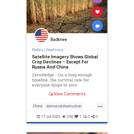
Globalism
Government
GreatReset
Illegal
IllegalAlien
News
Nullification
Ohio
Oil
Podcast
Badknee
PodcastsOnAmazonMusic
Politics
Politics
|
Food crisis
Satellite Imagery Shows Global
RuleOfLaw
SaudiArabia
Crop Declines – Except For
Russia And China
StopTheWHO
Taxpayers
TheFed
ZeroHedge - On a long enough
UndergroundUSA
timeline, the survival rate for
everyone drops to zero
View Comments
...
China
democratdestruction
foodcrisis
foodshortage
17-Jul-2022
290
1
0
0
greatreset
newworldorder
russia