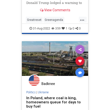
Donald Trump lodged a warning to
Germany about their country’s
View Comments
reliance on Russian energy. The
German delegation laughed on
...
camera at the remarks. In June
Greatreset
Greenagenda
Russia announced it will reduce nat
Oneworldorder
Ukraine
31-Aug-2022
359
1
0
0
Waronthewest
Badknee
Politics
|
Ukrraine
In Poland, where coal is king,
homeowners queue for days to
buy fuel