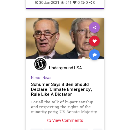
Elitism
Ethics
30-Jan-2021
541
0
0
0
FederalGovernment
GreenNewDeal
InsiderTrading
JoeBiden
NationalFile
News
Pelosi
Tesla
TeslaStock
Watchdog
Underground USA
News
|
News
Schumer Says Biden Should
Declare ‘Climate Emergency’,
Rule Like A Dictator
For all the talk of bi-partisanship
and respecting the rights of the
minority party, US Senate Majority
Leader Chuck Schumer
View Comments