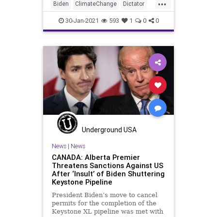
...
Biden
ClimateChange
Dictator
Energy
GreatReset
30-Jan-2021
593
1
0
0
GreenNewDeal
Jobs
NationalFile
News
Schumer
Senate
Unemployment
Underground USA
News
|
News
CANADA: Alberta Premier
Threatens Sanctions Against US
After ‘Insult’ of Biden Shuttering
Keystone Pipeline
President Biden’s move to cancel
permits for the completion of the
Keystone XL pipeline was met with