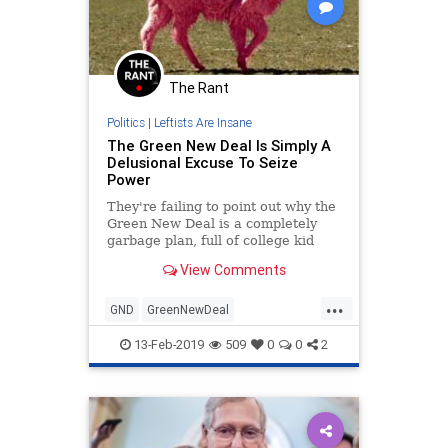
The Rant
Politics
|
Leftists Are Insane
The Green New Deal Is Simply A
Delusional Excuse To Seize
Power
They're failing to point out why the
Green New Deal is a completely
garbage plan, full of college kid
idealism and spending that would
View Comments
leave us broken.
...
GND
GreenNewDeal
LeftistLunacy
Politics
13-Feb-2019
509
0
0
2
Progressives