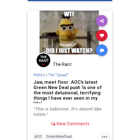
OcasioCortez
The Rant
Politics
|
The "Squad"
Jaw, meet floor: AOC's latest
Green New Deal push 'is one of
the most delusional, terrifying
things I have ever seen in my
life'
"This is ludicrous. It's almost like
satire."
View Comments
...
AOC
GreenNewDeal