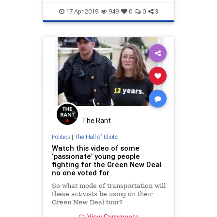
LeftistLunacy
OcasioCortez
17-Apr-2019
949
0
0
3
Politics
The Rant
Politics
|
The Hall of Idiots
Watch this video of some
‘passionate’ young people
fighting for the Green New Deal
no one voted for
So what mode of transportation will
these activists be using on their
Green New Deal tour?
View Comments