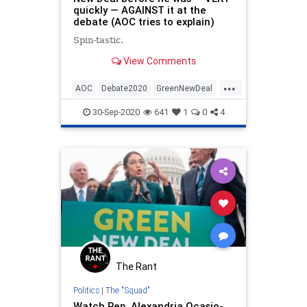
quickly — AGAINST it at the
debate (AOC tries to explain)
Spin-tastic.
View Comments
...
AOC
Debate2020
GreenNewDeal
JoeBiden
LiberalHypocrisy
30-Sep-2020
641
1
0
4
Politics
The Rant
Politics
|
The "Squad"
Watch Rep. Alexandria Ocasio-