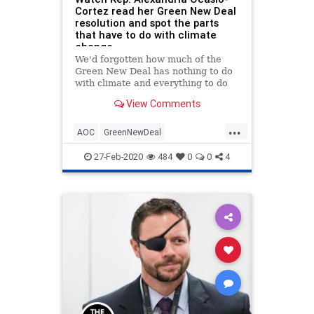
Cortez read her Green New Deal
resolution and spot the parts
that have to do with climate
change
We'd forgotten how much of the
Green New Deal has nothing to do
with climate and everything to do
with socialism.
View Comments
...
AOC
GreenNewDeal
OcasioCortez
Politics
TheSquad
27-Feb-2020
484
0
0
4