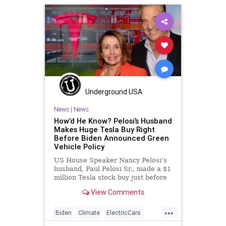
Underground USA
News
|
News
How’d He Know? Pelosi’s Husband
Makes Huge Tesla Buy Right
Before Biden Announced Green
Vehicle Policy
US House Speaker Nancy Pelosi’s
husband, Paul Pelosi Sr., made a $1
million Tesla stock buy just before
it was
View Comments
...
Biden
Climate
ElectricCars