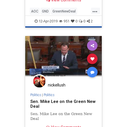
...
AOC
GND
GreenNewDeal
Leftism
LiberalInsanity
12-Apr-2019
951
0
0
2
nickellush
Politics
|
Politics
Sen. Mike Lee on the Green New
Deal
Sen. Mike Lee on the Green New
Deal