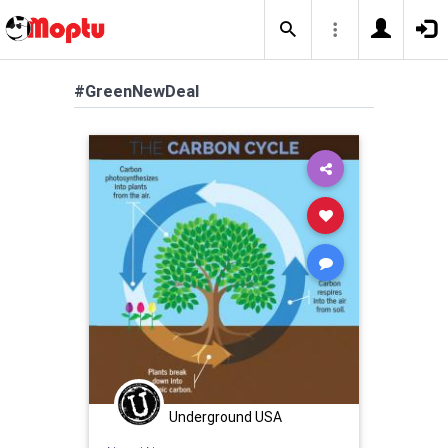
#GreenNewDeal
Underground USA