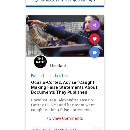
10-Feb-2019
837
0
1
1
The Rant
Politics
|
Interesting Links
Ocasio-Cortez, Adviser Caught
Making False Statements About
Documents They Published
Socialist Rep. Alexandria Ocasio-
Cortez (D-NY) and her team were
caught making false statements
about a document on the "Green
View Comments
New Deal" that they published on
the congresswoman's website after
...
Ocasio-Cortez was widely mocked