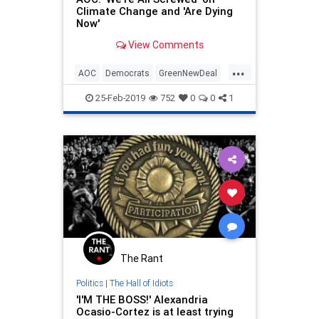
Climate Change and 'Are Dying
Now'
View Comments
...
AOC
Democrats
GreenNewDeal
LeftistLunacy
OcasioCortez
25-Feb-2019
752
0
0
1
The Rant
Politics
|
The Hall of Idiots
'I'M THE BOSS!' Alexandria
Ocasio-Cortez is at least trying