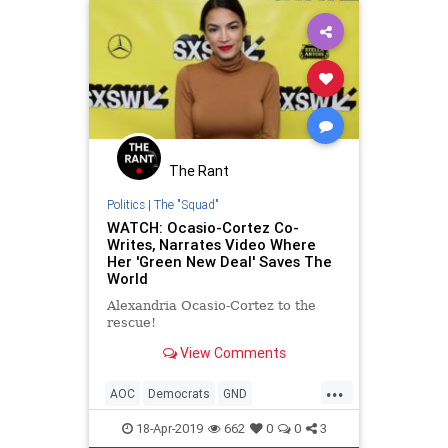
The Rant
Politics
|
The "Squad"
WATCH: Ocasio-Cortez Co-
Writes, Narrates Video Where
Her 'Green New Deal' Saves The
World
Alexandria Ocasio-Cortez to the
rescue!
View Comments
...
AOC
Democrats
GND
GreenNewDeal
NannyState
18-Apr-2019
662
0
0
3