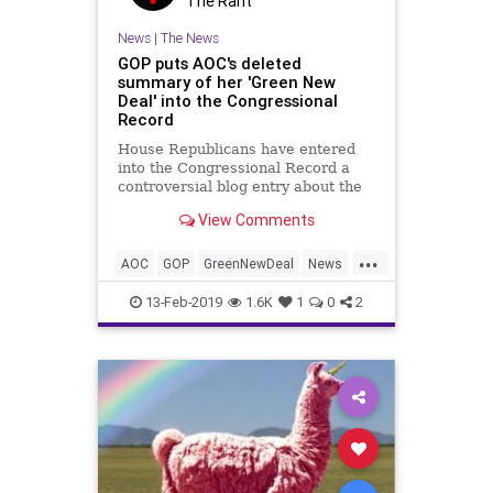
The Rant
News
|
The News
GOP puts AOC's deleted
summary of her 'Green New
Deal' into the Congressional
Record
House Republicans have entered
into the Congressional Record a
controversial blog entry about the
"Green New Deal" that was
View Comments
temporarily featured on Rep.
Alexandria Ocasio-Cortez's website
...
and then removed.
AOC
GOP
GreenNewDeal
News
OcasioCortez
Politics
13-Feb-2019
1.6K
1
0
2