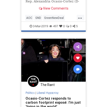
Rep. Alexandria Ocasio-Cortez (D-
NY) on Saturday for being a
View Comments
hypocrite over living a lifestyle that
does not align with her extremist
...
views on climate change.
AOC
GND
GreenNewDeal
OcasioCortez
Politics
3-Mar-2019
497
0
0
5
The Rant
Politics
|
Liberal Hypocrisy
Ocasio-Cortez responds to
carbon footprint exposé: I’m just
‘living in the world’