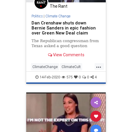
The Rant
Politics
|
Climate Change
Dan Crenshaw shuts down
Bernie Sanders in epic fashion
over Green New Deal claim
The Republican congressman from
Texas asked a good question
View Comments
...
ClimateChange
ClimateCult
DanCrenshaw
GreenNewDeal
14-Feb-2020
575
0
0
4
Politics