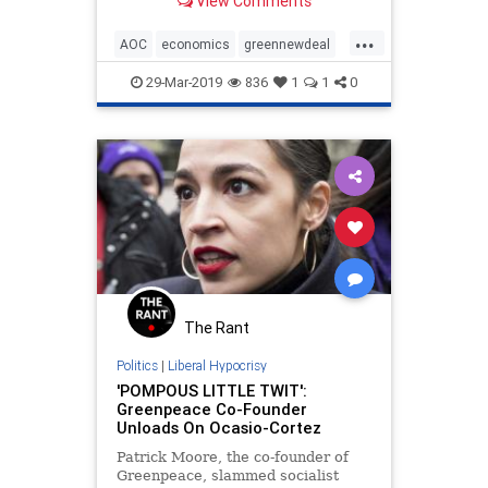
View Comments
...
AOC
economics
greennewdeal
humor
MikeLee
politics
29-Mar-2019
836
1
1
0
sarcasm
The Rant
Politics
|
Liberal Hypocrisy
'POMPOUS LITTLE TWIT':
Greenpeace Co-Founder
Unloads On Ocasio-Cortez
Patrick Moore, the co-founder of
Greenpeace, slammed socialist