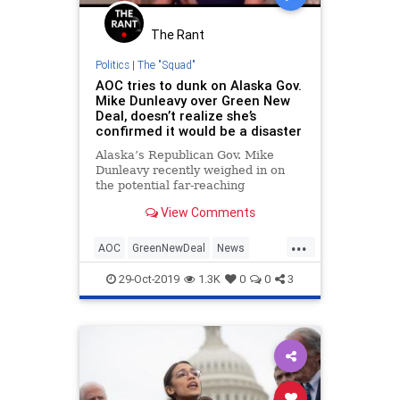
The Rant
Politics
|
The "Squad"
AOC tries to dunk on Alaska Gov.
Mike Dunleavy over Green New
Deal, doesn’t realize she’s
confirmed it would be a disaster
Alaska’s Republican Gov. Mike
Dunleavy recently weighed in on
the potential far-reaching
consequences of AOC’s precious
View Comments
Green New Deal:
...
AOC
GreenNewDeal
News
OcasioCortez
Politics
29-Oct-2019
1.3K
0
0
3