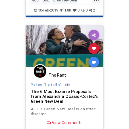
AOC
GND
GreenNewDeal
across the political spe
LiberalLies
New
OcasioCortez
10-Feb-2019
1.8K
0
0
2
The Rant
Politics
|
The Hall of Idiots
The 6 Most Bizarre Proposals
from Alexandria Ocasio-Cortez's
Green New Deal
AOC's Green New Deal is an utter
disaster.
View Comments