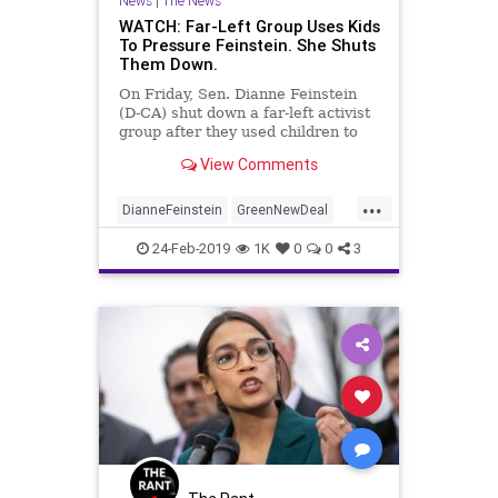
News
|
The News
WATCH: Far-Left Group Uses Kids
To Pressure Feinstein. She Shuts
Them Down.
On Friday, Sen. Dianne Feinstein
(D-CA) shut down a far-left activist
group after they used children to
create a scene in her office in an
View Comments
attempt to push alarmist climate
change policies.
...
DianneFeinstein
GreenNewDeal
LeftistLunacy
News
Politics
24-Feb-2019
1K
0
0
3