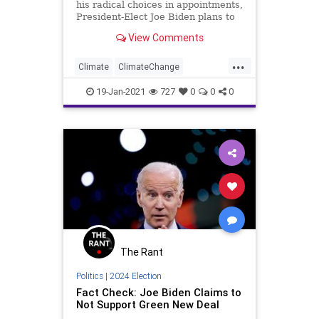
his radical choices in appointments,
President-Elect Joe Biden plans to
use one of
View Comments
...
Climate
ClimateChange
Economy
Energy
19-Jan-2021
727
0
0
0
EnvironmentalJustice
GreenNewDeal
JoeBiden
KeystoneXL
NationalFile
News
SocialJustice
The Rant
Politics
|
2024 Election
Fact Check: Joe Biden Claims to
Not Support Green New Deal