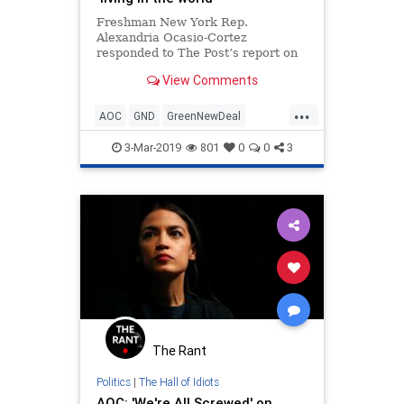
Freshman New York Rep.
Alexandria Ocasio-Cortez
responded to The Post’s report on
her giant carbon footprint by saying
View Comments
she’s just “living in the world.” “I
also fly an…
...
AOC
GND
GreenNewDeal
LiberalHypocrisy
Politics
3-Mar-2019
801
0
0
3
The Rant
Politics
|
The Hall of Idiots
AOC: 'We're All Screwed' on