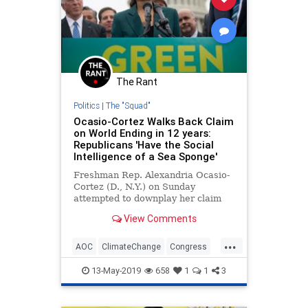
The Rant
Politics
|
The "Squad"
Ocasio-Cortez Walks Back Claim
on World Ending in 12 years:
Republicans 'Have the Social
Intelligence of a Sea Sponge'
Freshman Rep. Alexandria Ocasio-
Cortez (D., N.Y.) on Sunday
attempted to downplay her claim
that the world will end in 12 years
View Comments
unless Congress acts on climate
change by mocking Republicans
...
and saying, “You’d have to have the
AOC
ClimateChange
Congress
social intelligence of a sea
Democrats
GreenNewDeal
13-May-2019
658
1
1
3
OcasioCortez
Politics