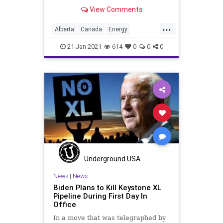
disappointment and concern
View Comments
...
Alberta
Canada
Energy
GreenNewDeal
JoeBiden
21-Jan-2021
614
0
0
0
KeystoneXL
KeystoneXLPipeline
NationalFile
News
OilIndustry
TradeSanctions
TradeWar
USMAC
Underground USA
News
|
News
Biden Plans to Kill Keystone XL
Pipeline During First Day In
Office
In a move that was telegraphed by