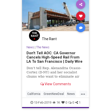
The Rant
News
|
The News
Don't Tell AOC: CA Governor
Cancels High-Speed Rail From
LA To San Francisco | Daily Wire
Don’t tell Rep. Alexandria Ocasio-
Cortez (D-NY) and her socialist
chums who want to eliminate air
travel and replace it with high-
View Comments
speed rail, but the leftist governor
of California has just canceled the
...
long-developing high-speed train
California
GreenNewDeal
News
from Los Angeles
Politics
Transportation
13-Feb-2019
1K
0
0
1