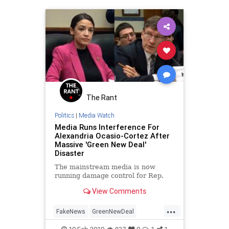
The Rant
Politics
|
Media Watch
Media Runs Interference For
Alexandria Ocasio-Cortez After
Massive 'Green New Deal'
Disaster
The mainstream media is now
running damage control for Rep.
View Comments
...
FakeNews
GreenNewDeal
MediaBias
OAC
OcasioCortez