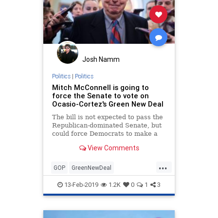
Josh Namm
Politics
|
Politics
Mitch McConnell is going to
force the Senate to vote on
Ocasio-Cortez's Green New Deal
The bill is not expected to pass the
Republican-dominated Senate, but
could force Democrats to make a
politically awkward calculation.
View Comments
...
GOP
GreenNewDeal
MitchMcConnell
News
Politics
13-Feb-2019
1.2K
0
1
3