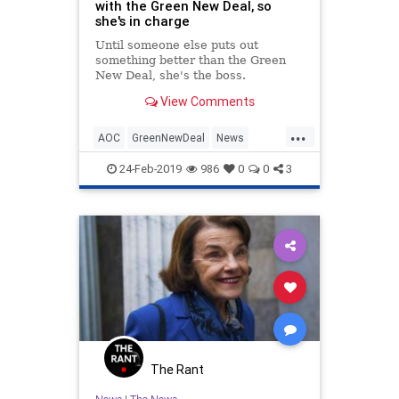
with the Green New Deal, so
she's in charge
Until someone else puts out
something better than the Green
New Deal, she's the boss.
View Comments
...
AOC
GreenNewDeal
News
OcasioCortez
Politics
24-Feb-2019
986
0
0
3
The Rant