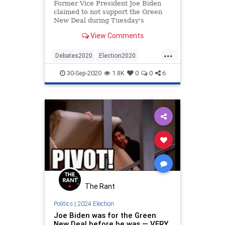
Former Vice President Joe Biden
claimed to not support the Green
New Deal during Tuesday's
presidential debate in Cleveland,
View Comments
Ohio.
...
Debates2020
Election2020
FactCheck
GreenNewDeal
30-Sep-2020
1.8K
0
0
6
JoeBiden
The Rant
Politics
|
2024 Election
Joe Biden was for the Green
New Deal before he was — VERY