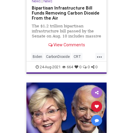
News
|
News
Bipartisan Infrastructure Bill
Funds Removing Carbon Dioxide
From the Air
The $1.2 trillion bipartisan
infrastructure bill passed by the
Senate on Aug. 10 includes massive
investments in direct air capture...
View Comments
...
Biden
CarbonDioxide
CRT
GreatReset
GreenEnergy
24-Aug-2021
664
0
0
0
GreenhouseGasses
GreenNewDeal
Infrastructure
Marxism
News
UndergroundUSA
Woke