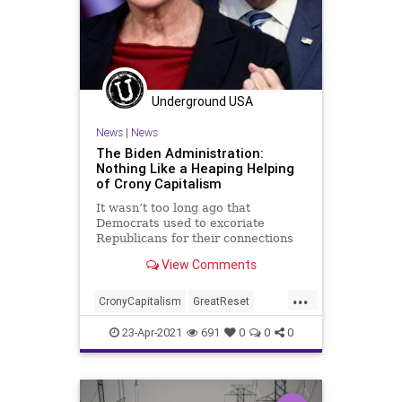
Underground USA
News
|
News
The Biden Administration:
Nothing Like a Heaping Helping
of Crony Capitalism
It wasn’t too long ago that
Democrats used to excoriate
Republicans for their connections
to big business and the corporate
View Comments
sector. But...
...
CronyCapitalism
GreatReset
GreenNewDeal
Infrastructure
23-Apr-2021
691
0
0
0
JenniferGranholm
Leftism
News
Oligarchy
ProgressiveAgenda