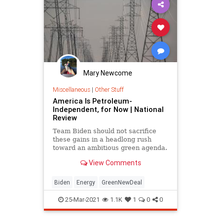
Progressives
Proterra
UndergroundUSA
Woke
Mary Newcome
Miscellaneous
|
Other Stuff
America Is Petroleum-
Independent, for Now | National
Review
Team Biden should not sacrifice
these gains in a headlong rush
toward an ambitious green agenda.
View Comments
Biden
Energy
GreenNewDeal
25-Mar-2021
1.1K
1
0
0