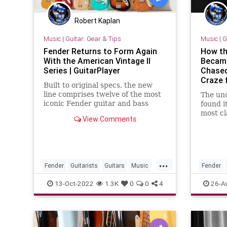
Robert Kaplan
Music
|
Guitar: Gear & Tips
Music
|
G
Fender Returns to Form Again
How the
With the American Vintage II
Became
Series | GuitarPlayer
Chased
Craze 
Built to original specs, the new
line comprises twelve of the most
The uno
iconic Fender guitar and bass
found i
models from the '50s, '60s and
most cl
View Comments
'70s
guitari
course 
but sm
...
Fender
Guitarists
Guitars
Music
Fender
Musicians
The60s
13-Oct-2022
1.3K
0
0
4
26-A