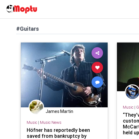
#Guitars
Music
|
G
James Martin
“They’
custom
Music
|
Music News
McCart
Höfner has reportedly been
held u
saved from bankruptcy by
major 