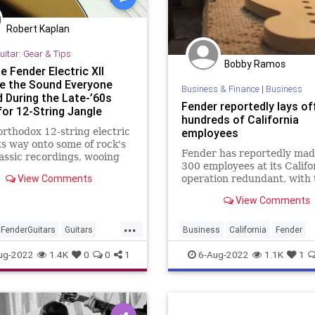
Robert Kaplan
uitar: Gear & Tips
Bobby Ramos
 Fender Electric XII
 the Sound Everyone
Business & Finance
|
Business
 During the Late-’60s
Fender reportedly lays of
for 12-String Jangle
hundreds of California
rthodox 12-string electric
employees
ts way onto some of rock's
Fender has reportedly mad
assic recordings, wooing
300 employees at its Califo
sts the world over, but the
View Comments
operation redundant, with 
of true love ran any way
layoffs including everyone
ooth.
View Comments
production line workers to 
management positions.
...
FenderGuitars
Guitars
Business
California
Fender
VintageGuitars
FenderGuitars
Guitars
ug-2022
1.4K
0
0
1
6-Aug-2022
1.1K
1