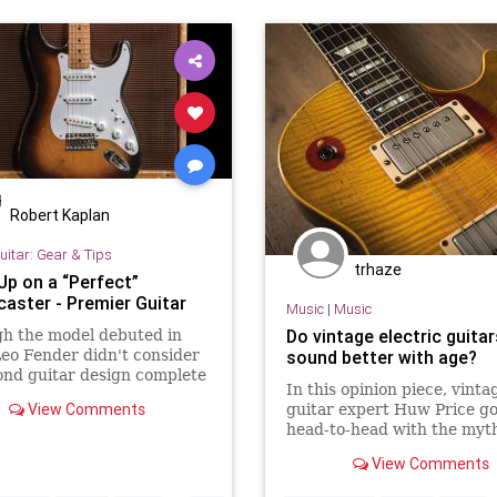
Robert Kaplan
uitar: Gear & Tips
trhaze
Up on a “Perfect”
caster - Premier Guitar
Music
|
Music
Do vintage electric guitar
h the model debuted in
eo Fender didn't consider
sound better with age?
ond guitar design complete
In this opinion piece, vinta
57. Meet that year's serial
View Comments
guitar expert Huw Price g
 19129.
head-to-head with the myth
like a fine wine, vintage gu
View Comments
improve with age.