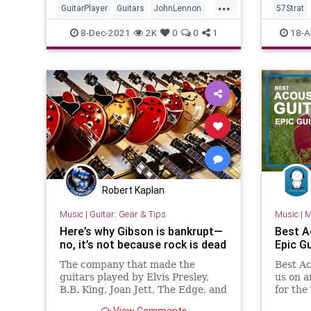
...
GuitarPlayer
Guitars
JohnLennon
57Strat
Rickenbacker
TheBeatles
Stratoca
8-Dec-2021
2K
0
0
1
18-A
Robert Kaplan
Music
|
Guitar: Gear & Tips
Music
|
M
Here’s why Gibson is bankrupt—
Best A
no, it’s not because rock is dead
Epic G
The company that made the
Best Ac
guitars played by Elvis Presley,
us on a
B.B. King, Joan Jett, The Edge, and
for the
Pete Townshend has filed for
the mar