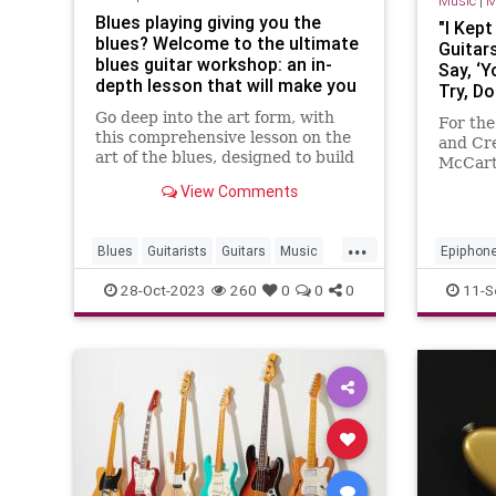
Music
|
M
Blues playing giving you the
"I Kept
blues? Welcome to the ultimate
Guitar
blues guitar workshop: an in-
Say, ‘
depth lesson that will make you
Try, Do
a better blues guitarist
Paul M
Go deep into the art form, with
For the
Fell Ba
this comprehensive lesson on the
and Cre
Epipho
art of the blues, designed to build
McCart
Transf
your chops and invigorate your
abandon
View Comments
GP Int
practice
found t
fingerp
...
Vo
Blues
Guitarists
Guitars
Music
Epiphon
Musicians
PaulMcC
28-Oct-2023
260
0
0
0
11-S