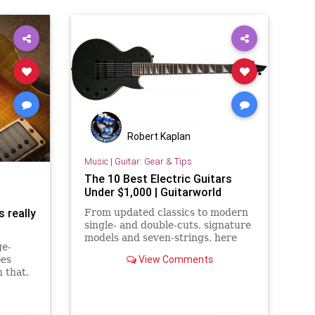
Robert Kaplan
Music
|
Guitar: Gear & Tips
The 10 Best Electric Guitars
Under $1,000 | Guitarworld
s really
From updated classics to modern
single- and double-cuts, signature
models and seven-strings, here
ge-
are the guitars that give you the
View Comments
oes
most bang for your buck.
 that,
itars