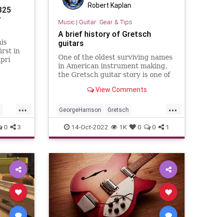
Robert Kaplan
325
r
Music
|
Guitar: Gear & Tips
A brief history of Gretsch
is
guitars
rst in
One of the oldest surviving names
pri
in American instrument making,
the Gretsch guitar story is one of
the most unique and tumultuous
View Comments
in all of guitar.
...
...
n
GeorgeHarrison
Gretsch
GretschGuitars
Guitars
Music
0
3
14-Oct-2022
1K
0
0
1