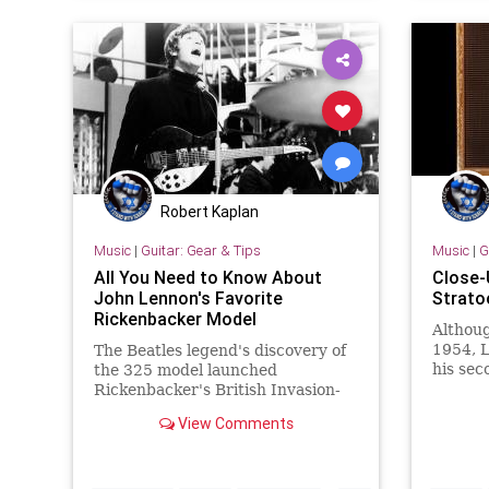
Robert Kaplan
Music
|
Guitar: Gear & Tips
Music
|
G
All You Need to Know About
Close-
John Lennon's Favorite
Strato
Rickenbacker Model
Althoug
1954, L
The Beatles legend's discovery of
his sec
the 325 model launched
until '
Rickenbacker's British Invasion-
number
era success.
View Comments