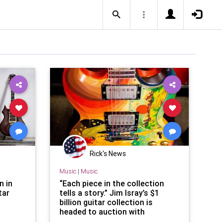
Rick's News
Music
|
Music
n in
“Each piece in the collection
tar
tells a story.” Jim Isray’s $1
billion guitar collection is
headed to auction with
instruments once owned by Eric