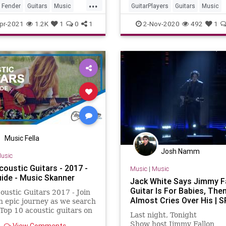
...
Fender
Guitars
Music
GuitarPlayers
Guitars
Music
ster
VintageGuitars
pr-2021
1.2K
1
0
1
2-Nov-2020
492
1
Music Fella
Josh Namm
usic
coustic Guitars - 2017 -
Music
|
Music
uide - Music Skanner
Jack White Says Jimmy Fa
Guitar Is For Babies, The
oustic Guitars 2017 - Join
Almost Cries Over His | S
n epic journey as we search
 Top 10 acoustic guitars on
Last night, Tonight
ket. We created a most
Show host Jimmy Fallon