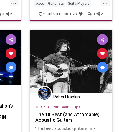
...
...
Axes
Guitarists
GuitarPlayers
Guitars
Musicians
0
2
2-Jul-2019
1.7K
1
0
2
Robert Kaplan
llon’s
Music
|
Guitar: Gear & Tips
n
The 10 Best (and Affordable)
PIN
Acoustic Guitars
The best acoustic guitars mix