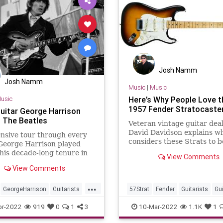
Josh Namm
Josh Namm
Music
|
Music
usic
Here’s Why People Love t
1957 Fender Stratocaste
guitar George Harrison
n The Beatles
Veteran vintage guitar dea
David Davidson explains w
nsive tour through every
considers these Strats to b
George Harrison played
among the best ever made.
his decade-long tenure in
View Comments
tles.
View Comments
...
GeorgeHarrison
Guitarists
57Strat
Fender
Guitarists
Gu
TheBeatles
Stratocaster
pr-2022
919
0
1
3
10-Mar-2022
1.1K
1