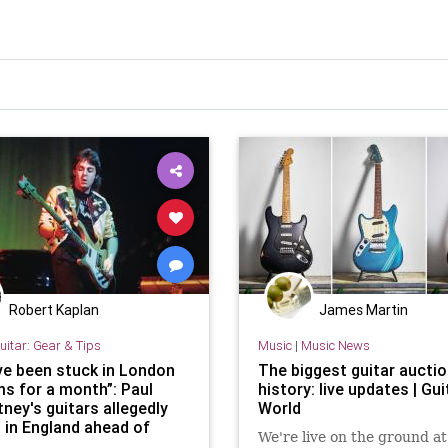
Robert Kaplan
James Martin
uitar: Gear & Tips
Music
|
Music News
ve been stuck in London
The biggest guitar auctio
s for a month”: Paul
history: live updates | Gui
ney's guitars allegedly
World
p in England ahead of
We're live on the ground at
Rock & Roll Hall of Fame