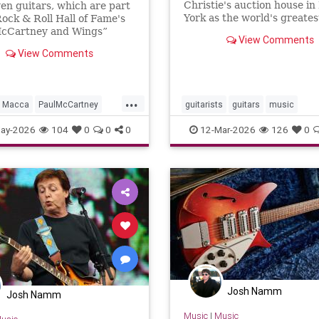
Christie's auction house i
en guitars, which are part
ion
York as the world's greates
Rock & Roll Hall of Fame's
collection goes under the
McCartney and Wings”
View Comments
ion, are central to the
View Comments
e, which opens in two
...
Macca
PaulMcCartney
guitarists
guitars
music
TheBeatles
ay-2026
104
0
0
0
12-Mar-2026
126
0
Josh Namm
Josh Namm
Music
|
Music