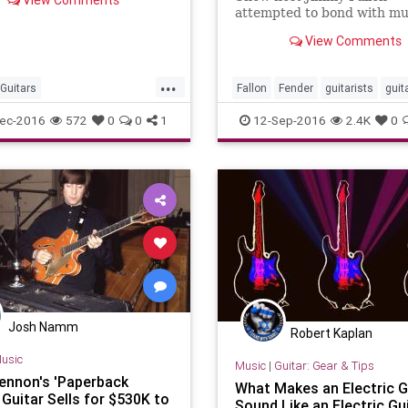
View Comments
d guide for this occasion.
attempted to bond with mu
guest Jack White over thei
View Comments
shared hobby of playing gui
have a Fender Newporter
...
Guitars
Fallon
Fender
guitarists
guit
sticGuitars
Guitars
JackWhite
music
ec-2016
572
0
0
1
12-Sep-2016
2.4K
0
Josh Namm
Robert Kaplan
usic
Music
|
Guitar: Gear & Tips
ennon's 'Paperback
What Makes an Electric G
 Guitar Sells for $530K to
Sound Like an Electric Gu