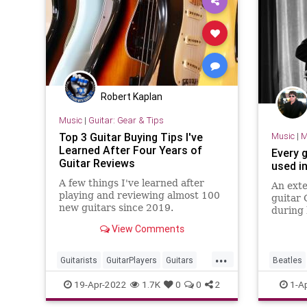
Robert Kaplan
Music
|
Guitar: Gear & Tips
Top 3 Guitar Buying Tips I've
Music
|
M
Learned After Four Years of
Every 
Guitar Reviews
used i
A few things I've learned after
An exte
playing and reviewing almost 100
guitar 
new guitars since 2019.
during 
The Bea
View Comments
...
Guitarists
GuitarPlayers
Guitars
Beatles
GuutarGear
Musicians
Guitars
19-Apr-2022
1.7K
0
0
2
1-A