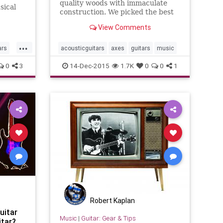
quality woods with immaculate
sical
construction. We picked the best
r
guitars within the consumer price
tar. "I
View Comments
range.
...
ars
acousticguitars
axes
guitars
music
0
3
14-Dec-2015
1.7K
0
0
1
Robert Kaplan
uitar
Music
|
Guitar: Gear & Tips
itar?