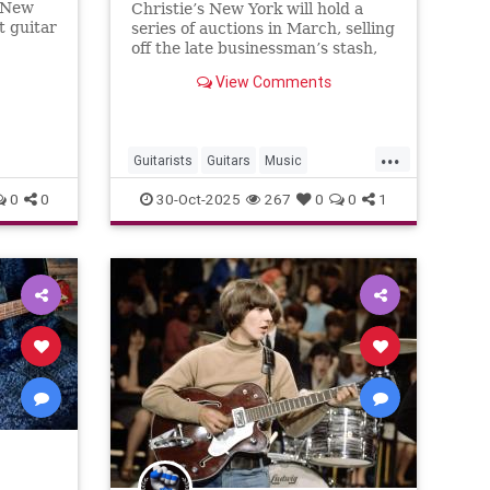
n New
Christie’s New York will hold a
Clapton, Bob Dylan, John
t guitar
series of auctions in March, selling
Lennon and many others
 hammer
off the late businessman’s stash,
once described as “the greatest
View Comments
guitar collection on Earth”
...
Guitarists
Guitars
Music
Musicians
RockNRoll
0
0
30-Oct-2025
267
0
0
1