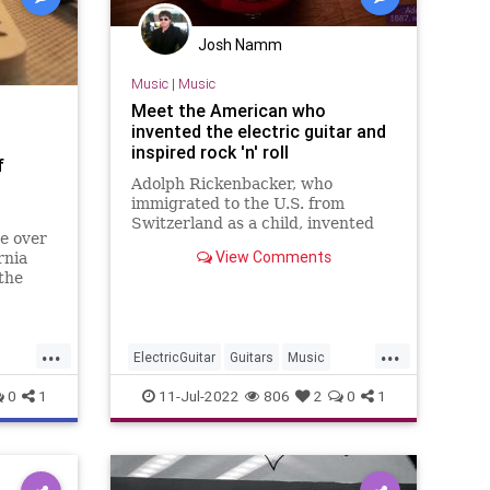
Josh Namm
Music
|
Music
Meet the American who
invented the electric guitar and
inspired rock 'n' roll
f
Adolph Rickenbacker, who
immigrated to the U.S. from
Switzerland as a child, invented
e over
the electric guitar in the 1930s,
View Comments
rnia
the instrument that inspired the
the
rock 'n' roll phenomenon.
 from
senior
...
...
ElectricGuitar
Guitars
Music
MusicHistory
Rickenbacker
0
1
11-Jul-2022
806
2
0
1
RockNRoll