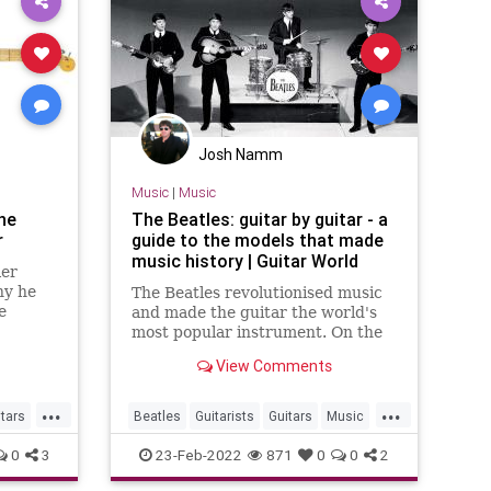
Josh Namm
Music
|
Music
he
The Beatles: guitar by guitar - a
r
guide to the models that made
music history | Guitar World
ler
hy he
The Beatles revolutionised music
e
and made the guitar the world's
most popular instrument. On the
50th anniversary of their final
View Comments
album, we trace the models that
made the magic…
...
...
itars
Beatles
Guitarists
Guitars
Music
TheBeatles
0
3
23-Feb-2022
871
0
0
2