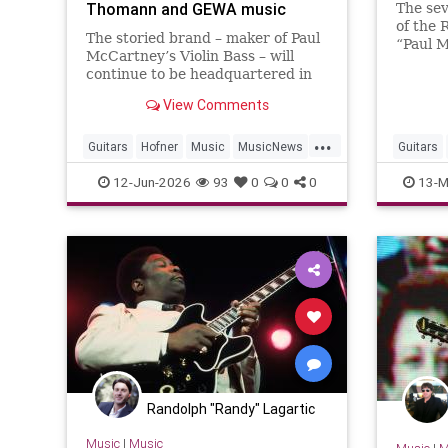
Thomann and GEWA music
The sev
exhibit
of the 
The storied brand – maker of Paul
“Paul 
McCartney’s Violin Bass – will
exhibit
continue to be headquartered in
showcas
Baiersdorf, Germany, and will
days
View Comments
retain 24 employees as part of...
...
Guitars
Hofner
Music
MusicNews
Guitars
PaulMcCartney
RRHOF
12-Jun-2026
93
0
0
0
13-M
Randolph "Randy" Lagartic
Music
|
Music