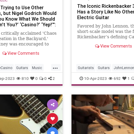
usic
The Iconic Rickenbacker 
 Trying to Use Other
Has a Story Like No Othe
s, but Nigel Godrich Would
Electric Guitar
You Know What We Should
n’t You?’ ‘Casino?’ ‘Yep!’":
Favored by John Lennon, th
cCartney Reveals How He
short-scale model was the fi
 critically acclaimed 'Chaos
ck in Love with His
Rickenbacker’s defining Ca
ation in the Backyard,'
ne Casino, and
range
ney was encouraged to
View Comments
ormed His Sound, in 2005
 his Les Paul, but also
erview
View Comments
ime to beef up his acoustic
icking, and plug into his old
...
eCasino
Guitars
Music
Guitarists
Guitars
JohnLenno
artney
TheBeatles
Rickenbacker
Rickenbacker325
ep-2023
810
0
0
2
10-Apr-2023
692
1
TheBeatles