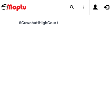
#GuwahatiHighCourt