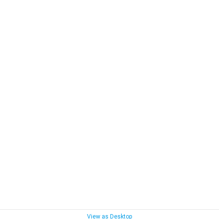
View as Desktop