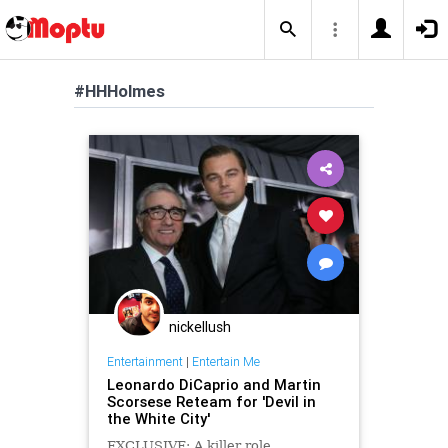
#HHHolmes
nickellush
Entertainment
|
Entertain Me
Leonardo DiCaprio and Martin
Scorsese Reteam for 'Devil in
the White City'
EXCLUSIVE: A killer role