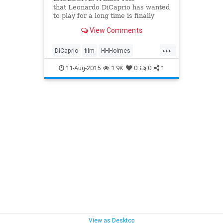
that Leonardo DiCaprio has wanted
to play for a long time is finally
coming to the forefront.
View Comments
...
DiCaprio
film
HHHolmes
literature
movies
murder
11-Aug-2015
1.9K
0
0
1
Scorsese
serialkillers
View as Desktop