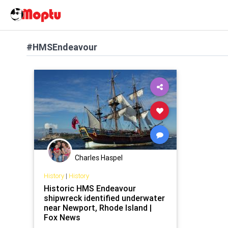
#HMSEndeavour
Charles Haspel
History
|
History
Historic HMS Endeavour
shipwreck identified underwater
near Newport, Rhode Island |
Fox News