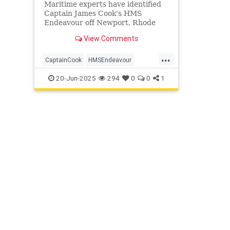
Maritime experts have identified
Captain James Cook's HMS
Endeavour off Newport, Rhode
Island, confirming site RI 2394
View Comments
matches the legendary ship after
decades of research.
...
CaptainCook
HMSEndeavour
History
Maritime
News
Ships
20-Jun-2025
294
0
0
1