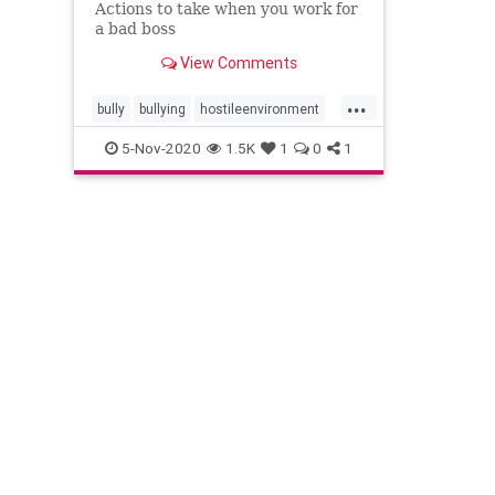
Actions to take when you work for
a bad boss
View Comments
...
bully
bullying
hostileenvironment
HRblog
5-Nov-2020
1.5K
1
0
1