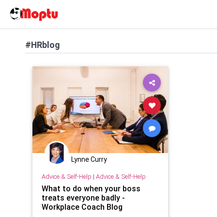
#HRblog
Lynne Curry
Advice & Self-Help
|
Advice & Self-Help
What to do when your boss
treats everyone badly -
Workplace Coach Blog