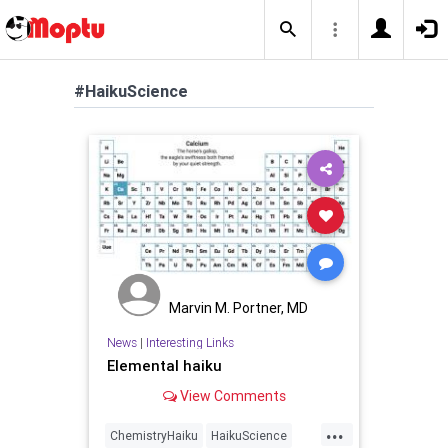
#HaikuScience
Marvin M. Portner, MD
News
|
Interesting Links
Elemental haiku
View Comments
...
ChemistryHaiku
HaikuScience