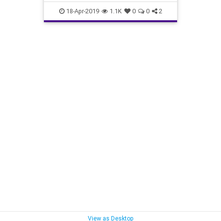
interesting
PeriodicTable
18-Apr-2019
1.1K
0
0
2
View as Desktop