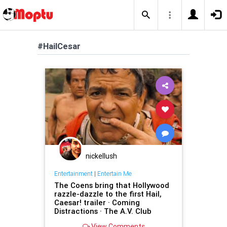
#HailCesar
nickellush
Entertainment
|
Entertain Me
The Coens bring that Hollywood
razzle-dazzle to the first Hail,
Caesar! trailer · Coming
Distractions · The A.V. Club
View Comments