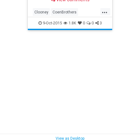
...
Clooney
CoenBrothers
Entertainment
film
HailCesar
9-Oct-2015
1.8K
0
0
3
movies
trailers
View as Desktop