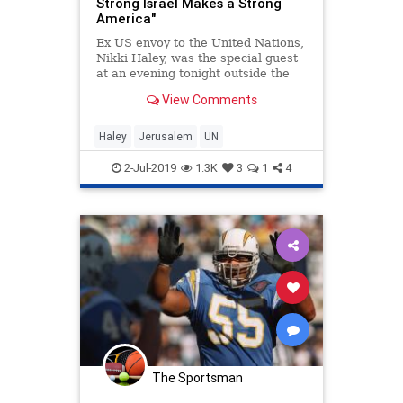
Strong Israel Makes a Strong
America"
Ex US envoy to the United Nations,
Nikki Haley, was the special guest
at an evening tonight outside the
Southern Wall of the Temple Mount
View Comments
in Jerusalem.
Haley
Jerusalem
UN
2-Jul-2019
1.3K
3
1
4
The Sportsman