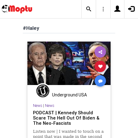
#Haley
Underground USA
News
|
News
PODCAST | Kennedy Should
Scare The Hell Out Of Biden &
The Neo-Fascists
Listen now | I wanted to touch on a
point that was made in the second