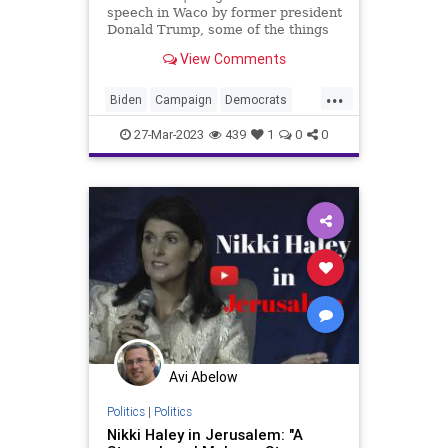
speech in Waco by former president
Donald Trump, some of the things
he said that the crowd liked, and
View Comments
especially some of the stuff that he
said that the crowd didn't like. It
...
leads to the conclusion that he has
Biden
Campaign
Democrats
got
DeSantis
Election
Fascism
27-Mar-2023
439
1
0
0
Freedom
Globalism
GOP
Government
Haley
MAGA
News
Podcast
PodcastsOnAmazonMusic
Politics
Pompeo
Primaries
Republicans
Totalitarianism
Trump
UndergroundUSA
Waco
Avi Abelow
WhiteHouse
Politics
|
Politics
Nikki Haley in Jerusalem: "A