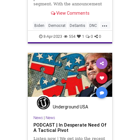
segment. With the announcement
by Robert F. Kennedy, Jr. that he
View Comments
has tossed his hat in the ring for
the Democrat nomination for
...
president in 2024, Republicans
Biden
Democrat
DeSantis
DNC
have to get serious about
Election
Fascism
Freedom
8-Apr-2023
554
1
0
0
Globalism
GOP
Government
Haley
NeoFascism
News
Podcast
PodcastsOnAmazonMusic
Policy
Politics
Progressive
RFK
RobertFKennedy
Totalitarianism
Trump
UndergroundUSA
Underground USA
News
|
News
PODCAST | In Desperate Need Of
A Tactical Pivot
Listen now | We get into the recent