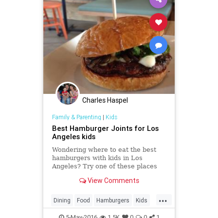
Charles Haspel
Family & Parenting
|
Kids
Best Hamburger Joints for Los
Angeles kids
Wondering where to eat the best
hamburgers with kids in Los
Angeles? Try one of these places
where you can find Los Angeles'
View Comments
best hamburgers for children.
...
Dining
Food
Hamburgers
Kids
LA
LosAngeles
Parents
5-May-2016
1.5K
0
0
1