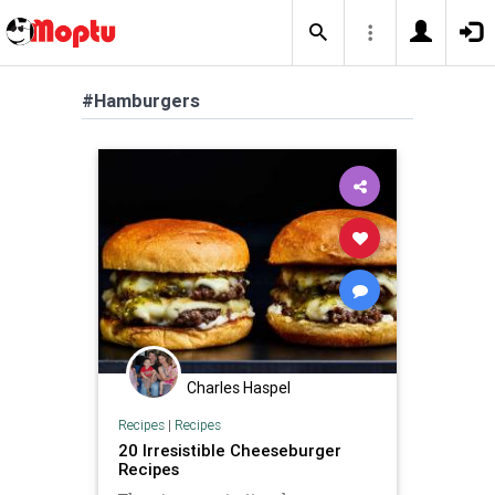
#Hamburgers
Charles Haspel
Recipes
|
Recipes
20 Irresistible Cheeseburger
Recipes