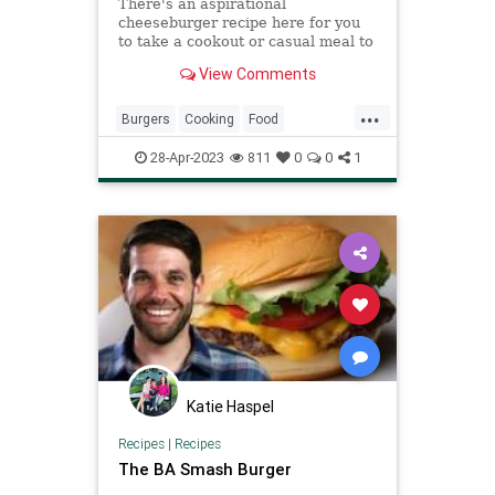
There's an aspirational
cheeseburger recipe here for you
to take a cookout or casual meal to
the next level, from Hatch chile
View Comments
smash burgers to smoked gouda,
bacon jam, and more prime
...
toppings and techniques.
Burgers
Cooking
Food
Hamburgers
RecipeOfTheDay
28-Apr-2023
811
0
0
1
Recipes
Katie Haspel
Recipes
|
Recipes
The BA Smash Burger