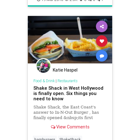
Katie Haspel
Food & Drink
|
Restaurants
Shake Shack in West Hollywood
is finally open. Six things you
need to know
Shake Shack, the East Coast's
answer to In-N-Out Burger , has
finally opened &nbsp;its first
California location on Santa Monica
View Comments
Boulevard in West
Hollywood.&nbsp;
hamburgers
ShakeShack