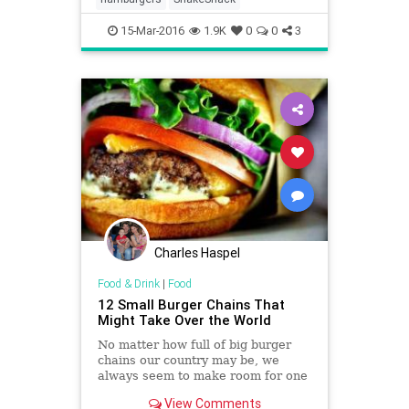
15-Mar-2016
1.9K
0
0
3
Charles Haspel
Food & Drink
|
Food
12 Small Burger Chains That
Might Take Over the World
No matter how full of big burger
chains our country may be, we
always seem to make room for one
more. In past years we’ve seen
View Comments
empires like Five Guys and In-N-