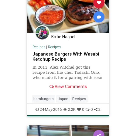
Katie Haspel
Recipes
|
Recipes
Japanese Burgers With Wasabi
Ketchup Recipe
In 2011, Alex Witchel got this
recipe from the chef Tadashi Ono,
who made it for a pairing with rose
Champagne, during an interview
View Comments
with the restaurateur Rita Jammet
“The burger was its own eureka,”
she wrote “Half beef, half pork, it
hamburgers
Japan
Recipes
stayed uncanni
24-May-2016
2.2K
0
0
2