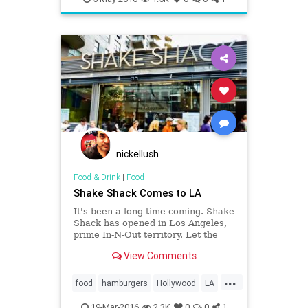
Restaurants
SoCal
nickellush
Food & Drink
|
Food
Shake Shack Comes to LA
It's been a long time coming. Shake
Shack has opened in Los Angeles,
prime In-N-Out territory. Let the
battle of the burgers commence.
View Comments
...
food
hamburgers
Hollywood
LA
restaurants
ShakeShack
19-Mar-2016
2.3K
0
0
1