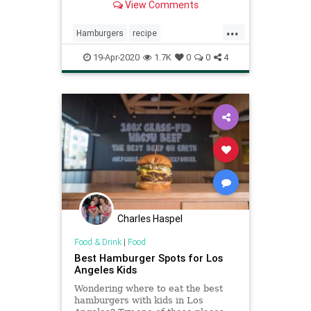
View Comments
...
Hamburgers
recipe
recipeoftheday
smashburger
19-Apr-2020
1.7K
0
0
4
Charles Haspel
Food & Drink
|
Food
Best Hamburger Spots for Los
Angeles Kids
Wondering where to eat the best
hamburgers with kids in Los