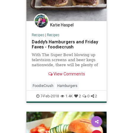
Katie Haspel
Recipes
|
Recipes
Daddy's Hamburgers and Friday
Faves - foodiecrush
With The Super Bowl blowing up
television screens and beer kegs
nationwide, there will be plenty of
eyeballs glued to the screen. Will
View Comments
they be watching the game?
Shhushing fellow T.V. watchers
during the commercials? Or
FoodieCrush
Hamburgers
anxiously awaiting to judge the l
7-Feb-2018
1.4K
2
0
2