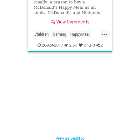
Finally: a reason to buy a
McDonald's Happy Meal as an
adult. McDonald's and Nintendo
are...
View Comments
...
Children
Gaming
HappyMeal
Kids
McDonalds
Nintendo
26-Apr-2017
2.6K
0
0
2
Nostalgia
SuperMario
View as Desktop