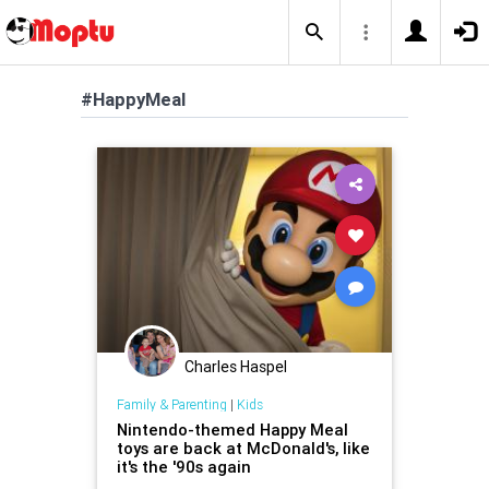
#HappyMeal
Charles Haspel
Family & Parenting
|
Kids
Nintendo-themed Happy Meal
toys are back at McDonald's, like
it's the '90s again