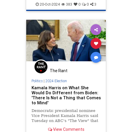
Jewish
JewishCommunity
20-Oct-2024
383
0
0
3
KamalaHarris
The Rant
Politics
|
2024 Election
Kamala Harris on What She
Would Do Different from Biden:
'There Is Not a Thing that Comes
to Mind'
Democratic presidential nominee
Vice President Kamala Harris said
Tuesday on ABC's "The View" that
she would do nothing differently
View Comments
than President Joe Biden. | Clips