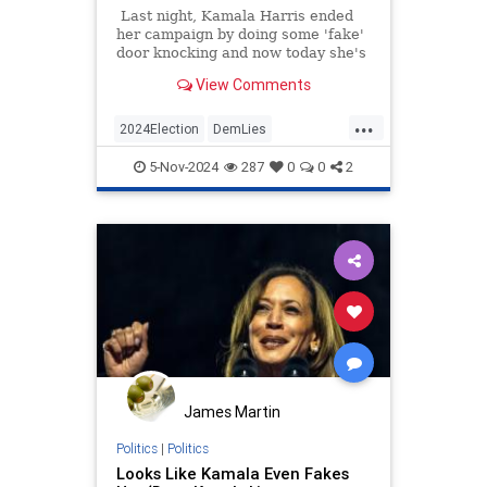
Last night, Kamala Harris ended
her campaign by doing some 'fake'
door knocking and now today she's
been caught faking a phone call
View Comments
with a supposed voter.
...
2024Election
DemLies
HarrisWalz
KamalaHarris
News
5-Nov-2024
287
0
0
2
Politics
James Martin
Politics
|
Politics
Looks Like Kamala Even Fakes