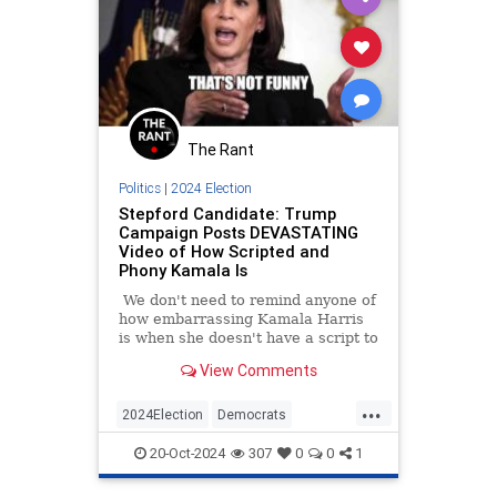
The Rant
Politics
|
2024 Election
Stepford Candidate: Trump
Campaign Posts DEVASTATING
Video of How Scripted and
Phony Kamala Is
We don't need to remind anyone of
how embarrassing Kamala Harris
is when she doesn't have a script to
follow. We saw it firsthand on a
View Comments
recent campaign stop when she
completely froze after her
...
teleprompter went out for a few
2024Election
Democrats
seconds.
HarrisWalz
KamalaHarris
Politics
20-Oct-2024
307
0
0
1