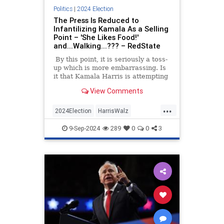
Politics
|
2024 Election
The Press Is Reduced to
Infantilizing Kamala As a Selling
Point – 'She Likes Food!'
and...Walking...??? – RedState
By this point, it is seriously a toss-
up which is more embarrassing. Is
it that Kamala Harris is attempting
to win the White House with a
View Comments
campaign that is more vacant than
Joe Biden’s in 2020, or that at the
...
same time, the press is not only
2024Election
HarrisWalz
approving this gambit but selling it
KamalaHarris
Politics
to the American public with all the
9-Sep-2024
289
0
0
3
vigor of college sophomore wanna-
be wonk on his first election tour?