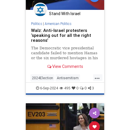
Stand With Israel
Politics
|
American Politics
Walz: Anti-Israel protesters
‘speaking out for all the right
reasons’
The Democratic vice presidential
candidate failed to mention Hamas
or the six murdered hostages in his
response to a local radio station
View Comments
...
2024Election
Antisemitism
HarrisWalz
Israel
TimWalz
6-Sep-2024
495
0
0
3