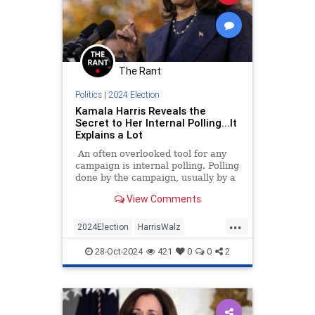
The Rant
Politics
|
2024 Election
Kamala Harris Reveals the
Secret to Her Internal Polling...It
Explains a Lot
An often overlooked tool for any
campaign is internal polling. Polling
done by the campaign, usually by a
private firm, can tell that campaign
View Comments
many things.
...
2024Election
HarrisWalz
KamalaHarris
News
Politics
28-Oct-2024
421
0
0
2