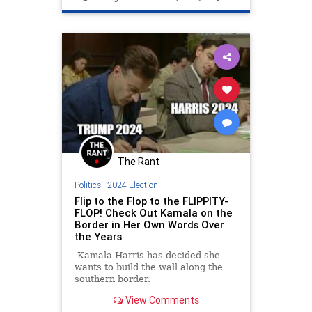
The Rant
Politics
|
2024 Election
Flip to the Flop to the FLIPPITY-
FLOP! Check Out Kamala on the
Border in Her Own Words Over
the Years
Kamala Harris has decided she
wants to build the wall along the
southern border.
View Comments