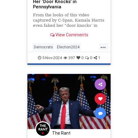
Her ‘Door Knocks’ in
Pennsylvania
From the looks of this video
captured by C-Span, Kamala Harris
even faked her “door knocks’ in
Pennsylvania.
View Comments
...
Democrats
Election2024
HarrisWalz
KamalaHarris
Politics
5-Nov-2024
397
0
0
1
The Rant