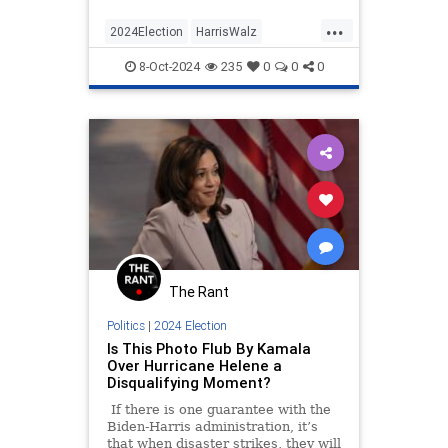
...
2024Election
HarrisWalz
KamalaHarris
News
Politics
8-Oct-2024
235
0
0
0
The Rant
Politics
|
2024 Election
Is This Photo Flub By Kamala
Over Hurricane Helene a
Disqualifying Moment?
If there is one guarantee with the
Biden-Harris administration, it’s
that when disaster strikes, they will