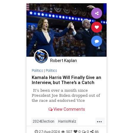
Robert Kaplan
Politics
|
Politics
Kamala Harris Will Finally Give an
Interview, but There's a Catch
It's been over a month since
President Joe Biden dropped out of
the race and endorsed Vice
President Kamala Harris as his
View Comments
replacement not long after.
...
2024Election
HarrisWalz
KamalaHarris
Politics
27-Aug-2024
507
0
0
46