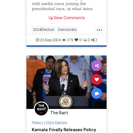
with media since joining the
presidential race, in what Axios
calls the fewest interviews 'in
View Comments
modern U.S. history.'
...
2024Election
Democrats
HarrisWalz
KamalaHarris
Politics
23-Sep-2024
275
0
0
2
The Rant
Politics
|
2024 Election
Kamala Finally Releases Policy