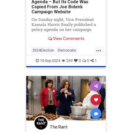
Agenda – But Its Code Was
Copied From Joe Biden’s
Campaign Website
On Sunday night, Vice President
Kamala Harris finally published a
policy agenda on her campaign
website, nearly two months after
View Comments
she became the de facto
Democratic nominee. The problem,
...
however, is that much of the source
2024Election
Democrats
code on the page appears to have
HarrisWalz
KamalaHarris
Politics
10-Sep-2024
269
0
0
1
The Rant