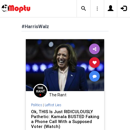
#HarrisWalz
The Rant
Politics
|
Leftist Lies
Ok, THIS Is Just RIDICULOUSLY
Pathetic: Kamala BUSTED Faking
a Phone Call With a Supposed
Voter (Watch)