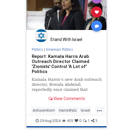
Stand With Israel
Politics
|
American Politics
Report: Kamala Harris Arab
Outreach Director Claimed
'Zionists' Control 'A Lot of'
Politics
Kamala Harris's new Arab outreach
director, Brenda Abdelall,
reportedly once claimed that
"Zionists" control "a lot of"
View Comments
American politics.
...
Antisemitism
HarrisWalz
Israel
Jewish
KamalaHarris
29-Aug-2024
455
0
1
3