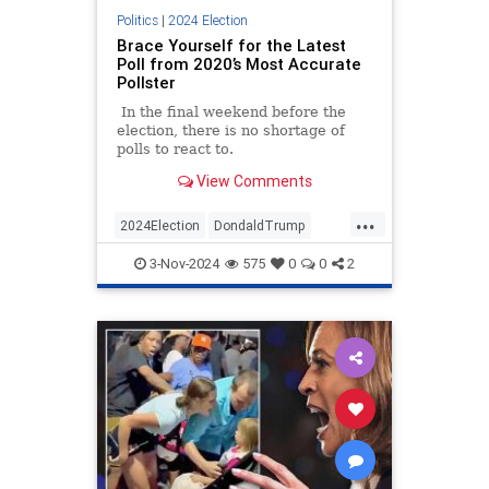
Politics
|
2024 Election
Brace Yourself for the Latest
Poll from 2020’s Most Accurate
Pollster
In the final weekend before the
election, there is no shortage of
polls to react to.
View Comments
...
2024Election
DondaldTrump
HarrisWalz
Trump
TrumpVance
3-Nov-2024
575
0
0
2