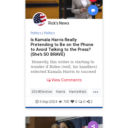
Rick's News
Politics
|
Politics
Is Kamala Harris Really
Pretending to Be on the Phone
to Avoid Talking to the Press?
(She's SO BRAVE)
Honestly, this writer is starting to
wonder if Biden (well, his handlers)
selected Kamala Harris to succeed
him as the Democratic Party
View Comments
nominee because she'd be a
disaster. Her interview with CNN
...
was terrible, and she can't answer
2024Election
Harris
HarrisWalz
questions on her feet.
KamalaHarris
Politics
3-Sep-2024
700
0
0
2