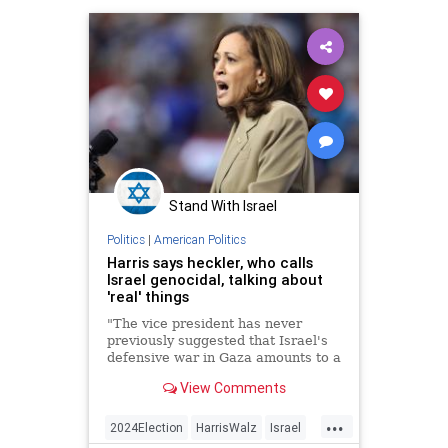
Stand With Israel
Politics
|
American Politics
Harris says heckler, who calls
Israel genocidal, talking about
'real' things
"The vice president has never
previously suggested that Israel's
defensive war in Gaza amounts to a
genocide of Palestinian people,"
View Comments
per the "New York Post."
...
2024Election
HarrisWalz
Israel