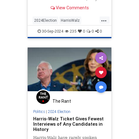
do nothing.
View Comments
...
2024Election
HarrisWalz
HurricaneHelene
KamalaHarris
30-Sep-2024
235
0
0
0
Politics
The Rant
Politics
|
2024 Election
Harris-Walz Ticket Gives Fewest
Interviews of Any Candidates in
History
Harris-Walz have rarely spoken