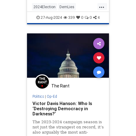
...
2024Election
DemLies
HarrisWalz
IllegalImmigration
27-Aug-2024
339
0
0
4
KamalaHarris
The Rant
Politics
|
Op-Ed
Victor Davis Hanson: Who Is
‘Destroying Democracy in
Darkness?’
The 2023-2024 campaign season is
not just the strangest on record, it’s
also arguably the most anti-