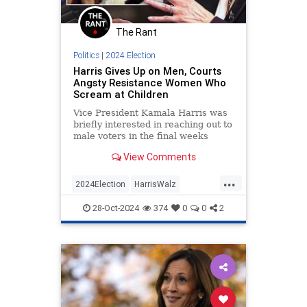
The Rant
Politics
|
2024 Election
Harris Gives Up on Men, Courts
Angsty Resistance Women Who
Scream at Children
Vice President Kamala Harris was
briefly interested in reaching out to
male voters in the final weeks
before Election Day. Recent events
View Comments
suggest the candidate has
abandoned those efforts in favor of
...
joyless fearmongering intended to
2024Election
HarrisWalz
rile up the Democratic
KamalaHarris
LeftistInsanity
28-Oct-2024
374
0
0
2
Politics