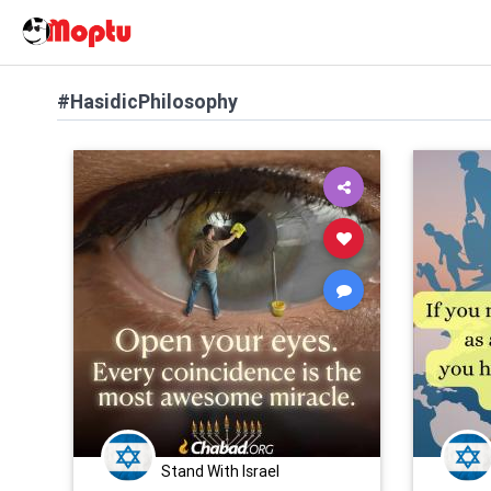
#HasidicPhilosophy
Stand With Israel