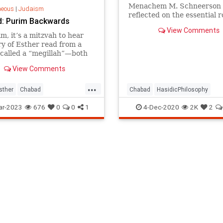
Menachem M. Schneerson
neous
|
Judaism
reflected on the essential r
: Purim Backwards
peace on the path to rede
View Comments
m, it’s a mitzvah to hear
ry of Esther read from a
called a “megillah”—both
and by night.
View Comments
...
sther
Chabad
Chabad
HasidicPhilosophy
hilosophy
Jewish
JewishView
Judaism
Redemp
ar-2023
676
0
0
1
4-Dec-2020
2K
2
Purim
TheRebbe
Violence