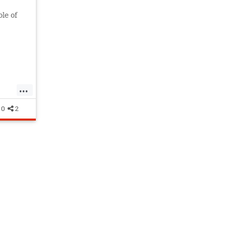
ole of
mption
...
tion
0
2