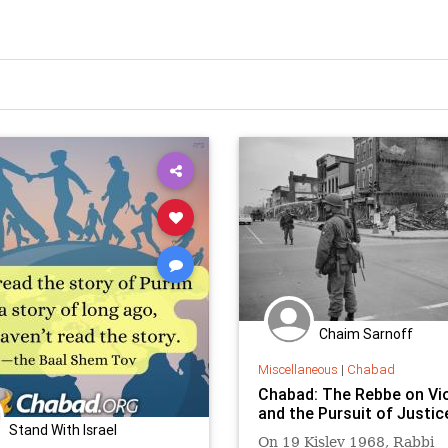
Chaim Sarnoff
Miscellaneous
|
Chabad
Chabad: The Rebbe on Vi
and the Pursuit of Justic
Stand With Israel
On 19 Kislev 1968, Rabbi