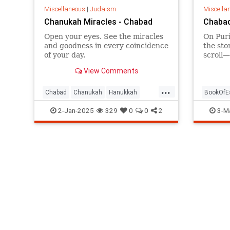
Miscellaneous
|
Judaism
Miscella
Chanukah Miracles - Chabad
Chabad
Open your eyes. See the miracles
On Puri
and goodness in every coincidence
the sto
of your day.
scroll—
by day 
View Comments
...
Chabad
Chanukah
Hanukkah
BookOfE
HasidicPhilosophy
Jewish
HasidicP
2-Jan-2025
329
0
0
2
3-M
Judaism
Judaism