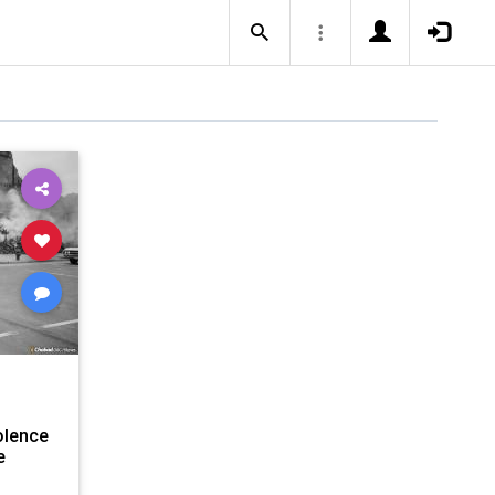
olence
e