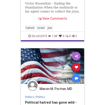
Victor Rosenthal – Ending the
Humiliation When the muhtasib or
his agent comes to collect the jizya,
he should stand the dhimmi in front
View Comments
of him, slap him on the side of the
neck and say: “Pay the jizya,
unbeliever.” The dhimmi will take
hatred
israel
jew
his ha
26-Jul-2019
1.6K
0
0
3
Marvin M. Portner, MD
Politics
|
Politics
Political hatred has gone wild -