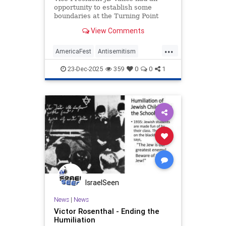
opportunity to establish some
boundaries at the Turning Point
USA AmericaFest. He specifically
View Comments
chose not to.
...
AmericaFest
Antisemitism
Bigotry
Conservatives
Hatred
23-Dec-2025
359
0
0
1
JDVance
Jews
News
Politics
Racism
TPUSA
TuckerCarlson
IsraelSeen
News
|
News
Victor Rosenthal - Ending the
Humiliation