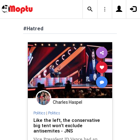
#Hatred
Charles Haspel
Politics
|
Politics
Like the left, the conservative
big tent won’t exclude
antisemites - JNS
Vice President JD Vance had an