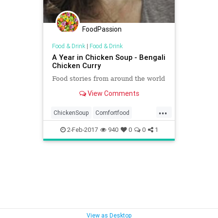
FoodPassion
Food & Drink
|
Food & Drink
A Year in Chicken Soup - Bengali
Chicken Curry
Food stories from around the world
View Comments
...
ChickenSoup
Comfortfood
HattieGarlick
Ramadan
2-Feb-2017
940
0
0
1
View as Desktop