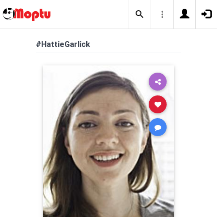
#HattieGarlick