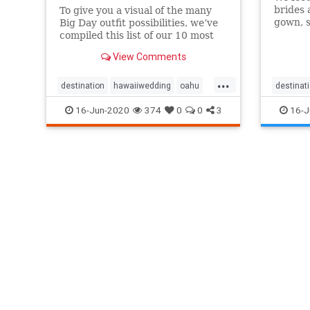
brides 
To give you a visual of the many
gown, s
Big Day outfit possibilities, we’ve
really,
compiled this list of our 10 most
favori
memorable Oahu styles & Hawaii
View Comments
styles!
wedding attire!
...
destination
hawaiiwedding
oahu
destinat
oahuwedding
groomst
16-Jun-2020
374
0
0
3
16-J
oahuweddingpackages
oahuwed
oahuweddingplanner
oahuweddings
oahuwed
packages
wedding
weddingattire
oahuwed
weddingfashion
oahuwed
weddings