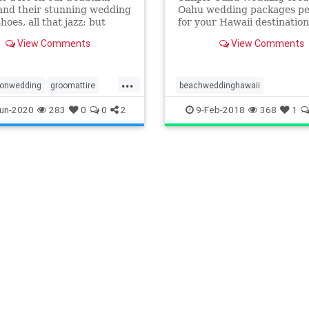
and their stunning wedding
Oahu wedding packages pe
hoes, all that jazz; but
for your Hawaii destination
 we can't forget about our
wedding. Let the best wed
View Comments
View Comments
te Oahu wedding groom
planners Oahu has to offer
coordinate your Oahu wed
using our stress free plann
...
process. From a gorgeous
ionwedding
groomattire
beachweddinghawaii
beach Wedding to the p
yle
hawaiiwedding
destinationweddinghawaii
un-2020
283
0
0
2
9-Feb-2018
368
1
ding
elopehawaii
elopeinhawaii
dingpackages
hawaiianwedding
dingplanner
oahuweddings
hawaiidestinationwedding
dingvenues
weddingattire
hawaiidestinationweddingcost
tyle
hawaiidestinationweddingpacka
hawaiielopement
hawaiielopementpackages
Hawaiiwedding
hawaiiweddingpackages