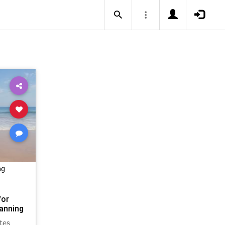
ng
for
anning
tes