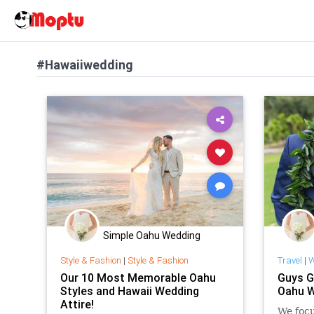
#Hawaiiwedding
Simple Oahu Wedding
Style & Fashion
|
Style & Fashion
Travel
|
W
Our 10 Most Memorable Oahu
Guys G
Styles and Hawaii Wedding
Oahu W
Attire!
We focu