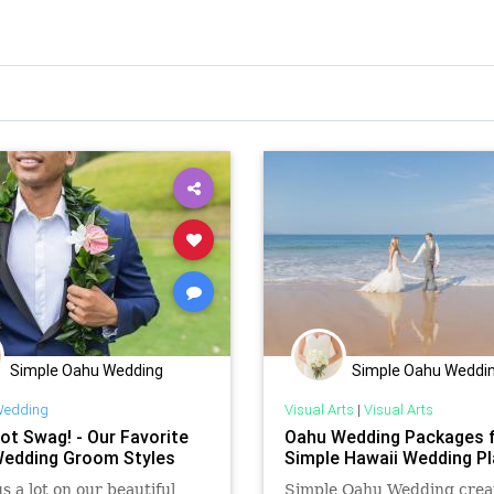
Simple Oahu Wedding
Simple Oahu Weddi
edding
Visual Arts
|
Visual Arts
ot Swag! - Our Favorite
Oahu Wedding Packages 
edding Groom Styles
Simple Hawaii Wedding Pl
s a lot on our beautiful
Simple Oahu Wedding crea