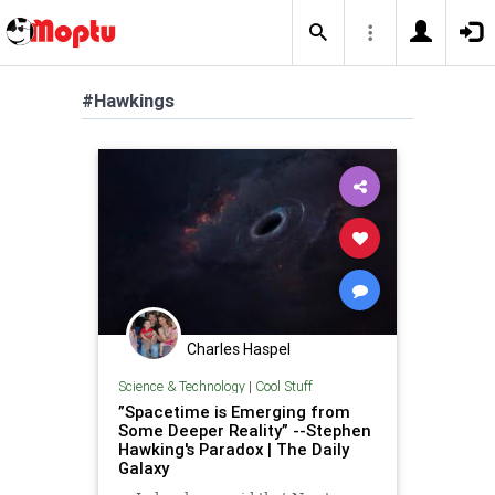
#Hawkings
Charles Haspel
Science & Technology
|
Cool Stuff
”Spacetime is Emerging from
Some Deeper Reality” --Stephen
Hawking's Paradox | The Daily
Galaxy