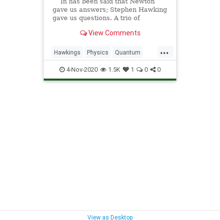
In has been said that Newton
gave us answers; Stephen Hawking
gave us questions. A trio of
scientists are one step closer to
View Comments
resolving the black-hole
information paradox, one of the
...
most intriguing physics mysteries
Hawkings
Physics
Quantum
of our time. “Spacetime
Science
Space
4-Nov-2020
1.5K
1
0
0
View as Desktop