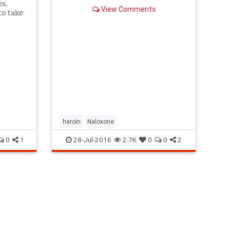
es,
View Comments
to take
g
heroin
Naloxone
0
1
28-Jul-2016
2.7K
0
0
2