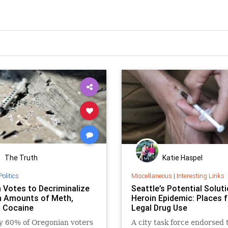
The Truth
Katie Haspel
Politics
Miscellaneous
|
Interesting Links
 Votes to Decriminalize
Seattle’s Potential Soluti
n Amounts of Meth,
Heroin Epidemic: Places f
, Cocaine
Legal Drug Use
y 60% of Oregonian voters
A city task force endorsed 