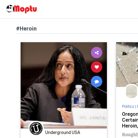
#Heroin
Politics
|
Oregon
Certai
Heroin
Underground USA
Roughl