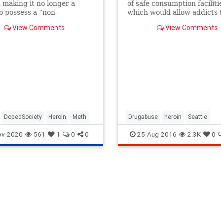
 making it no longer a
of safe consumption faciliti
o possess a “non-
which would allow addicts 
cial” amount of
drugs without fear of bein
View Comments
View Comments
phetamine, heroin and
arrested.
.
DopedSociety
Heroin
Meth
Drugabuse
heroin
Seattle
ov-2020
561
1
0
0
25-Aug-2016
2.3K
0