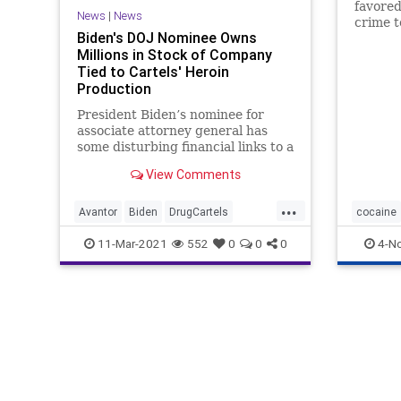
favored
News
|
News
crime t
Biden's DOJ Nominee Owns
commer
Millions in Stock of Company
metham
Tied to Cartels' Heroin
cocaine
Production
President Biden’s nominee for
associate attorney general has
some disturbing financial links to a
company that served as a chief
View Comments
supplier...
...
Avantor
Biden
DrugCartels
cocaine
GreatReset
Heroin
Leftism
News
11-Mar-2021
552
0
0
0
4-N
Oligarchy
ProgressiveAgenda
Progressives
UndergroundUSA
VanitaGupta
Woke