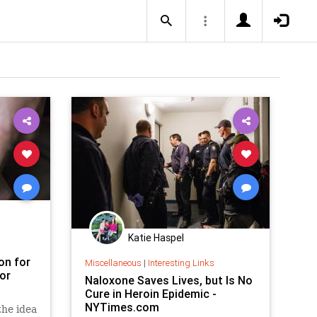
Katie Haspel
on for
Miscellaneous
|
Interesting Links
or
Naloxone Saves Lives, but Is No
Cure in Heroin Epidemic -
NYTimes.com
the idea