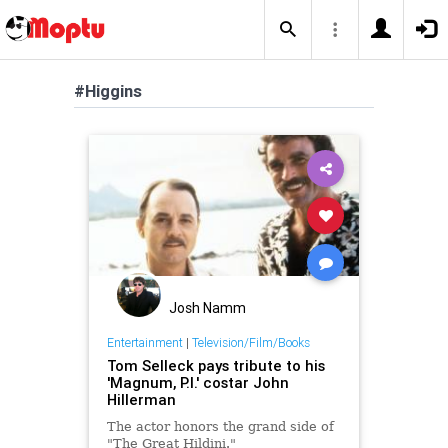
#Higgins
Josh Namm
Entertainment
|
Television/Film/Books
Tom Selleck pays tribute to his
'Magnum, P.I.' costar John
Hillerman
The actor honors the grand side of
"The Great Hildini."