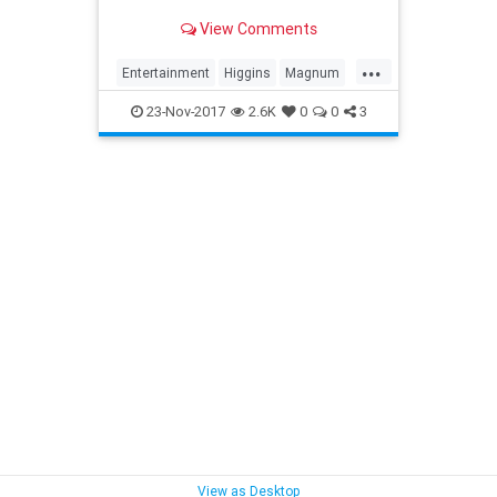
View Comments
...
Entertainment
Higgins
Magnum
The80s
TheMag
TomSelleck
23-Nov-2017
2.6K
0
0
3
View as Desktop