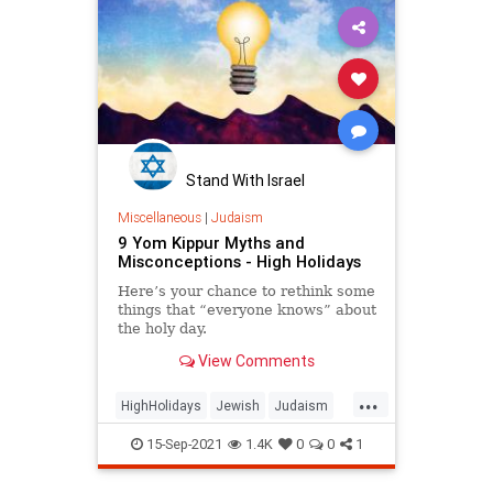
Stand With Israel
Miscellaneous
|
Judaism
9 Yom Kippur Myths and
Misconceptions - High Holidays
Here’s your chance to rethink some
things that “everyone knows” about
the holy day.
View Comments
...
HighHolidays
Jewish
Judaism
YomKippur
15-Sep-2021
1.4K
0
0
1