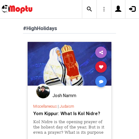
#HighHolidays
Josh Namm
Miscellaneous
|
Judaism
Yom Kippur: What Is Kol Nidre?
Kol Nidre is the opening prayer of
the holiest day of the year. But is it
even a prayer? What is its purpose
and meaning?