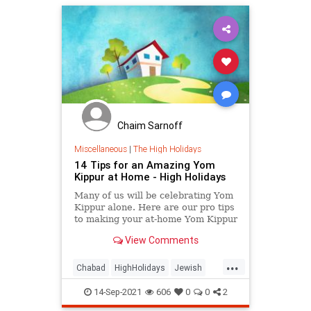
Chaim Sarnoff
Miscellaneous
|
The High Holidays
14 Tips for an Amazing Yom
Kippur at Home - High Holidays
Many of us will be celebrating Yom
Kippur alone. Here are our pro tips
to making your at-home Yom Kippur
meaningful and memorable.
View Comments
...
Chabad
HighHolidays
Jewish
JewishCommunity
Judaism
14-Sep-2021
606
0
0
2