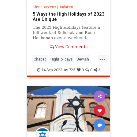
Miscellaneous
|
Judaism
5 Ways the High Holidays of 2023
Are Unique
The 2023 High Holidays feature a
full week of Selichot, and Rosh
Hashanah over a weekend.
View Comments
...
Chabad
HighHolidays
Jewish
Judaism
RoshHashanah
14-Sep-2023
725
0
0
3