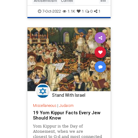
Antisemitism
Cornell
HighHolidays
Jewish
7-Oct-2022
1.1K
1
0
1
JewishCommunity
Stand With Israel
Miscellaneous
|
Judaism
19 Yom Kippur Facts Every Jew
Should Know
Yom Kippur is the Day of
Atonement, when we are
closest to G‑d and most connected