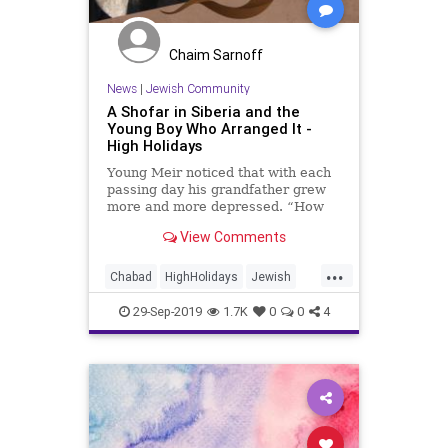
Chaim Sarnoff
News
|
Jewish Community
A Shofar in Siberia and the
Young Boy Who Arranged It -
High Holidays
Young Meir noticed that with each
passing day his grandfather grew
more and more depressed. “How
will we blow the shofar?” cried the
View Comments
Rebbe.
...
Chabad
HighHolidays
Jewish
RoshHashanah
Shofar
29-Sep-2019
1.7K
0
0
4