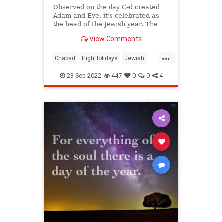
Observed on the day G‑d created
Adam and Eve, it’s celebrated as
the head of the Jewish year. The
central observance of Rosh
View Comments
Hashanah is blowing the shofar
(ram’s horn).
...
Chabad
HighHolidays
Jewish
RoshHashanah
23-Sep-2022
447
0
0
4
RoshHashanah2022
RoshHashanahFAQ