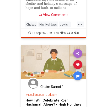
shofar, and holiday’s message of
hope and faith, to millions
View Comments
...
Chabad
HighHolidays
Jewish
Judaism
RoshHashanah
17-Sep-2020
1.5K
0
0
8
RoshHashanah5781
Chaim Sarnoff
Miscellaneous
|
Judaism
How I Will Celebrate Rosh
Hashanah Alone? - High Holidays