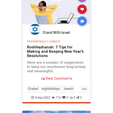
Stand With Israel
Miscellaneous
|
Judaism
RoshHashanah: 7 Tips for
Making and Keeping New Year's
Resolutions
Here are a number of suggestions
to keep our resolutions long-lasting
and meaningful.
View Comments
...
Chabad
HighHolidays
Jewish
Judaism
RoshHashanah
4-Sep-2022
710
0
0
3