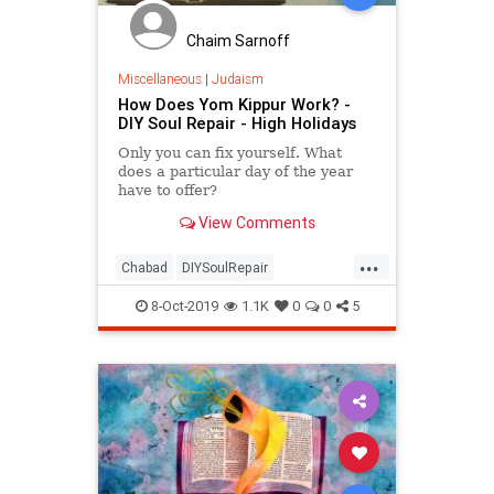
Chaim Sarnoff
Miscellaneous
|
Judaism
How Does Yom Kippur Work? -
DIY Soul Repair - High Holidays
Only you can fix yourself. What
does a particular day of the year
have to offer?
View Comments
...
Chabad
DIYSoulRepair
HighHolidays
Jewish
Judaism
8-Oct-2019
1.1K
0
0
5
Spirituality
YomKippur