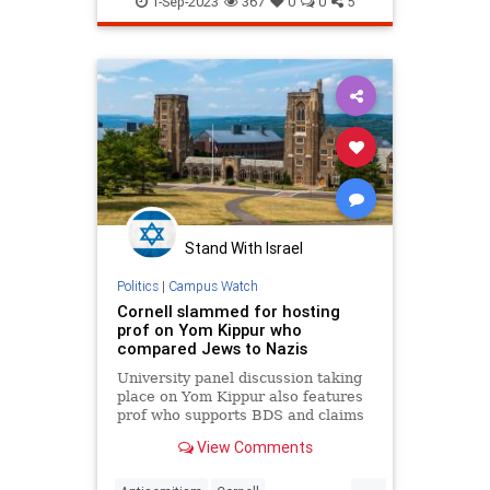
1-Sep-2023
367
0
0
5
Stand With Israel
Politics
|
Campus Watch
Cornell slammed for hosting
prof on Yom Kippur who
compared Jews to Nazis
University panel discussion taking
place on Yom Kippur also features
prof who supports BDS and claims
Israel 'blows up Palestinian homes.'
View Comments
...