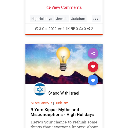
to the essence of our souls.
View Comments
...
HighHolidays
Jewish
Judaism
YomKippur
YomKippur2022
3-Oct-2022
1.1K
0
0
2
Stand With Israel
Miscellaneous
|
Judaism
9 Yom Kippur Myths and
Misconceptions - High Holidays
Here’s your chance to rethink some
things that “everyone knows” about