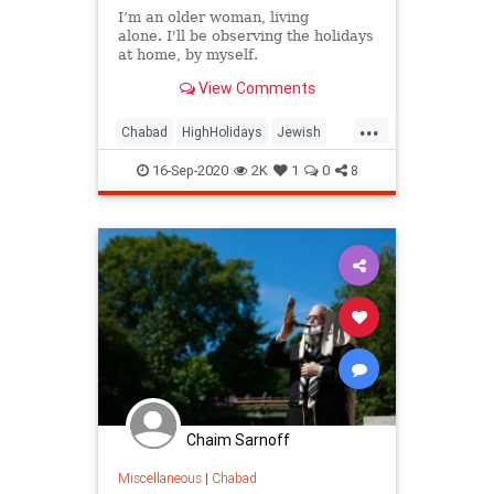
I’m an older woman, living
alone. I'll be observing the holidays
at home, by myself.
View Comments
...
Chabad
HighHolidays
Jewish
JewishCommunity
Judaism
16-Sep-2020
2K
1
0
8
RoshHashanah
Chaim Sarnoff
Miscellaneous
|
Chabad