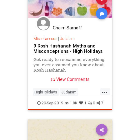
Chaim Sarnoff
Miscellaneous
|
Judaism
9 Rosh Hashanah Myths and
Misconceptions - High Holidays
Get ready to reexamine everything
you ever assumed you knew about
Rosh Hashanah
View Comments
...
HighHolidays
Judaism
RoshHashanah
29-Sep-2019
1.8K
1
0
7
RoshHashanah2019
Spirituality
Yiddishkeit