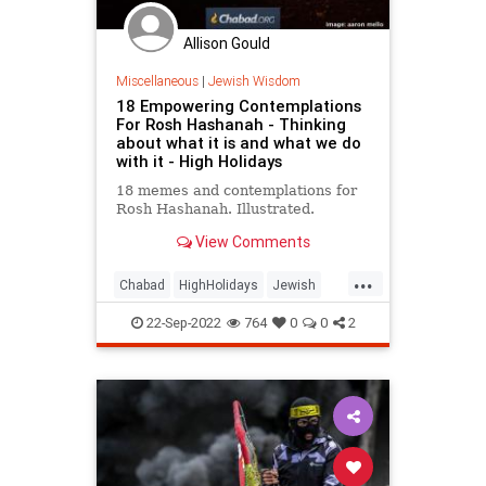
Allison Gould
Miscellaneous
|
Jewish Wisdom
18 Empowering Contemplations
For Rosh Hashanah - Thinking
about what it is and what we do
with it - High Holidays
18 memes and contemplations for
Rosh Hashanah. Illustrated.
View Comments
...
Chabad
HighHolidays
Jewish
Judaism
RoshHashanah
22-Sep-2022
764
0
0
2