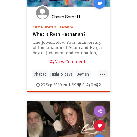
Chaim Sarnoff
Miscellaneous
|
Judaism
What Is Rosh Hashanah?
The Jewish New Year, anniversary
of the creation of Adam and Eve, a
day of judgment and coronation,
and sounding of the shofar . . .
View Comments
...
Chabad
HighHolidays
Jewish
JewishHolidays
Judaism
29-Sep-2019
1.2K
0
0
2
RoshHashanah