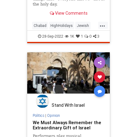
the holy day.
View Comments
...
Chabad
HighHolidays
Jewish
Judaism
YomKippur
28-Sep-2022
1K
1
0
3
Stand With Israel
Politics
|
Opinion
We Must Always Remember the
Extraordinary Gift of Israel
Performers play musical