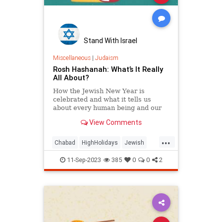
Stand With Israel
Miscellaneous
|
Judaism
Rosh Hashanah: What’s It Really
All About?
How the Jewish New Year is
celebrated and what it tells us
about every human being and our
relationship to God.
View Comments
...
Chabad
HighHolidays
Jewish
Judaism
RoshHashanah
11-Sep-2023
385
0
0
2