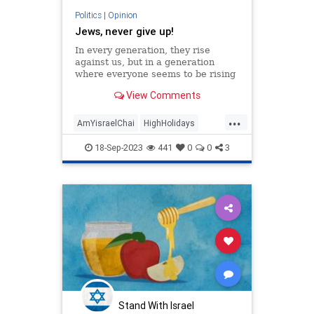
Politics
|
Opinion
Jews, never give up!
In every generation, they rise
against us, but in a generation
where everyone seems to be rising
against us, what must we do?
View Comments
...
AmYisraelChai
HighHolidays
Israel
Jewish
Jewishness
18-Sep-2023
441
0
0
3
Stand With Israel