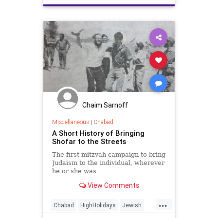
Chaim Sarnoff
Miscellaneous
|
Chabad
A Short History of Bringing
Shofar to the Streets
The first mitzvah campaign to bring
Judaism to the individual, wherever
he or she was
View Comments
...
Chabad
HighHolidays
Jewish