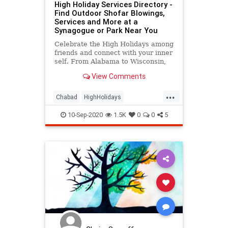
High Holiday Services Directory -
Find Outdoor Shofar Blowings,
Services and More at a
Synagogue or Park Near You
Celebrate the High Holidays among
friends and connect with your inner
self. From Alabama to Wisconsin,
Abidjan to Zurich, join us and find
View Comments
your local High Holiday home.
...
Chabad
HighHolidays
JewishCommunity
Judaism
10-Sep-2020
1.5K
0
0
5
OpenAirExperience
RoshHaShanah