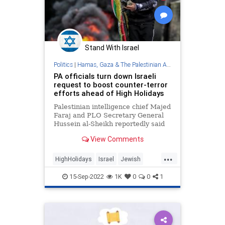
Stand With Israel
Politics
|
Hamas, Gaza & The Palestinian Authority
PA officials turn down Israeli
request to boost counter-terror
efforts ahead of High Holidays
Palestinian intelligence chief Majed
Faraj and PLO Secretary General
Hussein al-Sheikh reportedly said
they could not strengthen joint
View Comments
mechanisms to quell a surge of
violence due to ongoing IDF
...
operations in Judea and Samaria.
HighHolidays
Israel
Jewish
PalestinianAuthority
Palestinians
15-Sep-2022
1K
0
0
1