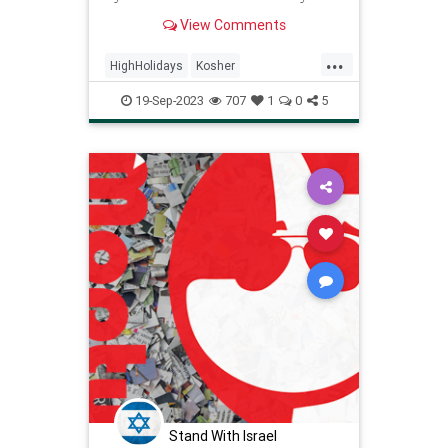
filled with mitzvot and good deeds,
View Comments
just as a pomegranate is filled with
luscious seeds.
...
HighHolidays
Kosher
KosherRecipes
RecipeoftheDay
19-Sep-2023
707
1
0
5
Recipes
Salmon
Stand With Israel