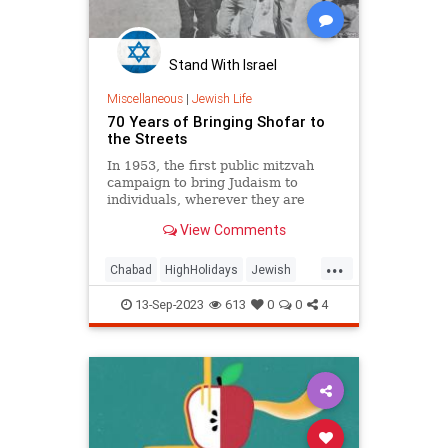
Stand With Israel
Miscellaneous
|
Jewish Life
70 Years of Bringing Shofar to
the Streets
In 1953, the first public mitzvah
campaign to bring Judaism to
individuals, wherever they are
View Comments
...
Chabad
HighHolidays
Jewish
RoshHashanah
Shofar
13-Sep-2023
613
0
0
4