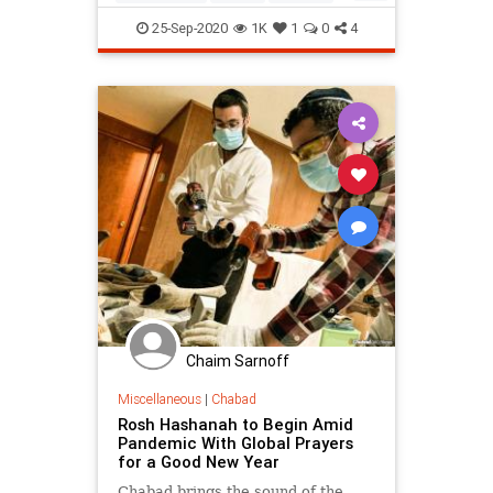
ShabbatShuvah
Spirituality
25-Sep-2020
1K
1
0
4
Teshuvah
Chaim Sarnoff
Miscellaneous
|
Chabad
Rosh Hashanah to Begin Amid
Pandemic With Global Prayers
for a Good New Year
Chabad brings the sound of the