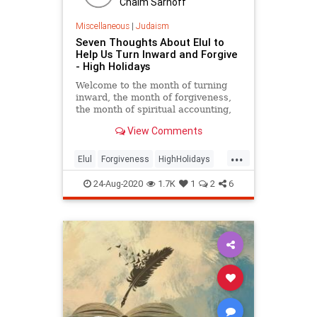
Chaim Sarnoff
Miscellaneous
|
Judaism
Seven Thoughts About Elul to
Help Us Turn Inward and Forgive
- High Holidays
Welcome to the month of turning
inward, the month of forgiveness,
the month of spiritual accounting,
the month of deepening.
View Comments
...
Elul
Forgiveness
HighHolidays
Jewish
Judaism
24-Aug-2020
1.7K
1
2
6