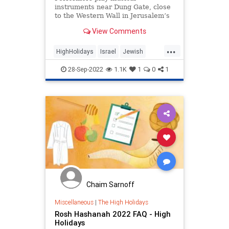
instruments near Dung Gate, close
to the Western Wall in Jerusalem’s
Old City November 7, 2019.
View Comments
REUTERS/Ronen …
...
HighHolidays
Israel
Jewish
JewishCommunity
JewishHistory
28-Sep-2022
1.1K
1
0
1
Chaim Sarnoff
Miscellaneous
|
The High Holidays
Rosh Hashanah 2022 FAQ - High
Holidays