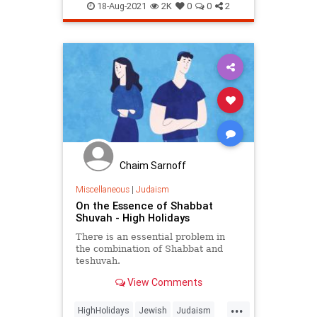
Judaism
RoshHashanah
18-Aug-2021
2K
0
0
2
Chaim Sarnoff
Miscellaneous
|
Judaism
On the Essence of Shabbat
Shuvah - High Holidays
There is an essential problem in
the combination of Shabbat and
teshuvah.
View Comments
...
HighHolidays
Jewish
Judaism