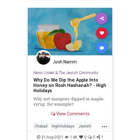
YomKippur
Josh Namm
News
|
Israel & The Jewish Community
Why Do We Dip the Apple Into
Honey on Rosh Hashanah? - High
Holidays
Why not mangoes dipped in maple
syrup, for example?
View Comments
...
Chabad
HighHolidays
Jewish
Judaism
RoshHashanah
31-Aug-2021
1.4K
0
0
1