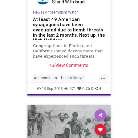
Stand With Israel
News
|
Antisemitism Watch
At least 49 American
synagogues have been
evacuated due to bomb threats
in the last 2 months. Next up, the
High Holidays.
Congregations in Florida and
California joined dozens more that
have experienced such threats
during services in recent months.
View Comments
...
Antisemitism
HighHolidays
Jewish
JewishCommunity
13-Sep-2023
571
0
0
4
RoshHashanah