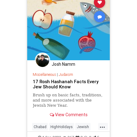
Josh Namm
Miscellaneous
|
Judaism
17 Rosh Hashanah Facts Every
Jew Should Know
Brush up on basic facts, traditions,
and more associated with the
Jewish New Year.
View Comments
...
Chabad
HighHolidays
Jewish
Judaism
RoshHashanah