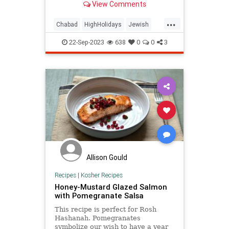
View Comments
...
Chabad
HighHolidays
Jewish
Judaism
KolNidre
YomKippur
22-Sep-2023
638
0
0
3
Allison Gould
Recipes
|
Kosher Recipes
Honey-Mustard Glazed Salmon
with Pomegranate Salsa
This recipe is perfect for Rosh
Hashanah. Pomegranates
symbolize our wish to have a year