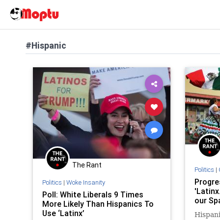
#Hispanic
The Rant
Politics
|
Progre
Politics
|
Woke Insanity
'Latinx
Poll: White Liberals 9 Times
our Sp
More Likely Than Hispanics To
Use ‘Latinx’
Hispani