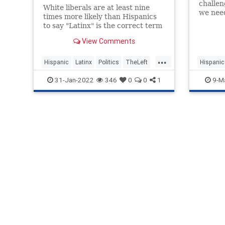
challeng
White liberals are at least nine
we need
times more likely than Hispanics
progres
to say "Latinx" is the correct term
to spea
to describe individuals of Spanish-
View Comments
speaking heritage, according to a
recent poll.
...
Hispanic
Latinx
Politics
TheLeft
Hispanic
Wokeism
WokeInsa
31-Jan-2022
346
0
0
1
9-M