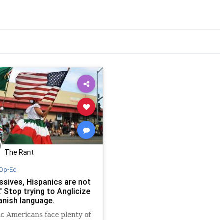
The Rant
Op-Ed
ssives, Hispanics are not
.' Stop trying to Anglicize
anish language.
c Americans face plenty of