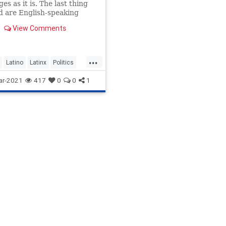
es as it is. The last thing
 are English-speaking
sives 'wokesplaining' how
View Comments
k Spanish.
...
Latino
Latinx
Politics
nity
ar-2021
417
0
0
1